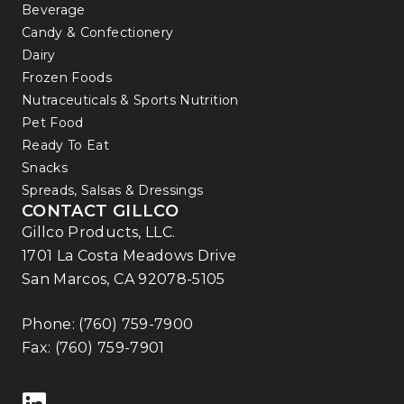
Beverage
Candy & Confectionery
Dairy
Frozen Foods
Nutraceuticals & Sports Nutrition
Pet Food
Ready To Eat
Snacks
Spreads, Salsas & Dressings
CONTACT GILLCO
Gillco Products, LLC.
1701 La Costa Meadows Drive
San Marcos, CA 92078-5105
Phone:
(760) 759-7900
Fax: (760) 759-7901
Follow us on LinkedIn