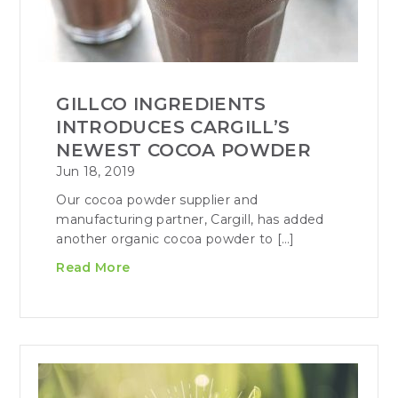
GILLCO INGREDIENTS
INTRODUCES CARGILL’S
NEWEST COCOA POWDER
Jun 18, 2019
Our cocoa powder supplier and
manufacturing partner, Cargill, has added
another organic cocoa powder to […]
Read More