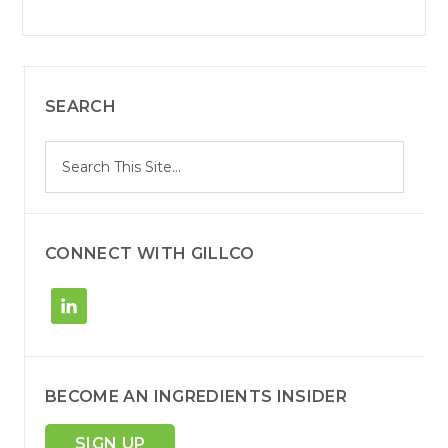
SEARCH
S
Search
e
site
a
r
c
h
CONNECT WITH GILLCO
BECOME AN INGREDIENTS INSIDER
SIGN UP