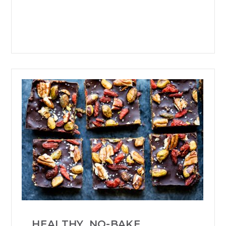
HEALTHY, NO-BAKE