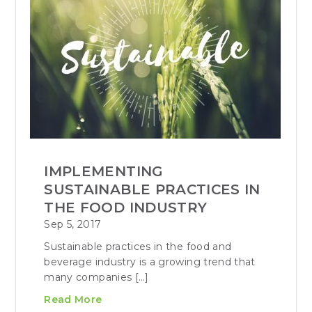
IMPLEMENTING
SUSTAINABLE PRACTICES IN
THE FOOD INDUSTRY
Sep 5, 2017
Sustainable practices in the food and
beverage industry is a growing trend that
many companies […]
Read More