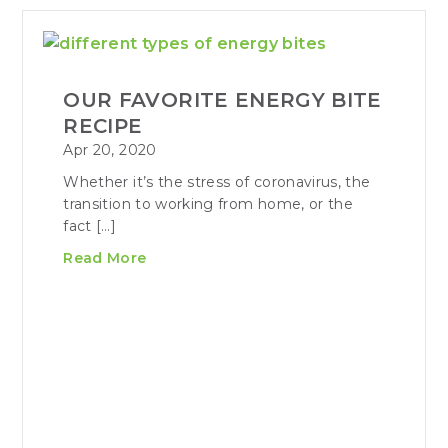
OUR FAVORITE ENERGY BITE
RECIPE
Apr 20, 2020
Whether it’s the stress of coronavirus, the
transition to working from home, or the
fact […]
Read More