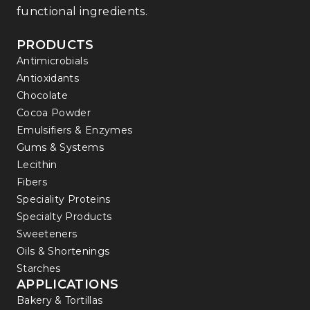
functional ingredients.
PRODUCTS
Antimicrobials
Antioxidants
Chocolate
Cocoa Powder
Emulsifiers & Enzymes
Gums & Systems
Lecithin
Fibers
Speciality Proteins
Specialty Products
Sweeteners
Oils & Shortenings
Starches
APPLICATIONS
Bakery & Tortillas