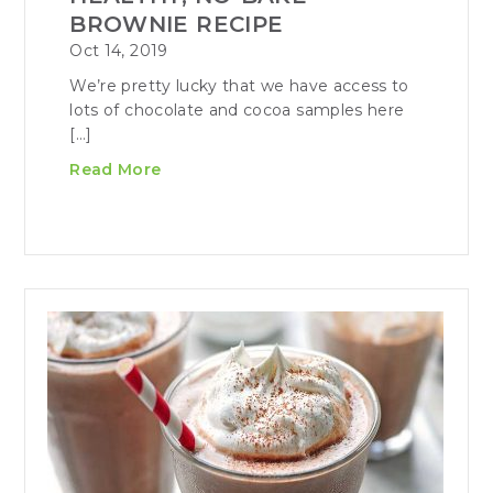
BROWNIE RECIPE
Oct 14, 2019
We’re pretty lucky that we have access to
lots of chocolate and cocoa samples here
[…]
Read More