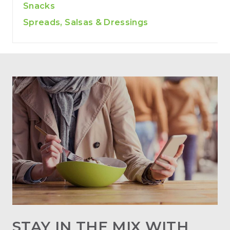
Snacks
Spreads, Salsas & Dressings
STAY IN THE MIX WITH