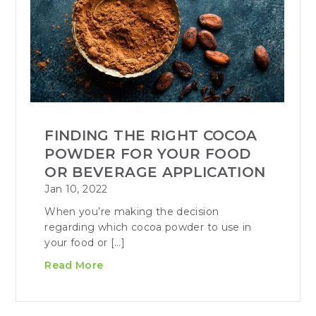
FINDING THE RIGHT COCOA
POWDER FOR YOUR FOOD
OR BEVERAGE APPLICATION
Jan 10, 2022
When you’re making the decision
regarding which cocoa powder to use in
your food or […]
Read More