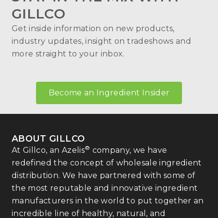
GILLCO
Get inside information on new products,
industry updates, insight on tradeshows and
more straight to your inbox.
Become an Ingredient Insider
ABOUT GILLCO
®
At Gillco, an Azelis
company, we have
redefined the concept of wholesale ingredient
distribution. We have partnered with some of
the most reputable and innovative ingredient
manufacturers in the world to put together an
incredible line of healthy, natural, and