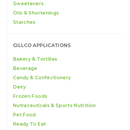
Sweeteners
Oils & Shortenings
Starches
GILLCO APPLICATIONS
Bakery & Tortillas
Beverage
Candy & Confectionery
Dairy
Frozen Foods
Nutraceuticals & Sports Nutrition
Pet Food
Ready To Eat