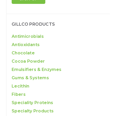
GILLCO PRODUCTS
Antimicrobials
Antioxidants
Chocolate
Cocoa Powder
Emulsifiers & Enzymes
Gums & Systems
Lecithin
Fibers
Speciality Proteins
Specialty Products