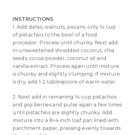
INSTRUCTIONS
1. Add dates, walnuts, pecans, only ¼ cup
of pistachios to the bowl of a food
processor. Process until chunky. Next add
in unsweetened shredded coconut, chia
seeds, cocoa powder, coconut oil and
vanilla extract. Process again until mixture
is chunky and slightly clumping. If mixture
is dry, add 1-2 tablespoons of warm water.
2. Next add in remaining ¼ cup pistachios
and goji berries and pulse again a few times
until pistachios are slightly chunky. Add
mixture into a 8×4 inch loaf pan lined with
parchment paper, pressing evenly towards