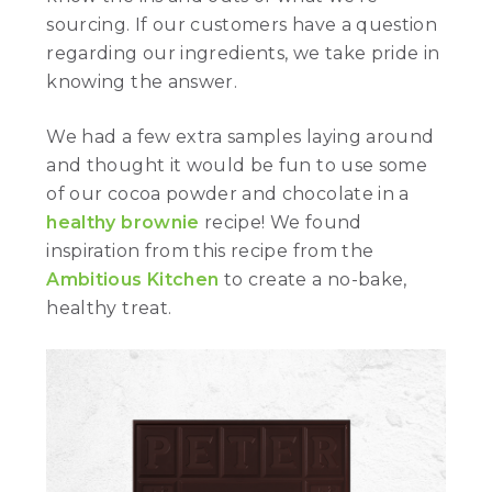
sourcing. If our customers have a question
regarding our ingredients, we take pride in
knowing the answer.
We had a few extra samples laying around
and thought it would be fun to use some
of our cocoa powder and chocolate in a
healthy brownie
recipe! We found
inspiration from this recipe from the
Ambitious Kitchen
to create a no-bake,
healthy treat.