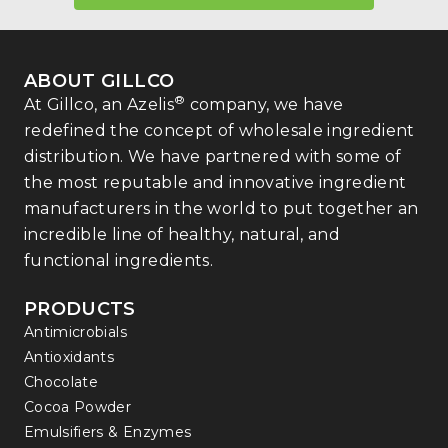
ABOUT GILLCO
®
At Gillco, an Azelis
company, we have
redefined the concept of wholesale ingredient
distribution. We have partnered with some of
the most reputable and innovative ingredient
manufacturers in the world to put together an
incredible line of healthy, natural, and
functional ingredients.
PRODUCTS
Antimicrobials
Antioxidants
Chocolate
Cocoa Powder
Emulsifiers & Enzymes