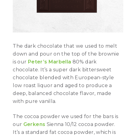
The dark chocolate that we used to melt
down and pour on the top of the brownie
is our
Peter’s Marbella
80% dark
chocolate. It’s a super dark bittersweet
chocolate blended with European-style
low roast liquor and aged to produce a
deep, balanced chocolate flavor, made
with pure vanilla.
The cocoa powder we used for the bars is
our
Gerkens
Sienna 10/12 cocoa powder.
It’s a standard fat cocoa powder, which is