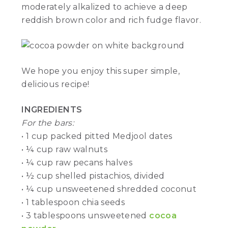
moderately alkalized to achieve a deep
reddish brown color and rich fudge flavor.
We hope you enjoy this super simple,
delicious recipe!
INGREDIENTS
For the bars:
• 1 cup packed pitted Medjool dates
• ¼ cup raw walnuts
• ¼ cup raw pecans halves
• ½ cup shelled pistachios, divided
• ¼ cup unsweetened shredded coconut
• 1 tablespoon chia seeds
• 3 tablespoons unsweetened
cocoa