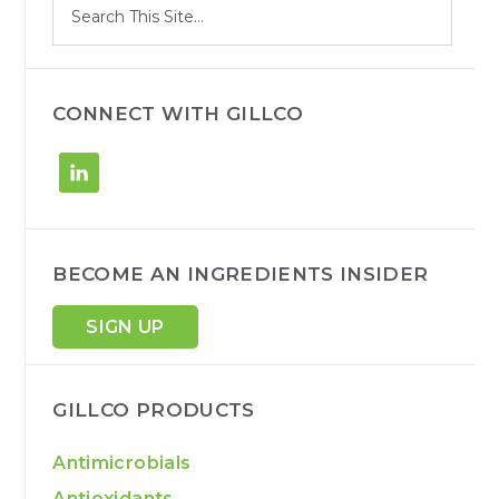
Search
e
site
a
r
c
h
CONNECT WITH GILLCO
BECOME AN INGREDIENTS INSIDER
SIGN UP
GILLCO PRODUCTS
Antimicrobials
Antioxidants