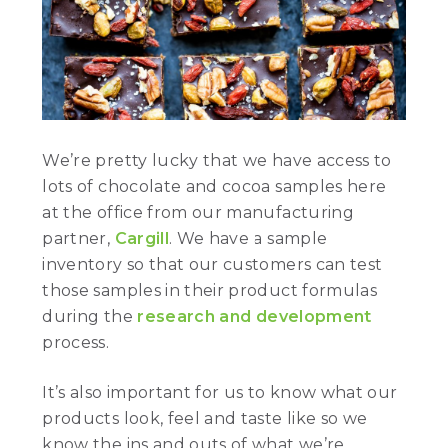
We’re pretty lucky that we have access to
lots of chocolate and cocoa samples here
at the office from our manufacturing
partner,
Cargill
. We have a sample
inventory so that our customers can test
those samples in their product formulas
during the
research and development
process.
It’s also important for us to know what our
products look, feel and taste like so we
know the ins and outs of what we’re