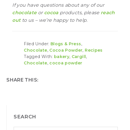
If you have questions about any of our
chocolate
or
cocoa
products, please
reach
out
to us – we’re happy to help.
Filed Under:
Blogs & Press
,
Chocolate
,
Cocoa Powder
,
Recipes
Tagged With:
bakery
,
Cargill
,
Chocolate
,
cocoa powder
SHARE THIS:
PRIMARY
SEARCH
SIDEBAR
S