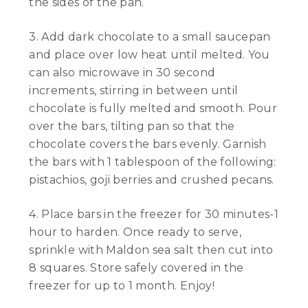
the sides of the pan.
3. Add dark chocolate to a small saucepan
and place over low heat until melted. You
can also microwave in 30 second
increments, stirring in between until
chocolate is fully melted and smooth. Pour
over the bars, tilting pan so that the
chocolate covers the bars evenly. Garnish
the bars with 1 tablespoon of the following:
pistachios, goji berries and crushed pecans.
4. Place bars in the freezer for 30 minutes-1
hour to harden. Once ready to serve,
sprinkle with Maldon sea salt then cut into
8 squares. Store safely covered in the
freezer for up to 1 month. Enjoy!