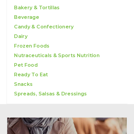
Bakery & Tortillas
Beverage
Candy & Confectionery
Dairy
Frozen Foods
Nutraceuticals & Sports Nutrition
Pet Food
Ready To Eat
Snacks
Spreads, Salsas & Dressings