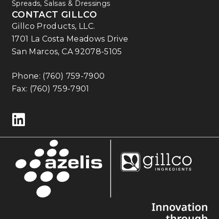
Spreads, Salsas & Dressings
CONTACT GILLCO
Gillco Products, LLC.
1701 La Costa Meadows Drive
San Marcos, CA 92078-5105
Phone:
(760) 759-7900
Fax: (760) 759-7901
Follow us on LinkedIn