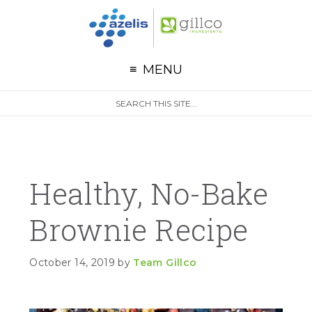
G
Skip to primary navigation
Skip to main content
Skip to primary sidebar
MENU
S
Search
e
site
a
r
c
h
Healthy, No-Bake
Brownie Recipe
October 14, 2019
by
Team Gillco