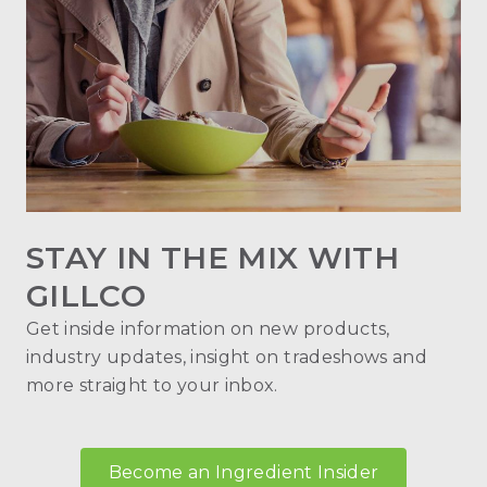
STAY IN THE MIX WITH
GILLCO
Get inside information on new products,
industry updates, insight on tradeshows and
more straight to your inbox.
Become an Ingredient Insider