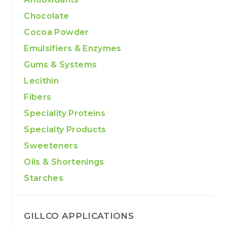
Chocolate
Cocoa Powder
Emulsifiers & Enzymes
Gums & Systems
Lecithin
Fibers
Speciality Proteins
Specialty Products
Sweeteners
Oils & Shortenings
Starches
GILLCO APPLICATIONS