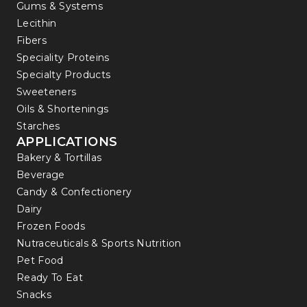
Gums & Systems
Lecithin
Fibers
Speciality Proteins
Specialty Products
Sweeteners
Oils & Shortenings
Starches
APPLICATIONS
Bakery & Tortillas
Beverage
Candy & Confectionery
Dairy
Frozen Foods
Nutraceuticals & Sports Nutrition
Pet Food
Ready To Eat
Snacks