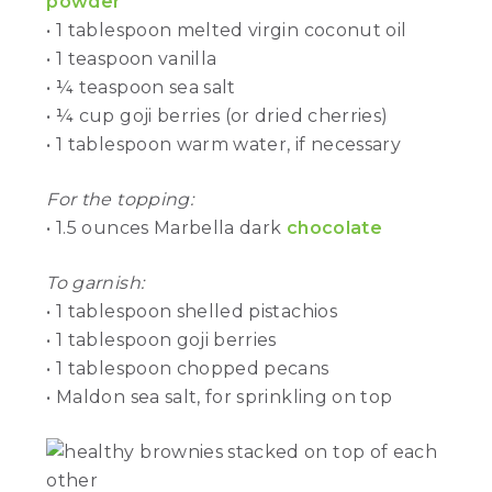
powder
• 1 tablespoon melted virgin coconut oil
• 1 teaspoon vanilla
• ¼ teaspoon sea salt
• ¼ cup goji berries (or dried cherries)
• 1 tablespoon warm water, if necessary
For the topping:
• 1.5 ounces Marbella dark
chocolate
To garnish:
• 1 tablespoon shelled pistachios
• 1 tablespoon goji berries
• 1 tablespoon chopped pecans
• Maldon sea salt, for sprinkling on top