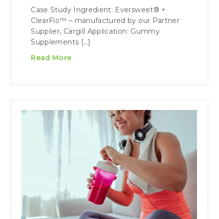
Case Study Ingredient: Eversweet® +
ClearFlo™ – manufactured by our Partner
Supplier, Cargill Application: Gummy
Supplements […]
Read More