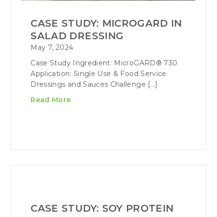
CASE STUDY: MICROGARD IN
SALAD DRESSING
May 7, 2024
Case Study Ingredient: MicroGARD® 730
Application: Single Use & Food Service
Dressings and Sauces Challenge […]
Read More
CASE STUDY: SOY PROTEIN