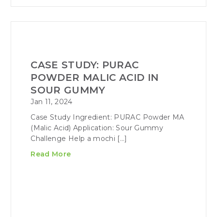
CASE STUDY: PURAC
POWDER MALIC ACID IN
SOUR GUMMY
Jan 11, 2024
Case Study Ingredient: PURAC Powder MA
(Malic Acid) Application: Sour Gummy
Challenge Help a mochi […]
Read More