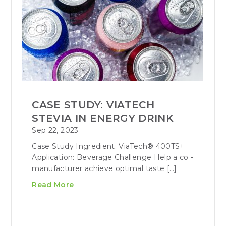
CASE STUDY: VIATECH
STEVIA IN ENERGY DRINK
Sep 22, 2023
Case Study Ingredient: ViaTech® 400TS+
Application: Beverage Challenge Help a co -
manufacturer achieve optimal taste […]
Read More