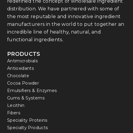
redefined the concept of wholesale ingredient
distribution. We have partnered with some of
the most reputable and innovative ingredient
manufacturers in the world to put together an
incredible line of healthy, natural, and
functional ingredients.
PRODUCTS
Antimicrobials
Antioxidants
Chocolate
Cocoa Powder
Emulsifiers & Enzymes
Gums & Systems
Lecithin
Fibers
Speciality Proteins
Specialty Products