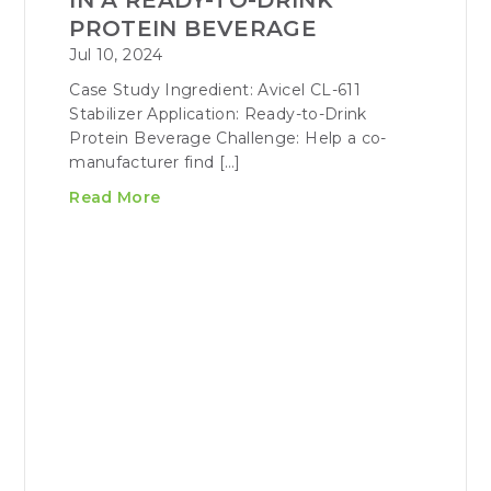
IN A READY-TO-DRINK
PROTEIN BEVERAGE
Jul 10, 2024
Case Study Ingredient: Avicel CL-611
Stabilizer Application: Ready-to-Drink
Protein Beverage Challenge: Help a co-
manufacturer find […]
Read More