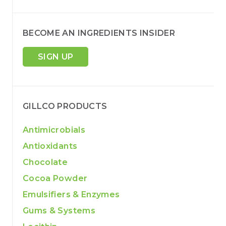
BECOME AN INGREDIENTS INSIDER
SIGN UP
GILLCO PRODUCTS
Antimicrobials
Antioxidants
Chocolate
Cocoa Powder
Emulsifiers & Enzymes
Gums & Systems