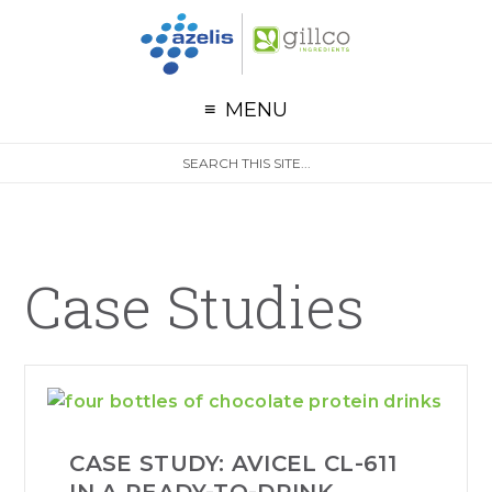
G
Skip to primary navigation
Skip to main content
Skip to primary sidebar
MENU
S
Search
e
site
a
r
c
h
Case Studies
CASE STUDY: AVICEL CL-611