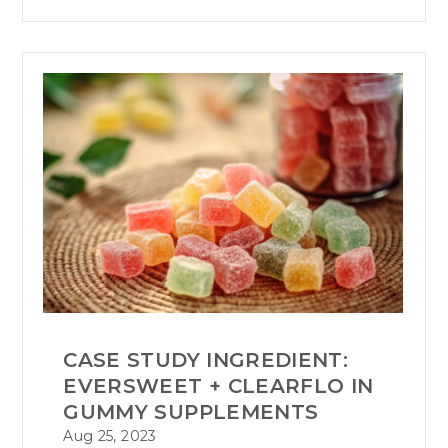
CASE STUDY INGREDIENT:
EVERSWEET + CLEARFLO IN
GUMMY SUPPLEMENTS
Aug 25, 2023