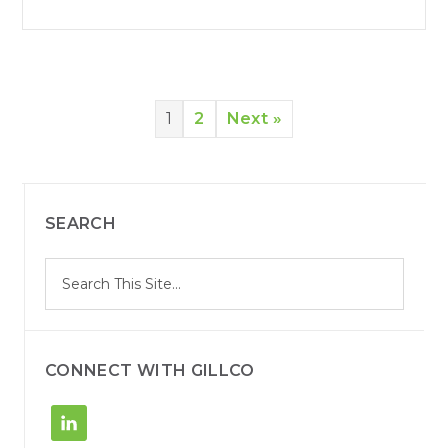
1
2
Next »
SEARCH
S
Search
e
site
a
r
c
h
CONNECT WITH GILLCO