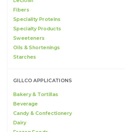
Lecithin
Fibers
Speciality Proteins
Specialty Products
Sweeteners
Oils & Shortenings
Starches
GILLCO APPLICATIONS
Bakery & Tortillas
Beverage
Candy & Confectionery
Dairy