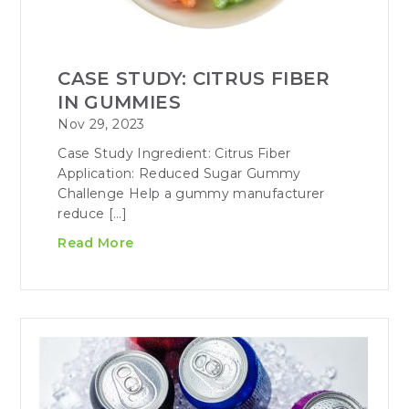
CASE STUDY: CITRUS FIBER
IN GUMMIES
Nov 29, 2023
Case Study Ingredient: Citrus Fiber
Application: Reduced Sugar Gummy
Challenge Help a gummy manufacturer
reduce […]
Read More