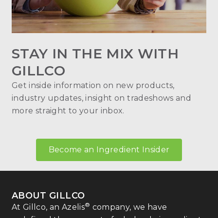
STAY IN THE MIX WITH
GILLCO
Get inside information on new products,
industry updates, insight on tradeshows and
more straight to your inbox.
Become an Ingredient Insider
ABOUT GILLCO
®
At Gillco, an Azelis
company, we have