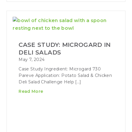
CASE STUDY: MICROGARD IN
DELI SALADS
May 7, 2024
Case Study Ingredient: Microgard 730
Pareve Application: Potato Salad & Chicken
Deli Salad Challenge Help […]
Read More