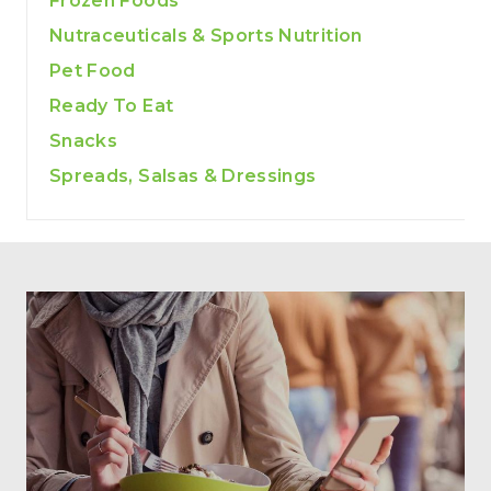
Frozen Foods
Nutraceuticals & Sports Nutrition
Pet Food
Ready To Eat
Snacks
Spreads, Salsas & Dressings