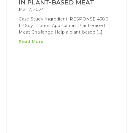
IN PLANT-BASED MEAT
Mar 7, 2024
Case Study Ingredient: RESPONSE 4380
IP Soy Protein Application: Plant-Based
Meat Challenge Help a plant-based […]
Read More