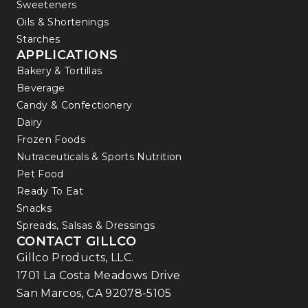
Sweeteners
Oils & Shortenings
Starches
APPLICATIONS
Bakery & Tortillas
Beverage
Candy & Confectionery
Dairy
Frozen Foods
Nutraceuticals & Sports Nutrition
Pet Food
Ready To Eat
Snacks
Spreads, Salsas & Dressings
CONTACT GILLCO
Gillco Products, LLC.
1701 La Costa Meadows Drive
San Marcos, CA 92078-5105