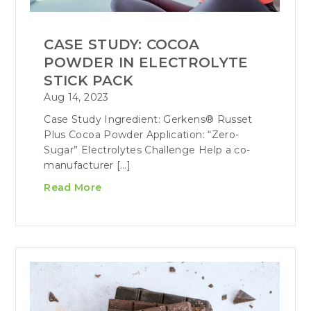
CASE STUDY: COCOA
POWDER IN ELECTROLYTE
STICK PACK
Aug 14, 2023
Case Study Ingredient: Gerkens® Russet
Plus Cocoa Powder Application: “Zero-
Sugar” Electrolytes Challenge Help a co-
manufacturer […]
Read More