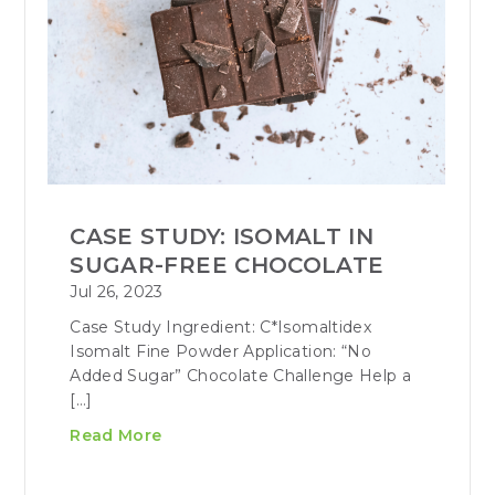
CASE STUDY: ISOMALT IN
SUGAR-FREE CHOCOLATE
Jul 26, 2023
Case Study Ingredient: C*Isomaltidex
Isomalt Fine Powder Application: “No
Added Sugar” Chocolate Challenge Help a
[…]
Read More