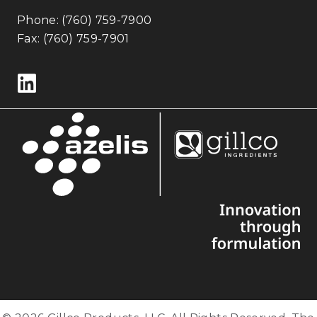
Phone:
(760) 759-7900
Fax: (760) 759-7901
Follow us on LinkedIn