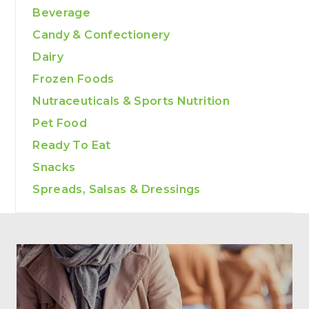
Beverage
Candy & Confectionery
Dairy
Frozen Foods
Nutraceuticals & Sports Nutrition
Pet Food
Ready To Eat
Snacks
Spreads, Salsas & Dressings