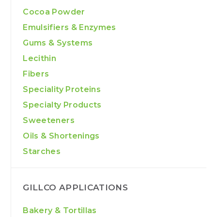
Cocoa Powder
Emulsifiers & Enzymes
Gums & Systems
Lecithin
Fibers
Speciality Proteins
Specialty Products
Sweeteners
Oils & Shortenings
Starches
GILLCO APPLICATIONS
Bakery & Tortillas