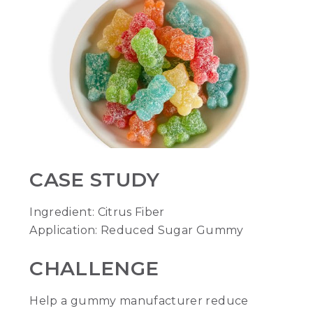
CASE STUDY
Ingredient: Citrus Fiber
Application: Reduced Sugar Gummy
CHALLENGE
Help a gummy manufacturer reduce