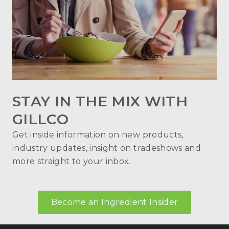
STAY IN THE MIX WITH
GILLCO
Get inside information on new products,
industry updates, insight on tradeshows and
more straight to your inbox.
Become an Ingredient Insider