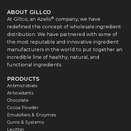
ABOUT GILLCO
®
At Gillco, an Azelis
company, we have
redefined the concept of wholesale ingredient
distribution. We have partnered with some of
the most reputable and innovative ingredient
manufacturers in the world to put together an
incredible line of healthy, natural, and
functional ingredients.
PRODUCTS
Antimicrobials
Antioxidants
Chocolate
Cocoa Powder
Emulsifiers & Enzymes
Gums & Systems
Lecithin