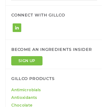
r
c
h
CONNECT WITH GILLCO
BECOME AN INGREDIENTS INSIDER
SIGN UP
GILLCO PRODUCTS
Antimicrobials
Antioxidants
Chocolate