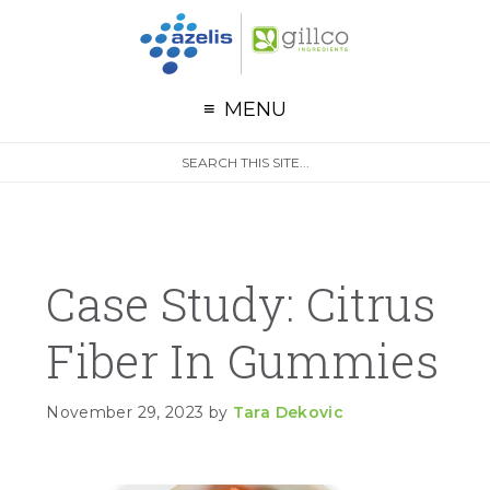
G
Skip to primary navigation
Skip to main content
Skip to primary sidebar
MENU
S
Search
e
site
a
r
c
h
Case Study: Citrus
Fiber In Gummies
November 29, 2023
by
Tara Dekovic