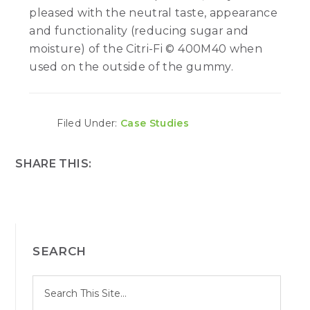
pleased with the neutral taste, appearance
and functionality (reducing sugar and
moisture) of the Citri-Fi © 400M40 when
used on the outside of the gummy.
Filed Under:
Case Studies
SHARE THIS:
PRIMARY
SEARCH
SIDEBAR
S
Search
e
site
a