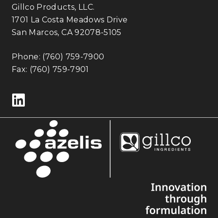
Gillco Products, LLC.
1701 La Costa Meadows Drive
San Marcos, CA 92078-5105
Phone:
(760) 759-7900
Fax: (760) 759-7901
Follow us on LinkedIn