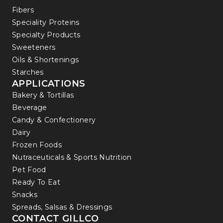
Fibers
Speciality Proteins
Specialty Products
Sweeteners
Oils & Shortenings
Starches
APPLICATIONS
Bakery & Tortillas
Beverage
Candy & Confectionery
Dairy
Frozen Foods
Nutraceuticals & Sports Nutrition
Pet Food
Ready To Eat
Snacks
Spreads, Salsas & Dressings
CONTACT GILLCO