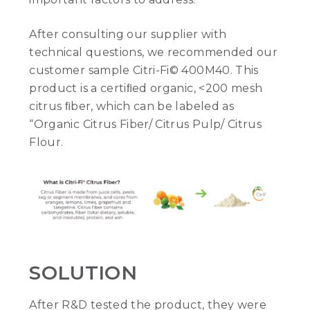
After consulting our supplier with
technical questions, we recommended our
customer sample Citri-Fi© 400M40. This
product is a certiﬁed organic, <200 mesh
citrus ﬁber, which can be labeled as
“Organic Citrus Fiber/ Citrus Pulp/ Citrus
Flour.
SOLUTION
After R&D tested the product, they were