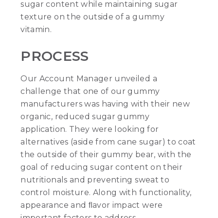
sugar content while maintaining sugar
texture on the outside of a gummy
vitamin.
PROCESS
Our Account Manager unveiled a
challenge that one of our gummy
manufacturers was having with their new
organic, reduced sugar gummy
application. They were looking for
alternatives (aside from cane sugar) to coat
the outside of their gummy bear, with the
goal of reducing sugar content on their
nutritionals and preventing sweat to
control moisture. Along with functionality,
appearance and ﬂavor impact were
important factors to address.