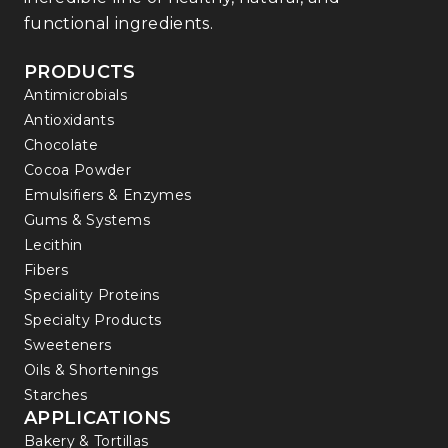
functional ingredients.
PRODUCTS
Antimicrobials
Antioxidants
Chocolate
Cocoa Powder
Emulsifiers & Enzymes
Gums & Systems
Lecithin
Fibers
Speciality Proteins
Specialty Products
Sweeteners
Oils & Shortenings
Starches
APPLICATIONS
Bakery & Tortillas