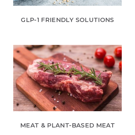
GLP-1 FRIENDLY SOLUTIONS
MEAT & PLANT-BASED MEAT