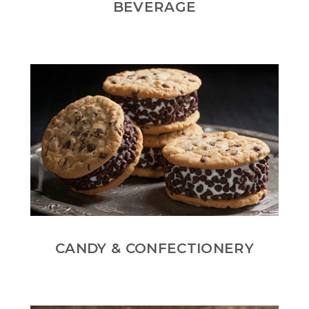
BEVERAGE
CANDY & CONFECTIONERY