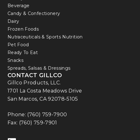
Beverage
Candy & Confectionery
Dairy
Frozen Foods
Nutraceuticals & Sports Nutrition
Pet Food
Ready To Eat
Snacks
Spreads, Salsas & Dressings
CONTACT GILLCO
Gillco Products, LLC.
1701 La Costa Meadows Drive
San Marcos, CA 92078-5105
Phone:
(760) 759-7900
Fax: (760) 759-7901