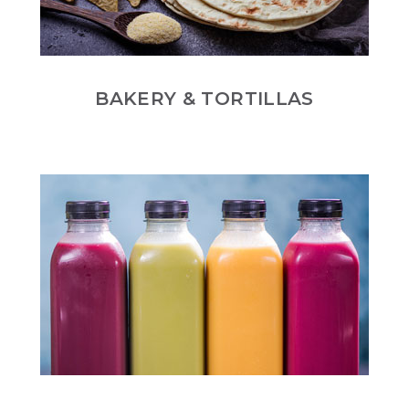
BAKERY & TORTILLAS