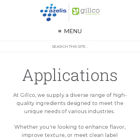
G
Skip to primary navigation
Skip to main content
MENU
S
Search
e
site
a
r
Applications
c
h
At Gillco, we supply a diverse range of high-
quality ingredients designed to meet the
unique needs of various industries.
Whether you're looking to enhance flavor,
improve texture, or meet clean label