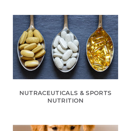
NUTRACEUTICALS & SPORTS
NUTRITION