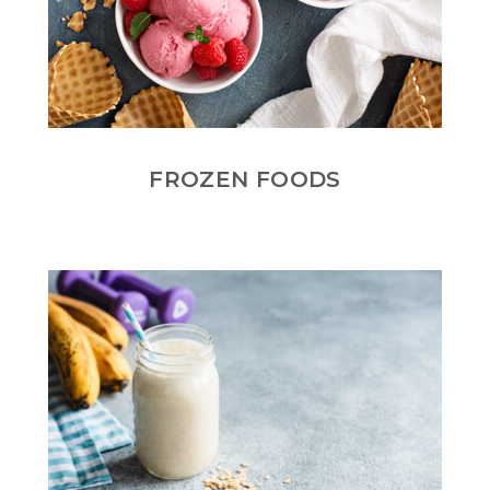
FROZEN FOODS