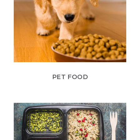
PET FOOD