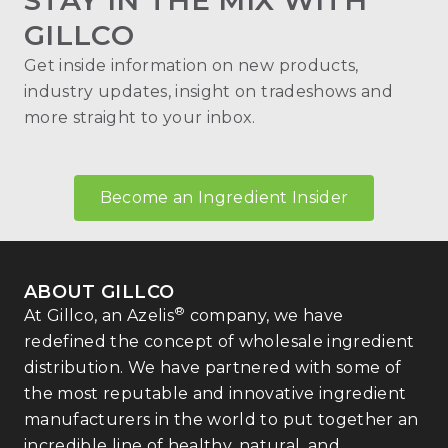
STAY IN THE MIX WITH
GILLCO
Get inside information on new products,
industry updates, insight on tradeshows and
more straight to your inbox.
Become an Ingredient Insider
ABOUT GILLCO
®
At Gillco, an Azelis
company, we have
redefined the concept of wholesale ingredient
distribution. We have partnered with some of
the most reputable and innovative ingredient
manufacturers in the world to put together an
incredible line of healthy, natural, and