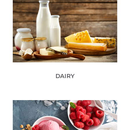
DAIRY