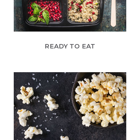
READY TO EAT