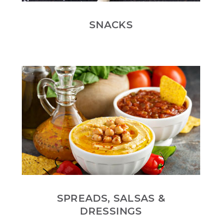
SNACKS
SPREADS, SALSAS &
DRESSINGS