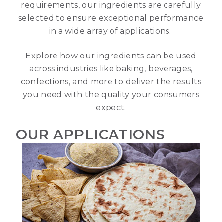
requirements, our ingredients are carefully
selected to ensure exceptional performance
in a wide array of applications.
Explore how our ingredients can be used
across industries like baking, beverages,
confections, and more to deliver the results
you need with the quality your consumers
expect.
OUR APPLICATIONS