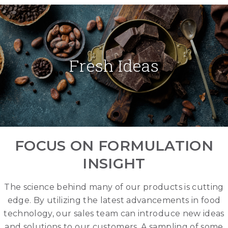
Fresh Ideas
FOCUS ON FORMULATION
INSIGHT
The science behind many of our products is cutting
edge. By utilizing the latest advancements in food
technology, our sales team can introduce new ideas
and solutions to our customers. A sampling of some