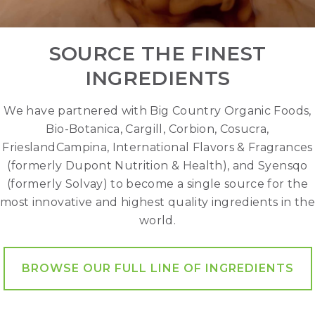
SOURCE THE FINEST
INGREDIENTS
We have partnered with Big Country Organic Foods,
Bio-Botanica, Cargill, Corbion, Cosucra,
FrieslandCampina, International Flavors & Fragrances
(formerly Dupont Nutrition & Health), and Syensqo
(formerly Solvay) to become a single source for the
most innovative and highest quality ingredients in the
world.
BROWSE OUR FULL LINE OF INGREDIENTS