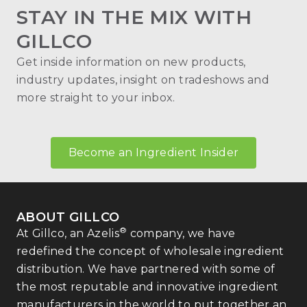
STAY IN THE MIX WITH
GILLCO
Get inside information on new products,
industry updates, insight on tradeshows and
more straight to your inbox.
Become an Ingredient Insider
ABOUT GILLCO
®
At Gillco, an Azelis
company, we have
redefined the concept of wholesale ingredient
distribution. We have partnered with some of
the most reputable and innovative ingredient
manufacturers in the world to put together an