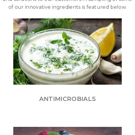
of our innovative ingredients is featured below.
ANTIMICROBIALS