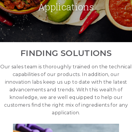
Applications
FINDING SOLUTIONS
Our sales team is thoroughly trained on the technical
capabilities of our products. In addition, our
innovation labs keep us up to date with the latest
advancements and trends. With this wealth of
knowledge, we are well equipped to help our
customers find the right mix of ingredients for any
application.