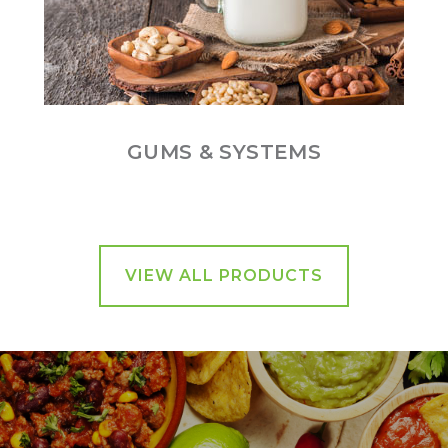
GUMS & SYSTEMS
VIEW ALL PRODUCTS