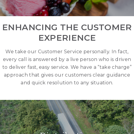
ENHANCING THE CUSTOMER
EXPERIENCE
We take our Customer Service personally. In fact,
every call is answered by a live person who is driven
to deliver fast, easy service. We have a “take charge”
approach that gives our customers clear guidance
and quick resolution to any situation.