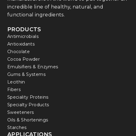
incredible line of healthy, natural, and
functional ingredients.
PRODUCTS
Antimicrobials
Antioxidants
Chocolate
Cocoa Powder
Emulsifiers & Enzymes
Gums & Systems
Lecithin
Fibers
Speciality Proteins
Specialty Products
Sweeteners
Oils & Shortenings
Starches
APPLICATIONS