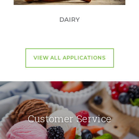
DAIRY
VIEW ALL APPLICATIONS
Customer Service