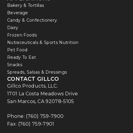
Bakery & Tortillas
Beverage
Candy & Confectionery
Dairy
Frozen Foods
Nutraceuticals & Sports Nutrition
Pet Food
Ready To Eat
Snacks
Spreads, Salsas & Dressings
CONTACT GILLCO
Gillco Products, LLC.
1701 La Costa Meadows Drive
San Marcos, CA 92078-5105
Phone:
(760) 759-7900
Fax: (760) 759-7901