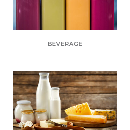
BEVERAGE