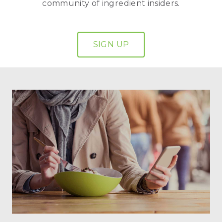
community of ingredient insiders.
SIGN UP