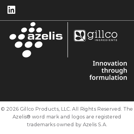
Follow us on LinkedIn
© 2026 Gillco Products, LLC. All Rights Reserved. The
Azelis® word mark and logos are registered
trademarks owned by Azelis S.A.