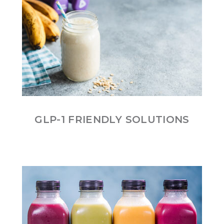
GLP-1 FRIENDLY SOLUTIONS