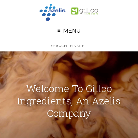
G
Skip to primary navigation
Skip to main content
MENU
S
Search
e
site
a
r
c
h
Welcome To Gillco
Ingredients, An Azelis
Company