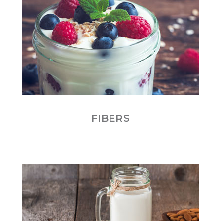
FIBERS