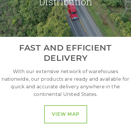
Distribution
FAST AND EFFICIENT
DELIVERY
With our extensive network of warehouses
nationwide, our products are ready and available for
quick and accurate delivery anywhere in the
continental United States.
VIEW MAP