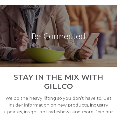
Be Connected
STAY IN THE MIX WITH
GILLCO
We do the heavy lifting so you don’t have to. Get
insider information on new products, industry
updates, insight on tradeshows and more. Join our