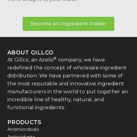
Become an Ingredient Insider
ABOUT GILLCO
®
At Gillco, an Azelis
company, we have
redefined the concept of wholesale ingredient
distribution. We have partnered with some of
the most reputable and innovative ingredient
manufacturers in the world to put together an
incredible line of healthy, natural, and
functional ingredients.
PRODUCTS
Antimicrobials