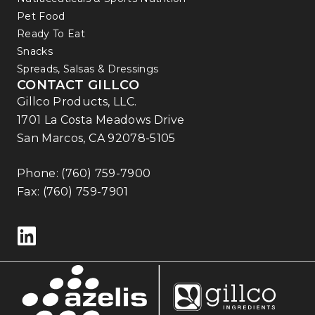
Pet Food
Ready To Eat
Snacks
Spreads, Salsas & Dressings
CONTACT GILLCO
Gillco Products, LLC.
1701 La Costa Meadows Drive
San Marcos, CA 92078-5105
Phone:
(760) 759-7900
Fax: (760) 759-7901
Follow us on LinkedIn