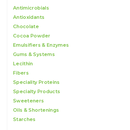
Antimicrobials
Antioxidants
Chocolate
Cocoa Powder
Emulsifiers & Enzymes
Gums & Systems
Lecithin
Fibers
Speciality Proteins
Specialty Products
Sweeteners
Oils & Shortenings
Starches