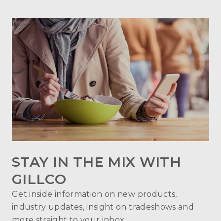
STAY IN THE MIX WITH
GILLCO
Get inside information on new products,
industry updates, insight on tradeshows and
more straight to your inbox.