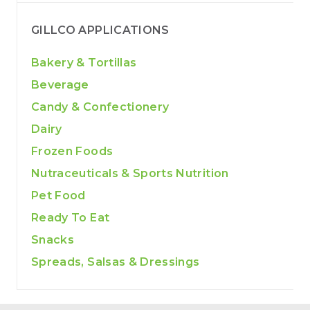
GILLCO APPLICATIONS
Bakery & Tortillas
Beverage
Candy & Confectionery
Dairy
Frozen Foods
Nutraceuticals & Sports Nutrition
Pet Food
Ready To Eat
Snacks
Spreads, Salsas & Dressings