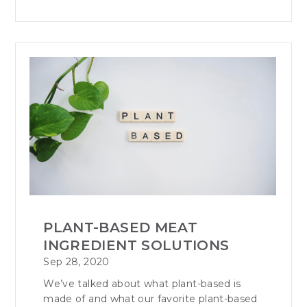
PLANT-BASED MEAT
INGREDIENT SOLUTIONS
Sep 28, 2020
We’ve talked about what plant-based is
made of and what our favorite plant-based