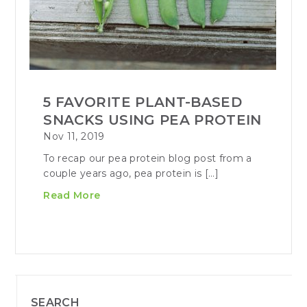
5 FAVORITE PLANT-BASED
SNACKS USING PEA PROTEIN
Nov 11, 2019
To recap our pea protein blog post from a
couple years ago, pea protein is […]
Read More
SEARCH