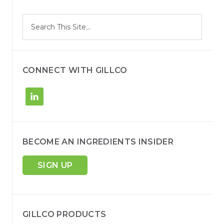
S
Search
e
site
a
r
c
h
CONNECT WITH GILLCO
BECOME AN INGREDIENTS INSIDER
SIGN UP
GILLCO PRODUCTS