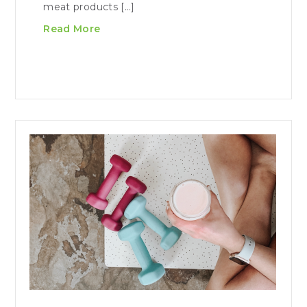
meat products […]
Read More