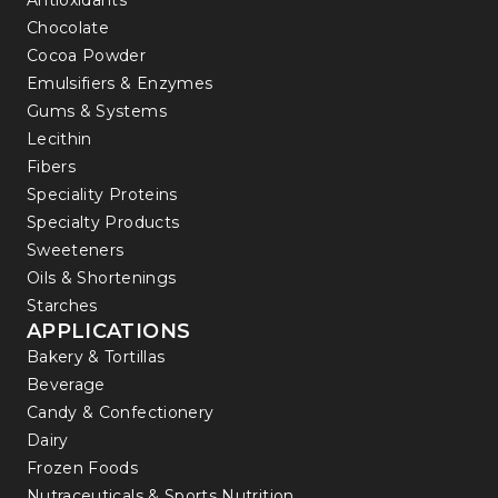
Antioxidants
Chocolate
Cocoa Powder
Emulsifiers & Enzymes
Gums & Systems
Lecithin
Fibers
Speciality Proteins
Specialty Products
Sweeteners
Oils & Shortenings
Starches
APPLICATIONS
Bakery & Tortillas
Beverage
Candy & Confectionery
Dairy
Frozen Foods
Nutraceuticals & Sports Nutrition