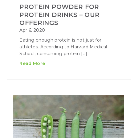
PROTEIN POWDER FOR
PROTEIN DRINKS – OUR
OFFERINGS
Apr 6, 2020
Eating enough protein is not just for
athletes. According to Harvard Medical
School, consuming protein […]
Read More