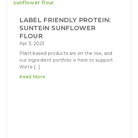
LABEL FRIENDLY PROTEIN:
SUNTEIN SUNFLOWER
FLOUR
Apr 3, 2023
Plant-based products are on the rise, and
our ingredient portfolio is here to support.
We’re […]
Read More