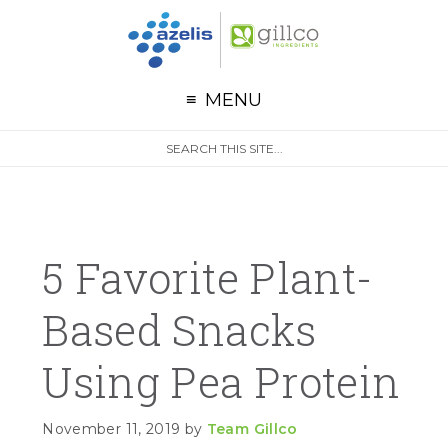
G
Skip to primary navigation
Skip to main content
Skip to primary sidebar
MENU
S
Search
e
site
a
r
c
h
5 Favorite Plant-
Based Snacks
Using Pea Protein
November 11, 2019
by
Team Gillco