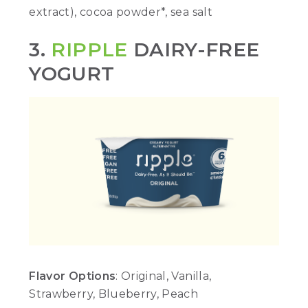
extract), cocoa powder*, sea salt
3.
RIPPLE
DAIRY-FREE
YOGURT
Flavor Options
: Original, Vanilla,
Strawberry, Blueberry, Peach