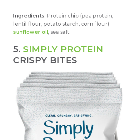
Ingredients
: Protein chip (pea protein,
lentil flour, potato starch, corn flour),
sunflower oil
, sea salt.
5.
SIMPLY PROTEIN
CRISPY BITES