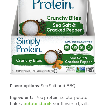
Flavor options
: Sea Salt and BBQ
Ingredients
: Pea protein isolate, potato
flakes,
potato starch
, sunflower oil, salt,