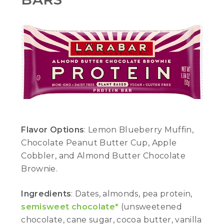
Flavor Options
: Lemon Blueberry Muffin,
Chocolate Peanut Butter Cup, Apple
Cobbler, and Almond Butter Chocolate
Brownie.
Ingredients
: Dates, almonds, pea protein,
semisweet chocolate*
(unsweetened
chocolate, cane sugar, cocoa butter, vanilla