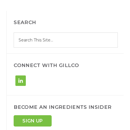
PRIMARY
SEARCH
SIDEBAR
S
Search
e
site
a
r
c
h
CONNECT WITH GILLCO
BECOME AN INGREDIENTS INSIDER
SIGN UP