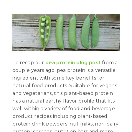
To recap our
pea protein blog post
from a
couple years ago, pea protein is a versatile
ingredient with some key benefits for
natural food products. Suitable for vegans
and vegetarians, this plant-based protein
has a natural earthy flavor profile that fits
well within a variety of food and beverage
product recipes including plant-based
protein drink powders, nut milks, non-dairy
buttery spreads, nutrition bars and more.