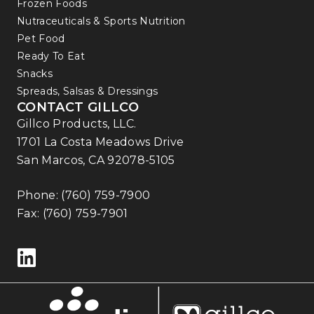
Frozen Foods
Nutraceuticals & Sports Nutrition
Pet Food
Ready To Eat
Snacks
Spreads, Salsas & Dressings
CONTACT GILLCO
Gillco Products, LLC.
1701 La Costa Meadows Drive
San Marcos, CA 92078-5105
Phone:
(760) 759-7900
Fax: (760) 759-7901
Follow us on LinkedIn