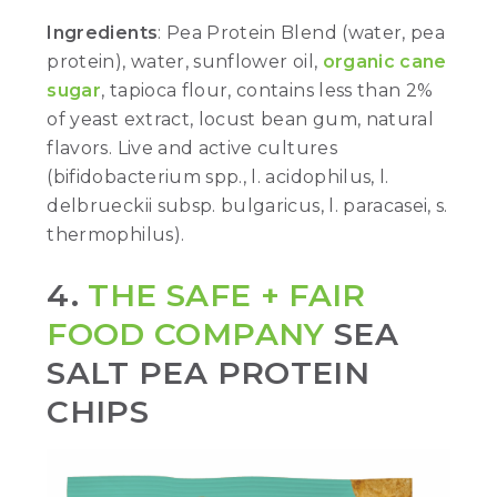
Ingredients
: Pea Protein Blend (water, pea
protein), water, sunflower oil,
organic cane
sugar
, tapioca flour, contains less than 2%
of yeast extract, locust bean gum, natural
flavors. Live and active cultures
(bifidobacterium spp., l. acidophilus, l.
delbrueckii subsp. bulgaricus, l. paracasei, s.
thermophilus).
4.
THE SAFE + FAIR
FOOD COMPANY
SEA
SALT PEA PROTEIN
CHIPS