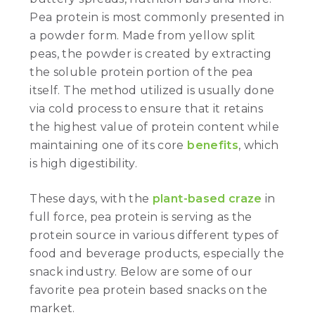
Pea protein is most commonly presented in
a powder form. Made from yellow split
peas, the powder is created by extracting
the soluble protein portion of the pea
itself. The method utilized is usually done
via cold process to ensure that it retains
the highest value of protein content while
maintaining one of its core
benefits
, which
is high digestibility.
These days, with the
plant-based craze
in
full force, pea protein is serving as the
protein source in various different types of
food and beverage products, especially the
snack industry. Below are some of our
favorite pea protein based snacks on the
market.