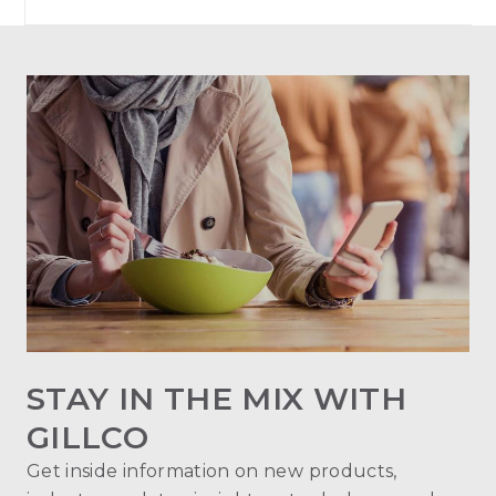
STAY IN THE MIX WITH
GILLCO
Get inside information on new products,