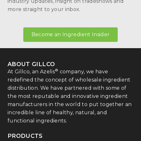
industry updates, insight on tradeshows and
more straight to your inbox.
Become an Ingredient Insider
ABOUT GILLCO
®
At Gillco, an Azelis
company, we have
redefined the concept of wholesale ingredient
distribution. We have partnered with some of
the most reputable and innovative ingredient
manufacturers in the world to put together an
incredible line of healthy, natural, and
functional ingredients.
PRODUCTS