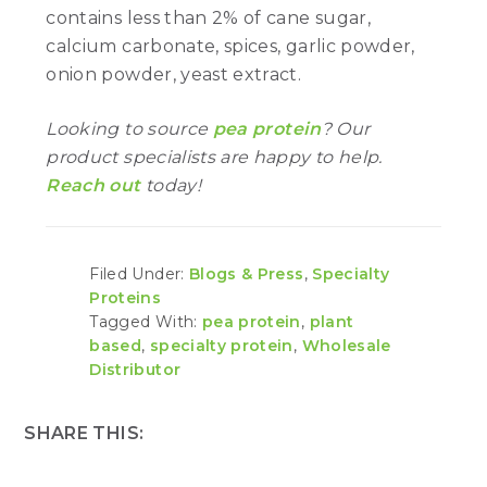
contains less than 2% of cane sugar,
calcium carbonate, spices, garlic powder,
onion powder, yeast extract.
Looking to source
pea protein
? Our
product specialists are happy to help.
Reach out
today!
Filed Under:
Blogs & Press
,
Specialty
Proteins
Tagged With:
pea protein
,
plant
based
,
specialty protein
,
Wholesale
Distributor
SHARE THIS: