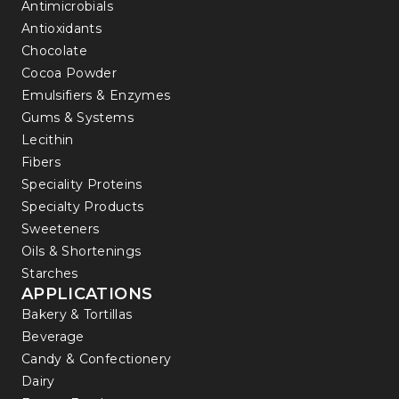
Antimicrobials
Antioxidants
Chocolate
Cocoa Powder
Emulsifiers & Enzymes
Gums & Systems
Lecithin
Fibers
Speciality Proteins
Specialty Products
Sweeteners
Oils & Shortenings
Starches
APPLICATIONS
Bakery & Tortillas
Beverage
Candy & Confectionery
Dairy