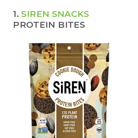
1.
SIREN SNACKS
PROTEIN BITES