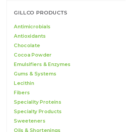
GILLCO PRODUCTS
Antimicrobials
Antioxidants
Chocolate
Cocoa Powder
Emulsifiers & Enzymes
Gums & Systems
Lecithin
Fibers
Speciality Proteins
Specialty Products
Sweeteners
Oils & Shortenings