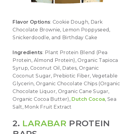
Flavor Options
: Cookie Dough, Dark
Chocolate Brownie, Lemon Poppyseed,
Snickerdoodle, and Birthday Cake
Ingredients
: Plant Protein Blend (Pea
Protein, Almond Protein), Organic Tapioca
Syrup, Coconut Oil, Dates, Organic
Coconut Sugar, Prebiotic Fiber, Vegetable
Glycerin, Organic Chocolate Chips (Organic
Chocolate Liquor, Organic Cane Sugar,
Organic Cocoa Butter),
Dutch Cocoa
, Sea
Salt, Monk Fruit Extract
2.
LARABAR
PROTEIN
BARS