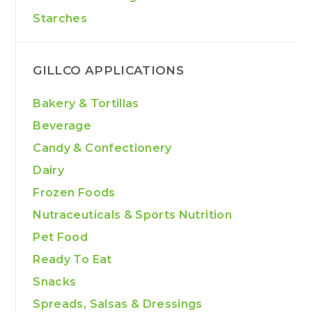
Starches
GILLCO APPLICATIONS
Bakery & Tortillas
Beverage
Candy & Confectionery
Dairy
Frozen Foods
Nutraceuticals & Sports Nutrition
Pet Food
Ready To Eat
Snacks
Spreads, Salsas & Dressings