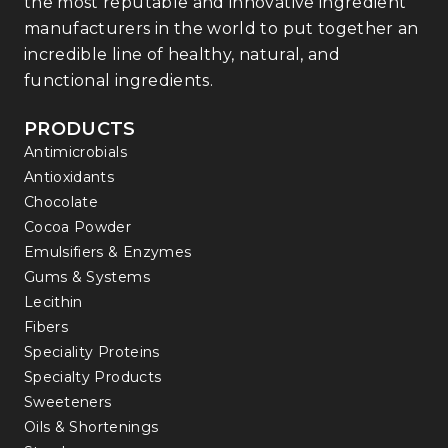
the most reputable and innovative ingredient
manufacturers in the world to put together an
incredible line of healthy, natural, and
functional ingredients.
PRODUCTS
Antimicrobials
Antioxidants
Chocolate
Cocoa Powder
Emulsifiers & Enzymes
Gums & Systems
Lecithin
Fibers
Speciality Proteins
Specialty Products
Sweeteners
Oils & Shortenings