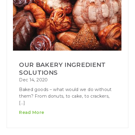
OUR BAKERY INGREDIENT
SOLUTIONS
Dec 14, 2020
Baked goods – what would we do without
them? From donuts, to cake, to crackers,
[…]
Read More