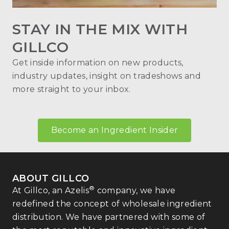
STAY IN THE MIX WITH
GILLCO
Get inside information on new products,
industry updates, insight on tradeshows and
more straight to your inbox.
Become an Ingredient Insider
ABOUT GILLCO
®
At Gillco, an Azelis
company, we have
redefined the concept of wholesale ingredient
distribution. We have partnered with some of