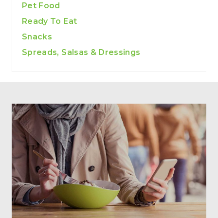
Pet Food
Ready To Eat
Snacks
Spreads, Salsas & Dressings