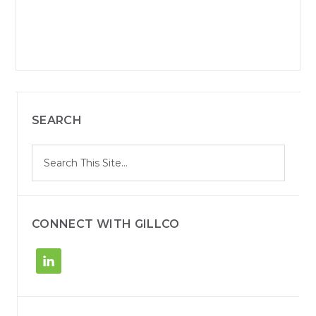
SEARCH
S
Search
e
site
a
r
c
h
CONNECT WITH GILLCO