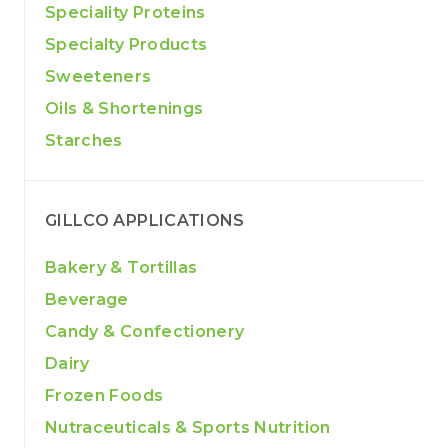
Speciality Proteins
Specialty Products
Sweeteners
Oils & Shortenings
Starches
GILLCO APPLICATIONS
Bakery & Tortillas
Beverage
Candy & Confectionery
Dairy
Frozen Foods
Nutraceuticals & Sports Nutrition