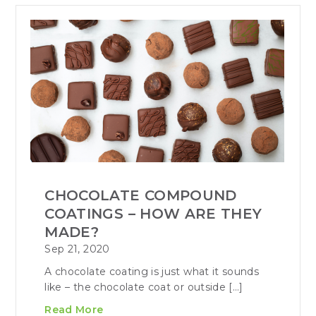
CHOCOLATE COMPOUND
COATINGS – HOW ARE THEY
MADE?
Sep 21, 2020
A chocolate coating is just what it sounds
like – the chocolate coat or outside […]
Read More