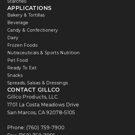
Starches
APPLICATIONS
Bakery & Tortillas
Beverage
Candy & Confectionery
Dairy
Frozen Foods
Nutraceuticals & Sports Nutrition
Pet Food
Ready To Eat
Snacks
Spreads, Salsas & Dressings
CONTACT GILLCO
Gillco Products, LLC.
1701 La Costa Meadows Drive
San Marcos, CA 92078-5105
Phone:
(760) 759-7900