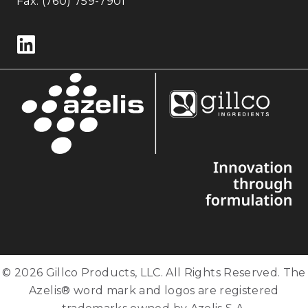
Fax: (760) 759-7901
Follow us on LinkedIn
© 2026 Gillco Products, LLC. All Rights Reserved. The
Azelis® word mark and logos are registered