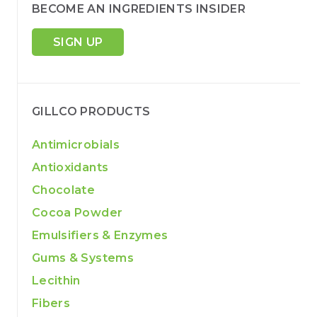
BECOME AN INGREDIENTS INSIDER
SIGN UP
GILLCO PRODUCTS
Antimicrobials
Antioxidants
Chocolate
Cocoa Powder
Emulsifiers & Enzymes
Gums & Systems
Lecithin
Fibers