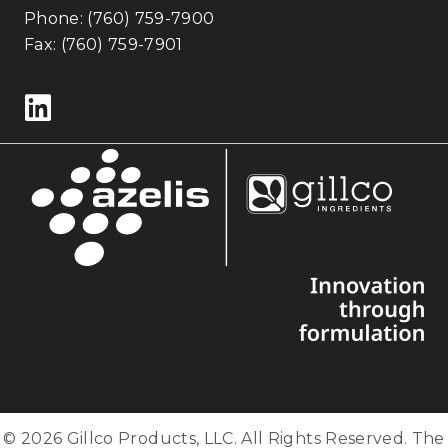
Phone:
(760) 759-7900
Fax: (760) 759-7901
Follow us on LinkedIn
© 2026 Gillco Products, LLC. All Rights Reserved. The