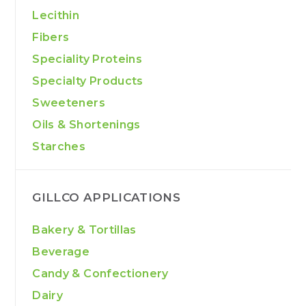
Lecithin
Fibers
Speciality Proteins
Specialty Products
Sweeteners
Oils & Shortenings
Starches
GILLCO APPLICATIONS
Bakery & Tortillas
Beverage
Candy & Confectionery
Dairy