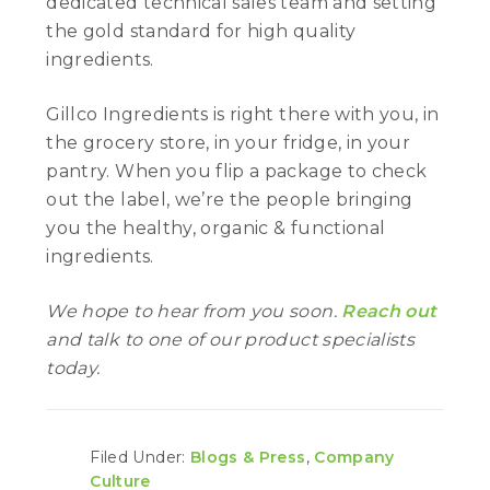
dedicated technical sales team and setting
the gold standard for high quality
ingredients.
Gillco Ingredients is right there with you, in
the grocery store, in your fridge, in your
pantry. When you flip a package to check
out the label, we’re the people bringing
you the healthy, organic & functional
ingredients.
We hope to hear from you soon.
Reach out
and talk to one of our product specialists
today.
Filed Under:
Blogs & Press
,
Company
Culture