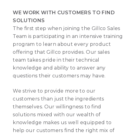
WE WORK WITH CUSTOMERS TO FIND
SOLUTIONS
The first step when joining the Gillco Sales
Team is participating in an intensive training
program to learn about every product
offering that Gillco provides. Our sales
team takes pride in their technical
knowledge and ability to answer any
questions their customers may have.
We strive to provide more to our
customers than just the ingredients
themselves. Our willingness to find
solutions mixed with our wealth of
knowledge makes us well equipped to
help our customers find the right mix of