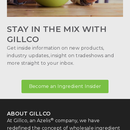
STAY IN THE MIX WITH
GILLCO
Get inside information on new products,
industry updates, insight on tradeshows and
more straight to your inbox.
Become an Ingredient Insider
ABOUT GILLCO
®
At Gillco, an Azelis
company, we have
redefined the concept of wholesale ingredient