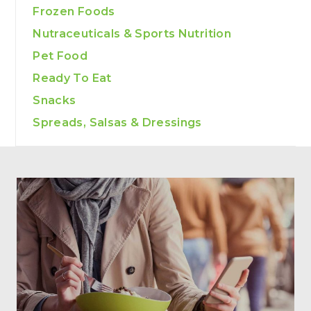
Frozen Foods
Nutraceuticals & Sports Nutrition
Pet Food
Ready To Eat
Snacks
Spreads, Salsas & Dressings