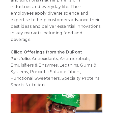
and solutions that help transform
industries and everyday life. Their
employees apply diverse science and
expertise to help customers advance their
best ideas and deliver essential innovations
in key markets including food and
beverage.
Gillco Offerings from the DuPont
Portfolio
: Antioxidants, Antimicrobials,
Emulsifiers & Enzymes, Lecithins, Gums &
Systems, Prebiotic Soluble Fibers,
Functional Sweeteners, Specialty Proteins,
Sports Nutrition