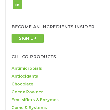
BECOME AN INGREDIENTS INSIDER
SIGN UP
GILLCO PRODUCTS
Antimicrobials
Antioxidants
Chocolate
Cocoa Powder
Emulsifiers & Enzymes
Gums & Systems