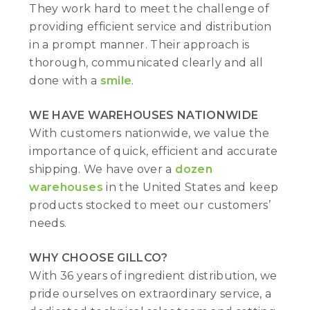
They work hard to meet the challenge of
providing efficient service and distribution
in a prompt manner. Their approach is
thorough, communicated clearly and all
done with a
smile
.
WE HAVE WAREHOUSES NATIONWIDE
With customers nationwide, we value the
importance of quick, efficient and accurate
shipping. We have over a
dozen
warehouses
in the United States and keep
products stocked to meet our customers’
needs.
WHY CHOOSE GILLCO?
With 36 years of ingredient distribution, we
pride ourselves on extraordinary service, a