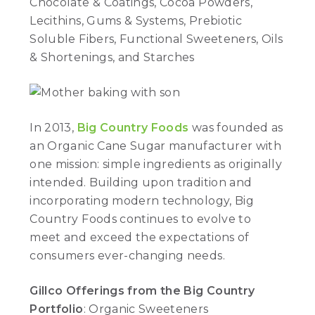
Chocolate & Coatings, Cocoa Powders,
Lecithins, Gums & Systems, Prebiotic
Soluble Fibers, Functional Sweeteners, Oils
& Shortenings, and Starches
In 2013,
Big Country Foods
was founded as
an Organic Cane Sugar manufacturer with
one mission: simple ingredients as originally
intended. Building upon tradition and
incorporating modern technology, Big
Country Foods continues to evolve to
meet and exceed the expectations of
consumers ever-changing needs.
Gillco Offerings from the Big Country
Portfolio
: Organic Sweeteners