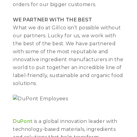
orders for our bigger customers.
WE PARTNER WITH THE BEST
What we do at Gillco isn’t possible without
our partners. Lucky for us, we work with
the best of the best. We have partnered
with some of the most reputable and
innovative ingredient manufacturers in the
world to put together an incredible line of
label-friendly, sustainable and organic food
solutions.
DuPont
is a global innovation leader with
technology-based materials, ingredients