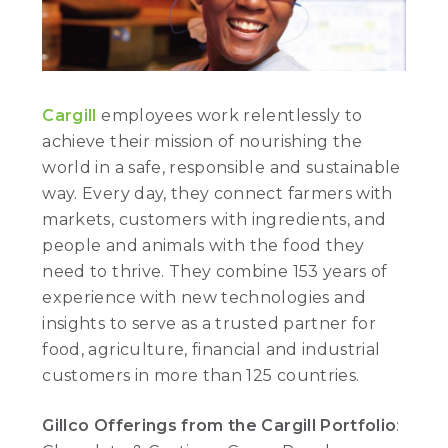
Cargill
employees work relentlessly to
achieve their mission of nourishing the
world in a safe, responsible and sustainable
way. Every day, they connect farmers with
markets, customers with ingredients, and
people and animals with the food they
need to thrive. They combine 153 years of
experience with new technologies and
insights to serve as a trusted partner for
food, agriculture, financial and industrial
customers in more than 125 countries.
Gillco Offerings from the Cargill Portfolio
: