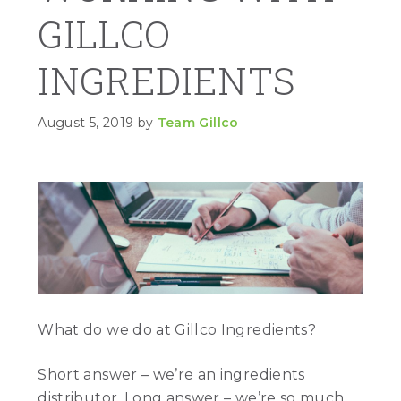
GILLCO
INGREDIENTS
August 5, 2019
by
Team Gillco
What do we do at Gillco Ingredients?
Short answer – we’re an ingredients
distributor. Long answer – we’re so much