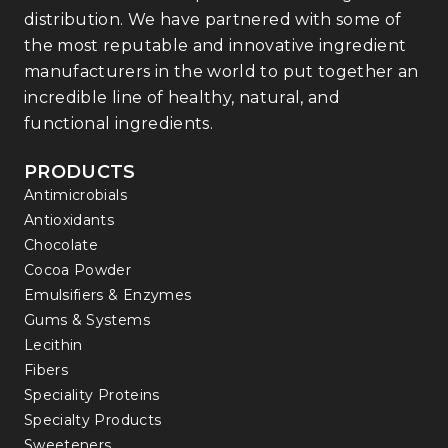
distribution. We have partnered with some of
the most reputable and innovative ingredient
manufacturers in the world to put together an
incredible line of healthy, natural, and
functional ingredients.
PRODUCTS
Antimicrobials
Antioxidants
Chocolate
Cocoa Powder
Emulsifiers & Enzymes
Gums & Systems
Lecithin
Fibers
Speciality Proteins
Specialty Products
Sweeteners