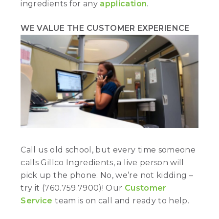
ingredients for any
application
.
WE VALUE THE CUSTOMER EXPERIENCE
Call us old school, but every time someone
calls Gillco Ingredients, a live person will
pick up the phone. No, we’re not kidding –
try it (760.759.7900)! Our
Customer
Service
team is on call and ready to help.