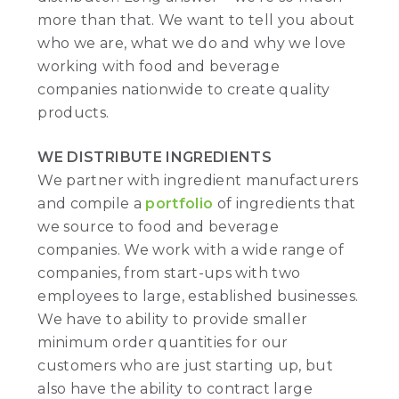
more than that. We want to tell you about
who we are, what we do and why we love
working with food and beverage
companies nationwide to create quality
products.
WE DISTRIBUTE INGREDIENTS
We partner with ingredient manufacturers
and compile a
portfolio
of ingredients that
we source to food and beverage
companies. We work with a wide range of
companies, from start-ups with two
employees to large, established businesses.
We have to ability to provide smaller
minimum order quantities for our
customers who are just starting up, but
also have the ability to contract large