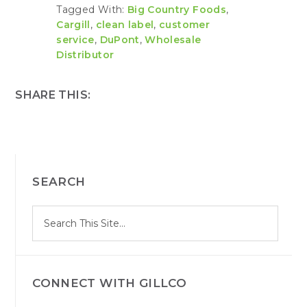
Tagged With:
Big Country Foods
,
Cargill
,
clean label
,
customer
service
,
DuPont
,
Wholesale
Distributor
SHARE THIS:
PRIMARY
SEARCH
SIDEBAR
S
Search
e
site
a
r
c
h
CONNECT WITH GILLCO