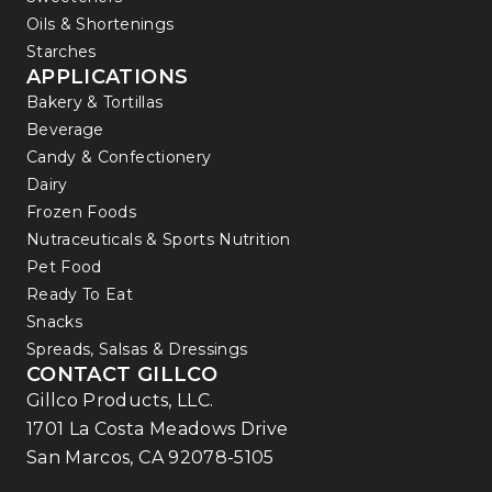
Oils & Shortenings
Starches
APPLICATIONS
Bakery & Tortillas
Beverage
Candy & Confectionery
Dairy
Frozen Foods
Nutraceuticals & Sports Nutrition
Pet Food
Ready To Eat
Snacks
Spreads, Salsas & Dressings
CONTACT GILLCO
Gillco Products, LLC.
1701 La Costa Meadows Drive
San Marcos, CA 92078-5105