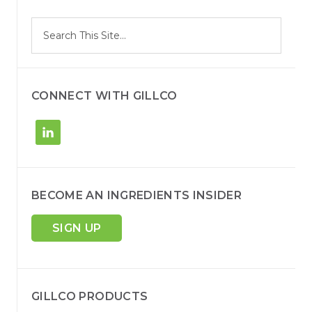
S
Search
e
site
a
r
c
h
CONNECT WITH GILLCO
BECOME AN INGREDIENTS INSIDER
SIGN UP
GILLCO PRODUCTS