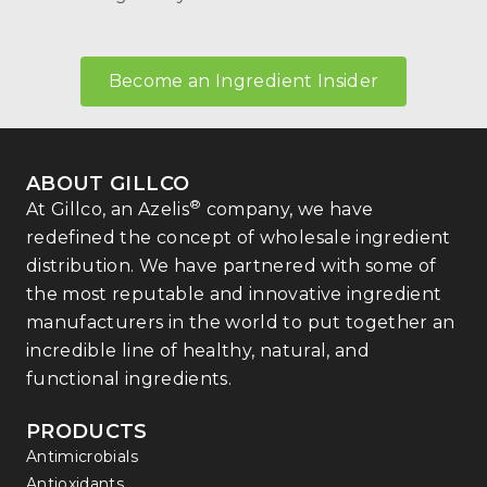
Become an Ingredient Insider
ABOUT GILLCO
®
At Gillco, an Azelis
company, we have
redefined the concept of wholesale ingredient
distribution. We have partnered with some of
the most reputable and innovative ingredient
manufacturers in the world to put together an
incredible line of healthy, natural, and
functional ingredients.
PRODUCTS
Antimicrobials
Antioxidants