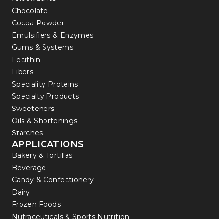
Chocolate
Cocoa Powder
Emulsifiers & Enzymes
Gums & Systems
Lecithin
Fibers
Speciality Proteins
Specialty Products
Sweeteners
Oils & Shortenings
Starches
APPLICATIONS
Bakery & Tortillas
Beverage
Candy & Confectionery
Dairy
Frozen Foods
Nutraceuticals & Sports Nutrition