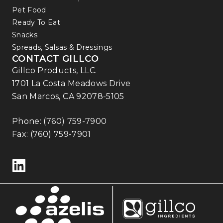
Pet Food
Ready To Eat
Snacks
Spreads, Salsas & Dressings
CONTACT GILLCO
Gillco Products, LLC.
1701 La Costa Meadows Drive
San Marcos, CA 92078-5105
Phone:
(760) 759-7900
Fax: (760) 759-7901
Follow us on LinkedIn