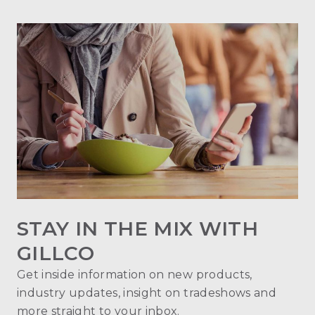
STAY IN THE MIX WITH
GILLCO
Get inside information on new products,
industry updates, insight on tradeshows and
more straight to your inbox.