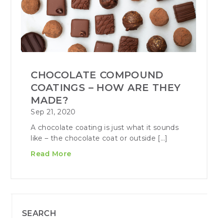
CHOCOLATE COMPOUND
COATINGS – HOW ARE THEY
MADE?
Sep 21, 2020
A chocolate coating is just what it sounds
like – the chocolate coat or outside […]
Read More
SEARCH