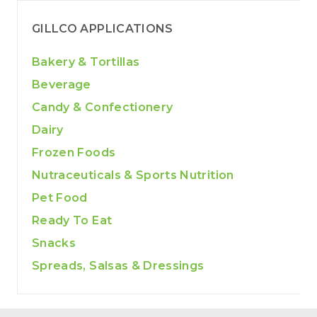
GILLCO APPLICATIONS
Bakery & Tortillas
Beverage
Candy & Confectionery
Dairy
Frozen Foods
Nutraceuticals & Sports Nutrition
Pet Food
Ready To Eat
Snacks
Spreads, Salsas & Dressings