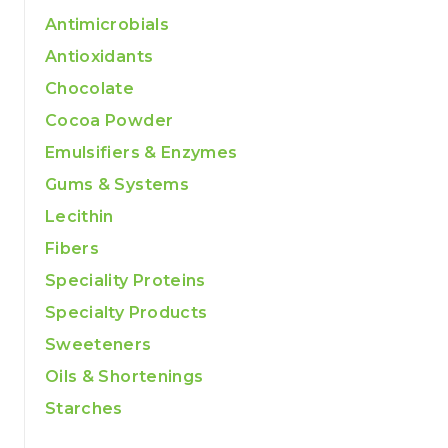
Antimicrobials
Antioxidants
Chocolate
Cocoa Powder
Emulsifiers & Enzymes
Gums & Systems
Lecithin
Fibers
Speciality Proteins
Specialty Products
Sweeteners
Oils & Shortenings
Starches