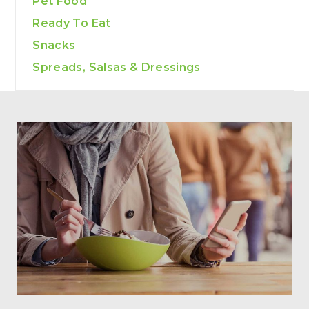
Pet Food
Ready To Eat
Snacks
Spreads, Salsas & Dressings