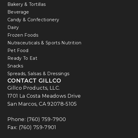
Bakery & Tortillas
Beverage
Candy & Confectionery
Dairy
Frozen Foods
Nutraceuticals & Sports Nutrition
Pet Food
Ready To Eat
Snacks
Spreads, Salsas & Dressings
CONTACT GILLCO
Gillco Products, LLC.
1701 La Costa Meadows Drive
San Marcos, CA 92078-5105
Phone:
(760) 759-7900
Fax: (760) 759-7901