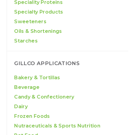
Speciality Proteins
Specialty Products
Sweeteners
Oils & Shortenings
Starches
GILLCO APPLICATIONS
Bakery & Tortillas
Beverage
Candy & Confectionery
Dairy
Frozen Foods
Nutraceuticals & Sports Nutrition