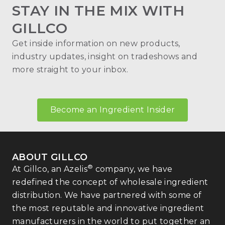
STAY IN THE MIX WITH
GILLCO
Get inside information on new products,
industry updates, insight on tradeshows and
more straight to your inbox.
Become an Ingredient Insider
ABOUT GILLCO
®
At Gillco, an Azelis
company, we have
redefined the concept of wholesale ingredient
distribution. We have partnered with some of
the most reputable and innovative ingredient
manufacturers in the world to put together an