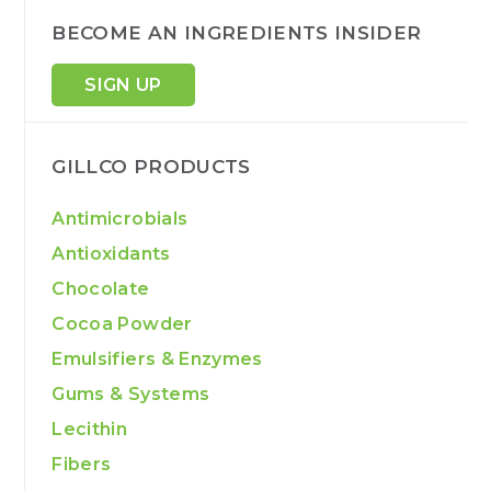
BECOME AN INGREDIENTS INSIDER
SIGN UP
GILLCO PRODUCTS
Antimicrobials
Antioxidants
Chocolate
Cocoa Powder
Emulsifiers & Enzymes
Gums & Systems
Lecithin
Fibers