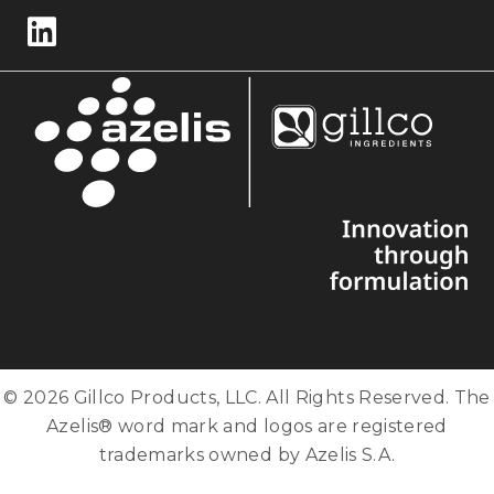
Follow us on LinkedIn
© 2026 Gillco Products, LLC. All Rights Reserved. The
Azelis® word mark and logos are registered
trademarks owned by Azelis S.A.