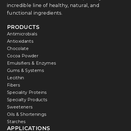
incredible line of healthy, natural, and
functional ingredients.
PRODUCTS
Antimicrobials
Antioxidants
Chocolate
Cocoa Powder
Emulsifiers & Enzymes
Gums & Systems
Lecithin
Fibers
Speciality Proteins
Specialty Products
Sweeteners
Oils & Shortenings
Starches
APPLICATIONS