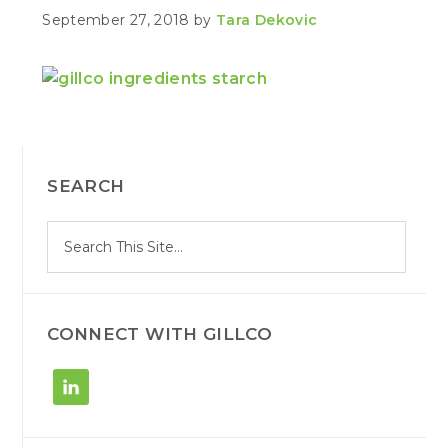
September 27, 2018
by
Tara Dekovic
PRIMARY
SEARCH
SIDEBAR
S
Search
e
site
a
r
c
h
CONNECT WITH GILLCO