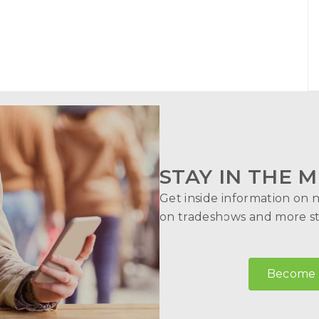
STAY IN THE M
Get inside information on 
on tradeshows and more str
Become a