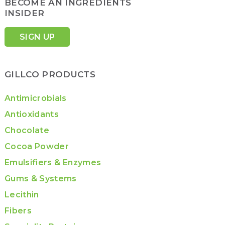
BECOME AN INGREDIENTS
INSIDER
SIGN UP
GILLCO PRODUCTS
Antimicrobials
Antioxidants
Chocolate
Cocoa Powder
Emulsifiers & Enzymes
Gums & Systems
Lecithin
Fibers