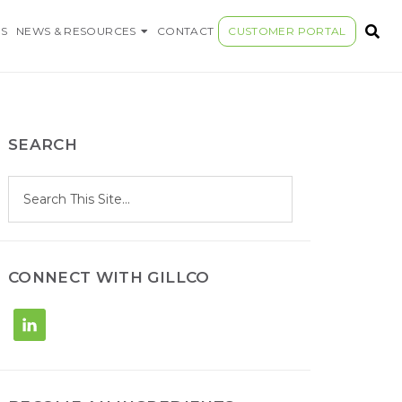
S COMPANY
S
NEWS & RESOURCES
CONTACT
CUSTOMER PORTAL
SEARCH
S
Search
e
site
a
r
c
h
CONNECT WITH GILLCO