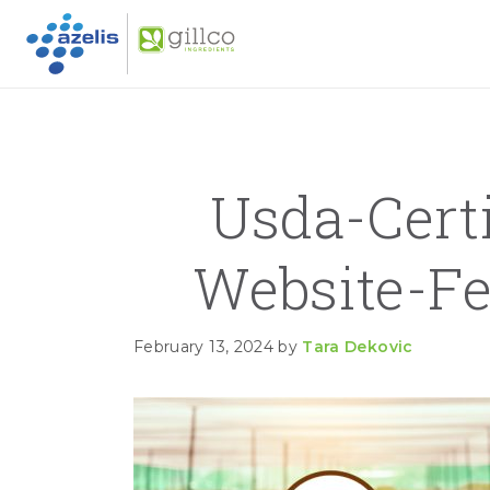
GILLC
Skip to primary navigation
Skip to main content
Skip to primary sidebar
Usda-Cert
Website-F
February 13, 2024
by
Tara Dekovic