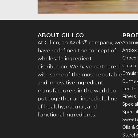
ABOUT GILLCO
PRO
®
At Gillco, an Azelis
company, we
Antimi
Antiox
have redefined the concept of
Chocol
wholesale ingredient
Cocoa
distribution. We have partnered
Emulsi
with some of the most reputable
Gums 
and innovative ingredient
Lecith
manufacturers in the world to
Fibers
put together an incredible line
Special
of healthy, natural, and
Specia
functional ingredients.
Sweet
Oils &
Starch