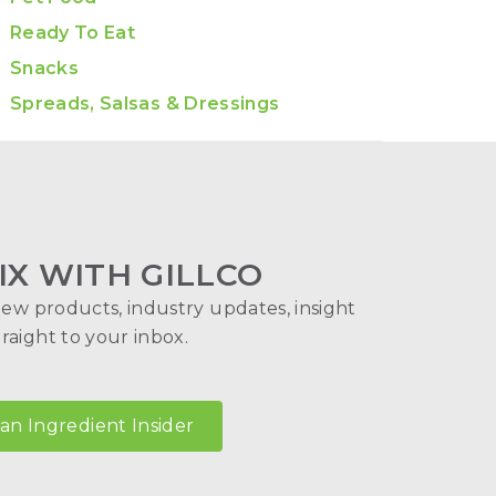
Ready To Eat
Snacks
Spreads, Salsas & Dressings
IX WITH GILLCO
new products, industry updates, insight
aight to your inbox.
n Ingredient Insider