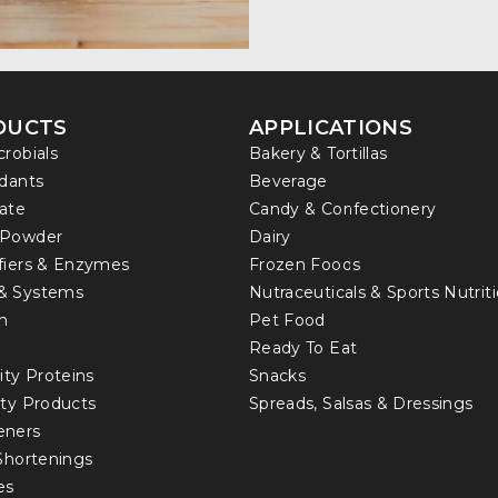
DUCTS
APPLICATIONS
crobials
Bakery & Tortillas
idants
Beverage
ate
Candy & Confectionery
 Powder
Dairy
fiers & Enzymes
Frozen Foods
& Systems
Nutraceuticals & Sports Nutrit
in
Pet Food
Ready To Eat
ity Proteins
Snacks
lty Products
Spreads, Salsas & Dressings
eners
 Shortenings
es