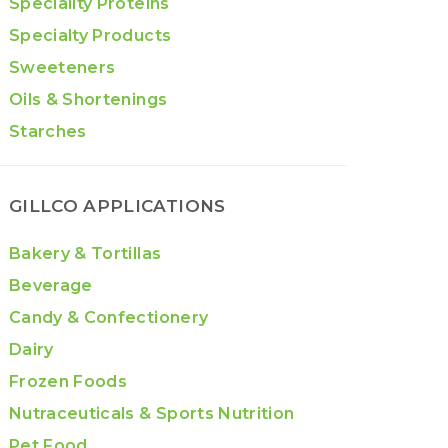
Speciality Proteins
Specialty Products
Sweeteners
Oils & Shortenings
Starches
GILLCO APPLICATIONS
Bakery & Tortillas
Beverage
Candy & Confectionery
Dairy
Frozen Foods
Nutraceuticals & Sports Nutrition
Pet Food