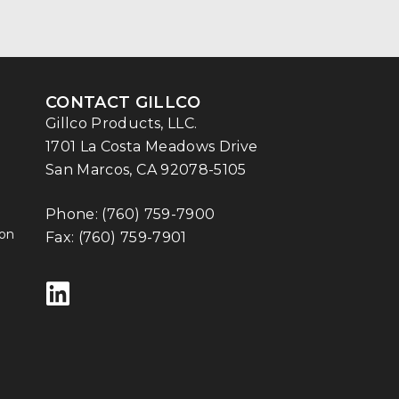
CONTACT GILLCO
Gillco Products, LLC.
1701 La Costa Meadows Drive
San Marcos, CA 92078-5105
Phone:
(760) 759-7900
ion
Fax: (760) 759-7901
Follow us on LinkedIn