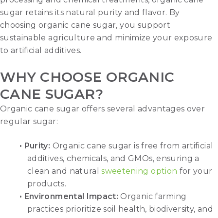
sugar retains its natural purity and flavor. By
choosing organic cane sugar, you support
sustainable agriculture and minimize your exposure
to artificial additives.
WHY CHOOSE ORGANIC
CANE SUGAR?
Organic cane sugar offers several advantages over
regular sugar:
• Purity:
Organic cane sugar is free from artificial
additives, chemicals, and GMOs, ensuring a
clean and natural
sweetening option
for your
products.
• Environmental Impact:
Organic farming
practices prioritize soil health, biodiversity, and