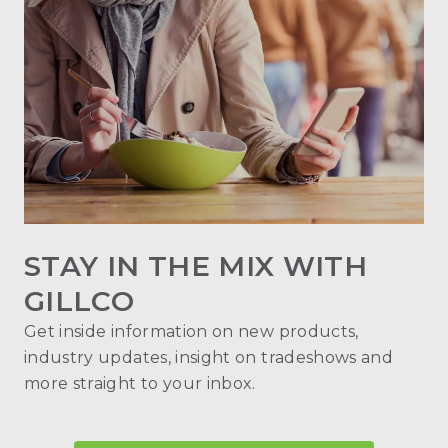
STAY IN THE MIX WITH
GILLCO
Get inside information on new products,
industry updates, insight on tradeshows and
more straight to your inbox.