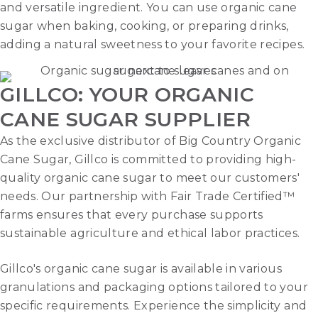
and versatile ingredient. You can use organic cane
sugar when baking, cooking, or preparing drinks,
adding a natural sweetness to your favorite recipes.
GILLCO: YOUR ORGANIC
CANE SUGAR SUPPLIER
As the exclusive distributor of Big Country Organic
Cane Sugar, Gillco is committed to providing high-
quality organic cane sugar to meet our customers'
needs. Our partnership with Fair Trade Certified™
farms ensures that every purchase supports
sustainable agriculture and ethical labor practices.
Gillco's organic cane sugar is available in various
granulations and packaging options tailored to your
specific requirements. Experience the simplicity and