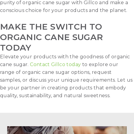
purity of organic cane sugar with Gillco and make a
conscious choice for your products and the planet.
MAKE THE SWITCH TO
ORGANIC CANE SUGAR
TODAY
Elevate your products with the goodness of organic
cane sugar.
Contact Gillco today
to explore our
range of organic cane sugar options, request
samples, or discuss your unique requirements. Let us
be your partner in creating products that embody
quality, sustainability, and natural sweetness.