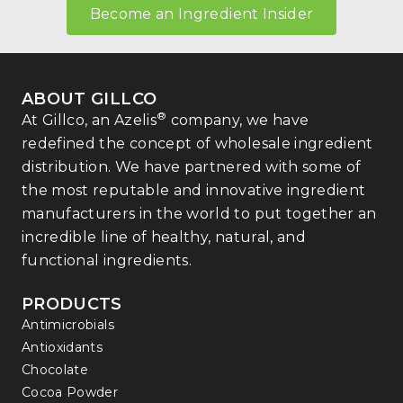
Become an Ingredient Insider
ABOUT GILLCO
®
At Gillco, an Azelis
company, we have
redefined the concept of wholesale ingredient
distribution. We have partnered with some of
the most reputable and innovative ingredient
manufacturers in the world to put together an
incredible line of healthy, natural, and
functional ingredients.
PRODUCTS
Antimicrobials
Antioxidants
Chocolate
Cocoa Powder