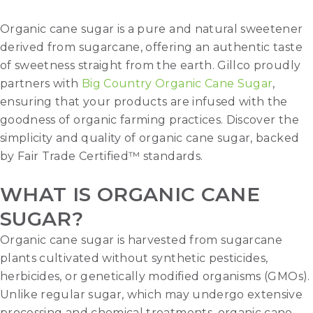
Organic cane sugar is a pure and natural sweetener
derived from sugarcane, offering an authentic taste
of sweetness straight from the earth. Gillco proudly
partners with
Big Country Organic Cane Sugar
,
ensuring that your products are infused with the
goodness of organic farming practices. Discover the
simplicity and quality of organic cane sugar, backed
by Fair Trade Certified™ standards.
WHAT IS ORGANIC CANE
SUGAR?
Organic cane sugar is harvested from sugarcane
plants cultivated without synthetic pesticides,
herbicides, or genetically modified organisms (GMOs).
Unlike regular sugar, which may undergo extensive
processing and chemical treatments, organic cane