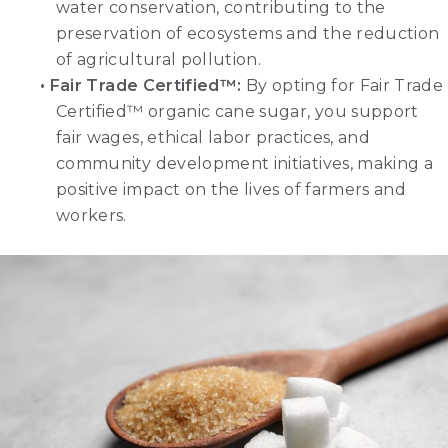
water conservation, contributing to the
preservation of ecosystems and the reduction
of agricultural pollution.
•
Fair Trade Certified™
:
By opting for Fair Trade
Certified™ organic cane sugar, you support
fair wages, ethical labor practices, and
community development initiatives, making a
positive impact on the lives of farmers and
workers.