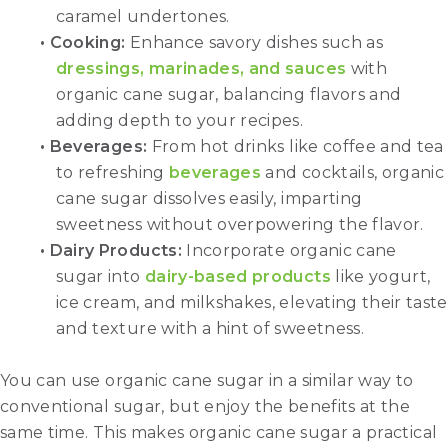
caramel undertones.
• Cooking:
Enhance savory dishes such as
dressings, marinades, and sauces
with
organic cane sugar, balancing flavors and
adding depth to your recipes.
• Beverages:
From hot drinks like coffee and tea
to refreshing
beverages
and cocktails, organic
cane sugar dissolves easily, imparting
sweetness without overpowering the flavor.
• Dairy Products:
Incorporate organic cane
sugar into
dairy-based products
like yogurt,
ice cream, and milkshakes, elevating their taste
and texture with a hint of sweetness.
You can use organic cane sugar in a similar way to
conventional sugar, but enjoy the benefits at the
same time. This makes organic cane sugar a practical