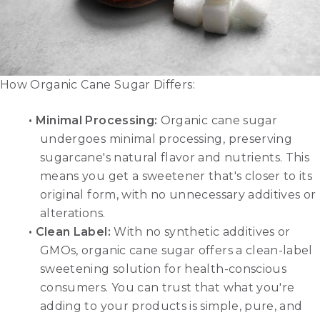
How Organic Cane Sugar Differs:
• Minimal Processing:
Organic cane sugar
undergoes minimal processing, preserving
sugarcane's natural flavor and nutrients. This
means you get a sweetener that's closer to its
original form, with no unnecessary additives or
alterations.
• Clean Label:
With no synthetic additives or
GMOs, organic cane sugar offers a clean-label
sweetening solution for health-conscious
consumers. You can trust that what you're
adding to your products is simple, pure, and