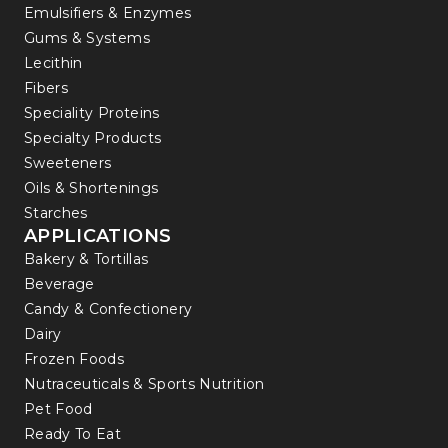
Emulsifiers & Enzymes
Gums & Systems
Lecithin
Fibers
Speciality Proteins
Specialty Products
Sweeteners
Oils & Shortenings
Starches
APPLICATIONS
Bakery & Tortillas
Beverage
Candy & Confectionery
Dairy
Frozen Foods
Nutraceuticals & Sports Nutrition
Pet Food
Ready To Eat