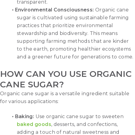
transparent.
•
Environmental Consciousness
:
Organic cane
sugar is cultivated using sustainable farming
practices that prioritize environmental
stewardship and biodiversity. This means
supporting farming methods that are kinder
to the earth, promoting healthier ecosystems
and a greener future for generations to come.
HOW CAN YOU USE ORGANIC
CANE SUGAR?
Organic cane sugar is a versatile ingredient suitable
for various applications:
• Baking:
Use organic cane sugar to sweeten
baked goods
, desserts, and confections,
adding a touch of natural sweetness and