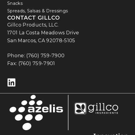
Snacks
Spreads, Salsas & Dressings
CONTACT GILLCO
Gillco Products, LLC.
1701 La Costa Meadows Drive
San Marcos, CA 92078-5105
Phone:
(760) 759-7900
Fax: (760) 759-7901
Follow us on LinkedIn