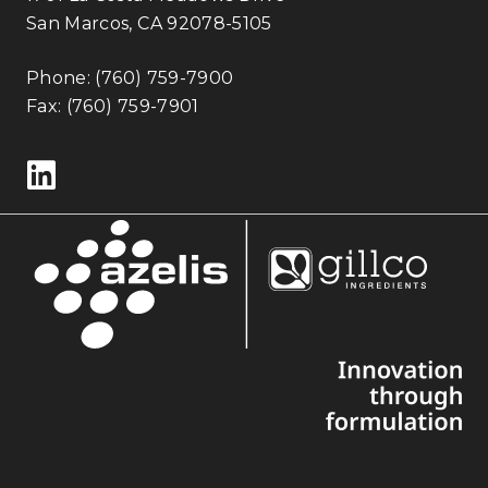
San Marcos, CA 92078-5105
Phone:
(760) 759-7900
Fax: (760) 759-7901
Follow us on LinkedIn