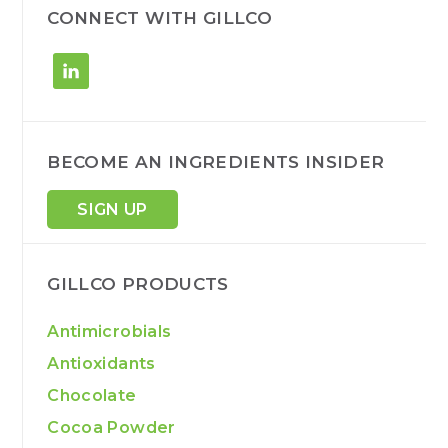
h
CONNECT WITH GILLCO
BECOME AN INGREDIENTS INSIDER
SIGN UP
GILLCO PRODUCTS
Antimicrobials
Antioxidants
Chocolate
Cocoa Powder