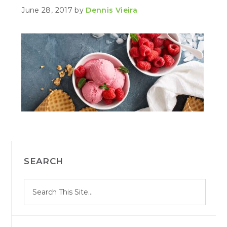
June 28, 2017
by
Dennis Vieira
PRIMARY
SEARCH
SIDEBAR
S
Search
e
site
a
r
c