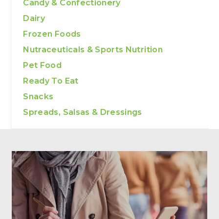
Candy & Confectionery
Dairy
Frozen Foods
Nutraceuticals & Sports Nutrition
Pet Food
Ready To Eat
Snacks
Spreads, Salsas & Dressings