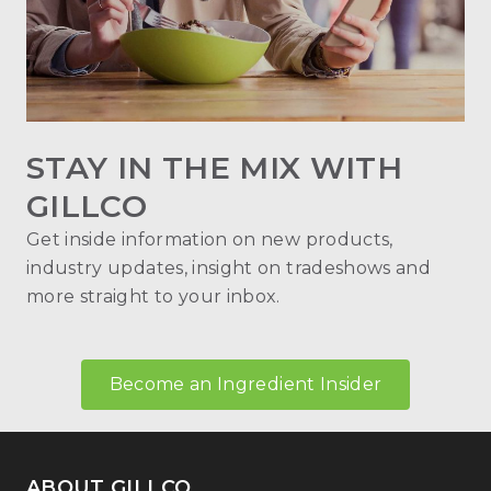
STAY IN THE MIX WITH
GILLCO
Get inside information on new products,
industry updates, insight on tradeshows and
more straight to your inbox.
Become an Ingredient Insider
ABOUT GILLCO