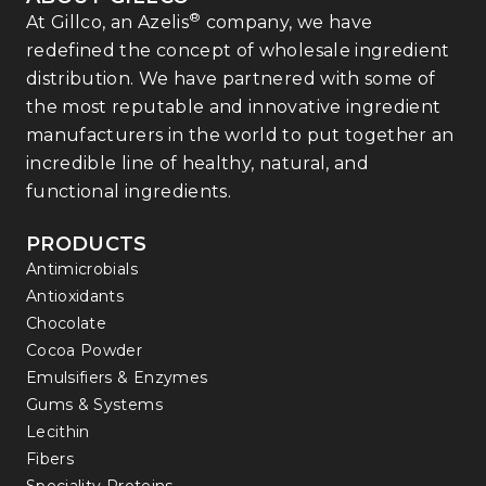
®
At Gillco, an Azelis
company, we have
redefined the concept of wholesale ingredient
distribution. We have partnered with some of
the most reputable and innovative ingredient
manufacturers in the world to put together an
incredible line of healthy, natural, and
functional ingredients.
PRODUCTS
Antimicrobials
Antioxidants
Chocolate
Cocoa Powder
Emulsifiers & Enzymes
Gums & Systems
Lecithin
Fibers