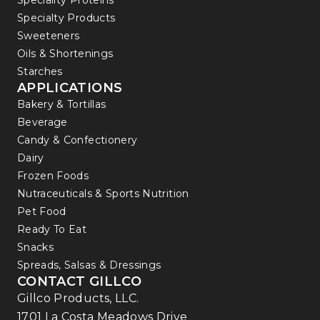
Speciality Proteins
Specialty Products
Sweeteners
Oils & Shortenings
Starches
APPLICATIONS
Bakery & Tortillas
Beverage
Candy & Confectionery
Dairy
Frozen Foods
Nutraceuticals & Sports Nutrition
Pet Food
Ready To Eat
Snacks
Spreads, Salsas & Dressings
CONTACT GILLCO
Gillco Products, LLC.
1701 La Costa Meadows Drive