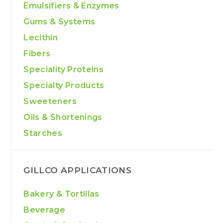
Emulsifiers & Enzymes
Gums & Systems
Lecithin
Fibers
Speciality Proteins
Specialty Products
Sweeteners
Oils & Shortenings
Starches
GILLCO APPLICATIONS
Bakery & Tortillas
Beverage