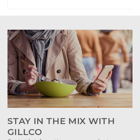
STAY IN THE MIX WITH
GILLCO