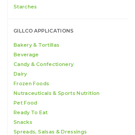
Starches
GILLCO APPLICATIONS
Bakery & Tortillas
Beverage
Candy & Confectionery
Dairy
Frozen Foods
Nutraceuticals & Sports Nutrition
Pet Food
Ready To Eat
Snacks
Spreads, Salsas & Dressings