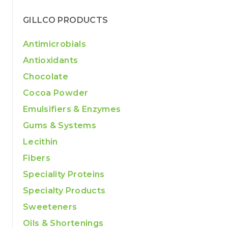
GILLCO PRODUCTS
Antimicrobials
Antioxidants
Chocolate
Cocoa Powder
Emulsifiers & Enzymes
Gums & Systems
Lecithin
Fibers
Speciality Proteins
Specialty Products
Sweeteners
Oils & Shortenings