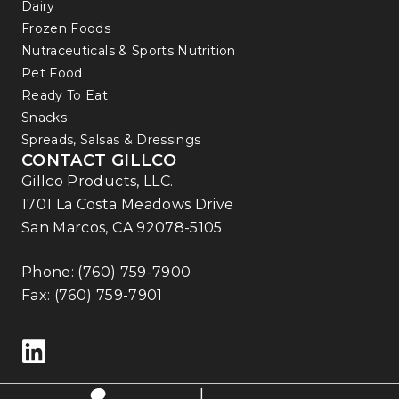
Dairy
Frozen Foods
Nutraceuticals & Sports Nutrition
Pet Food
Ready To Eat
Snacks
Spreads, Salsas & Dressings
CONTACT GILLCO
Gillco Products, LLC.
1701 La Costa Meadows Drive
San Marcos, CA 92078-5105
Phone:
(760) 759-7900
Fax: (760) 759-7901
Follow us on LinkedIn