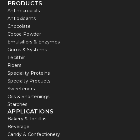
PRODUCTS
Antimicrobials
Antioxidants
Chocolate
Cocoa Powder
Emulsifiers & Enzymes
Gums & Systems
Lecithin
Fibers
Speciality Proteins
Specialty Products
Sweeteners
Oils & Shortenings
Starches
APPLICATIONS
Bakery & Tortillas
Beverage
Candy & Confectionery