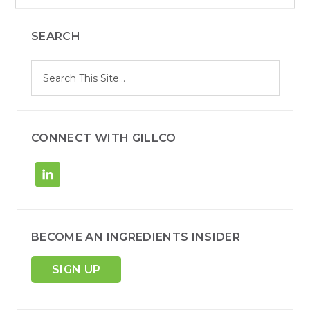
a
r
c
SEARCH
h
S
Search
e
site
a
r
c
h
CONNECT WITH GILLCO
BECOME AN INGREDIENTS INSIDER
SIGN UP