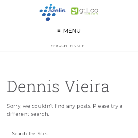
G
Skip to primary navigation
Skip to main content
Skip to primary sidebar
MENU
S
Search
e
site
a
r
c
h
Dennis Vieira
Sorry, we couldn't find any posts. Please try a
different search.
S
Search
e
site