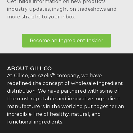
Get inside information on new products,
industry updates, insight on tradeshows and
more straight to your inbox.
Become an Ingredient Insider
ABOUT GILLCO
®
At Gillco, an Azelis
company, we have
redefined the concept of wholesale ingredient
distribution. We have partnered with some of
the most reputable and innovative ingredient
manufacturers in the world to put together an
incredible line of healthy, natural, and
functional ingredients.