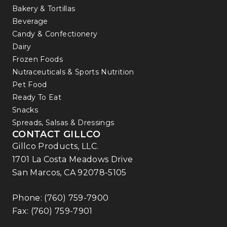
Bakery & Tortillas
Beverage
Candy & Confectionery
Dairy
Frozen Foods
Nutraceuticals & Sports Nutrition
Pet Food
Ready To Eat
Snacks
Spreads, Salsas & Dressings
CONTACT GILLCO
Gillco Products, LLC.
1701 La Costa Meadows Drive
San Marcos, CA 92078-5105
Phone:
(760) 759-7900
Fax: (760) 759-7901