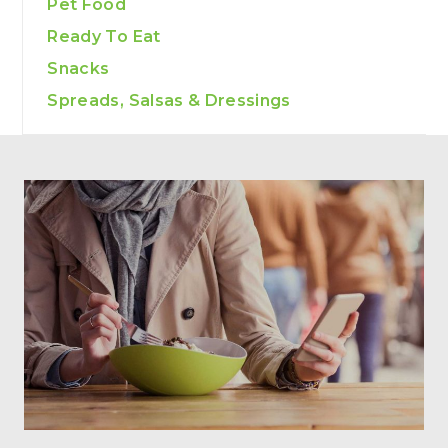
Pet Food
Ready To Eat
Snacks
Spreads, Salsas & Dressings