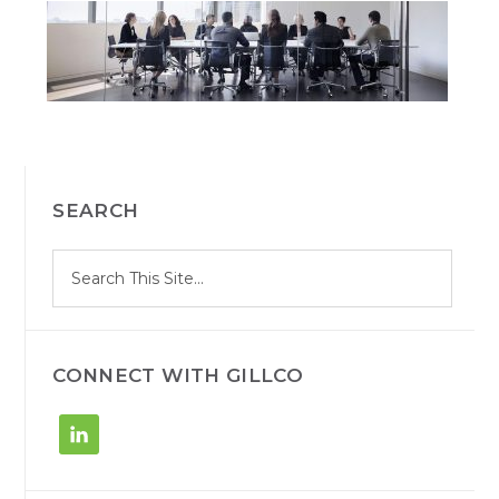
PRIMARY
SEARCH
SIDEBAR
S
Search
e
site
a
r
c
h
CONNECT WITH GILLCO