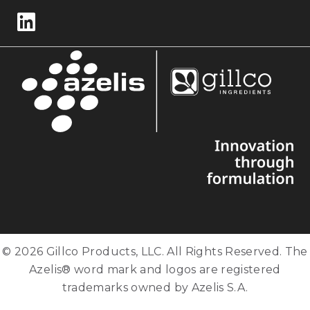
Follow us on LinkedIn
© 2026 Gillco Products, LLC. All Rights Reserved. The
Azelis® word mark and logos are registered
trademarks owned by Azelis S.A.