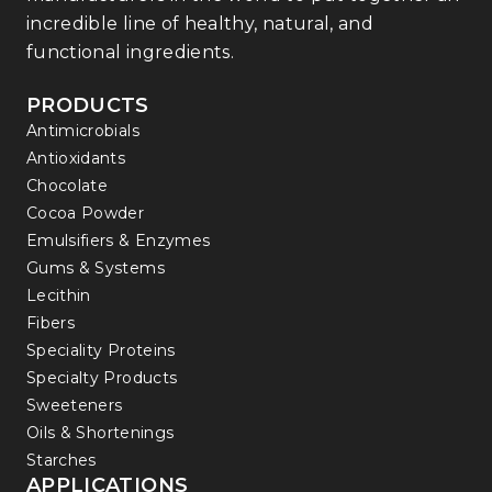
incredible line of healthy, natural, and
functional ingredients.
PRODUCTS
Antimicrobials
Antioxidants
Chocolate
Cocoa Powder
Emulsifiers & Enzymes
Gums & Systems
Lecithin
Fibers
Speciality Proteins
Specialty Products
Sweeteners
Oils & Shortenings
Starches
APPLICATIONS