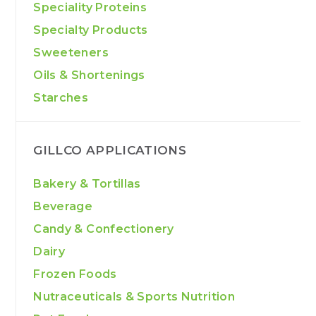
Speciality Proteins
Specialty Products
Sweeteners
Oils & Shortenings
Starches
GILLCO APPLICATIONS
Bakery & Tortillas
Beverage
Candy & Confectionery
Dairy
Frozen Foods
Nutraceuticals & Sports Nutrition