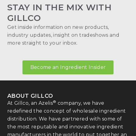
STAY IN THE MIX WITH
GILLCO
Get inside information on new products,
industry updates, insight on tradeshows and
more straight to your inbox.
Become an Ingredient Insider
ABOUT GILLCO
®
At Gillco, an Azelis
company, we have
redefined the concept of wholesale ingredient
distribution. We have partnered with some of
the most reputable and innovative ingredient
manufacturers in the world to put together an