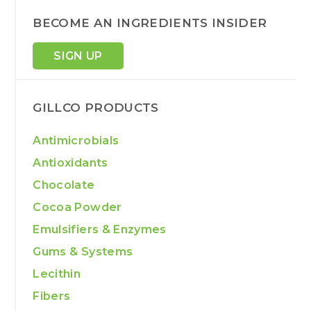
BECOME AN INGREDIENTS INSIDER
SIGN UP
GILLCO PRODUCTS
Antimicrobials
Antioxidants
Chocolate
Cocoa Powder
Emulsifiers & Enzymes
Gums & Systems
Lecithin
Fibers