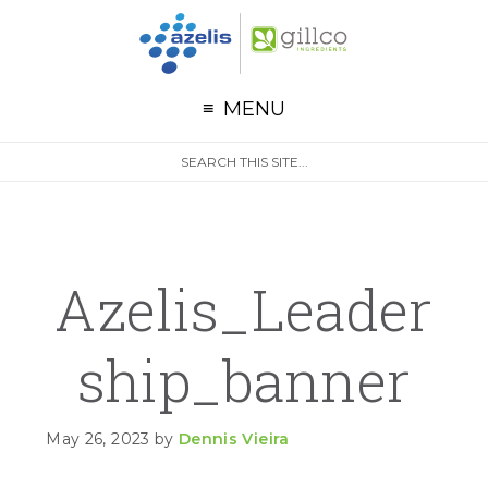
G
Skip to primary navigation
Skip to main content
Skip to primary sidebar
MENU
S
Search
e
site
a
r
c
h
Azelis_Leader
Ship_banner
May 26, 2023
by
Dennis Vieira