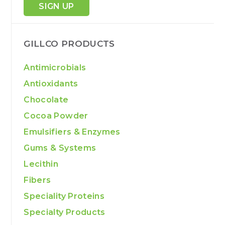
SIGN UP
GILLCO PRODUCTS
Antimicrobials
Antioxidants
Chocolate
Cocoa Powder
Emulsifiers & Enzymes
Gums & Systems
Lecithin
Fibers
Speciality Proteins
Specialty Products