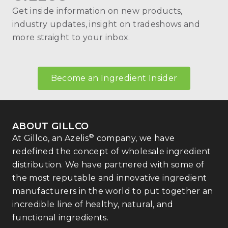
Get inside information on new products,
industry updates, insight on tradeshows and
more straight to your inbox.
Become an Ingredient Insider
ABOUT GILLCO
®
At Gillco, an Azelis
company, we have
redefined the concept of wholesale ingredient
distribution. We have partnered with some of
the most reputable and innovative ingredient
manufacturers in the world to put together an
incredible line of healthy, natural, and
functional ingredients.