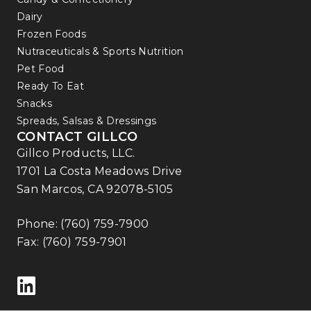
Dairy
Frozen Foods
Nutraceuticals & Sports Nutrition
Pet Food
Ready To Eat
Snacks
Spreads, Salsas & Dressings
CONTACT GILLCO
Gillco Products, LLC.
1701 La Costa Meadows Drive
San Marcos, CA 92078-5105
Phone:
(760) 759-7900
Fax: (760) 759-7901
Follow us on LinkedIn