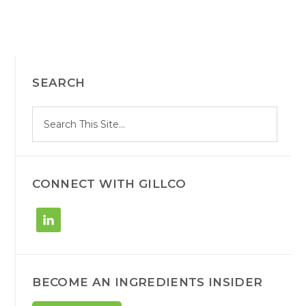
PRIMARY
SEARCH
SIDEBAR
S
Search
e
site
a
r
c
h
CONNECT WITH GILLCO
BECOME AN INGREDIENTS INSIDER