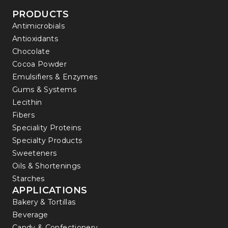
PRODUCTS
Antimicrobials
Antioxidants
Chocolate
Cocoa Powder
Emulsifiers & Enzymes
Gums & Systems
Lecithin
Fibers
Speciality Proteins
Specialty Products
Sweeteners
Oils & Shortenings
Starches
APPLICATIONS
Bakery & Tortillas
Beverage
Candy & Confectionery