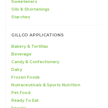
Sweeteners
Oils & Shortenings
Starches
GILLCO APPLICATIONS
Bakery & Tortillas
Beverage
Candy & Confectionery
Dairy
Frozen Foods
Nutraceuticals & Sports Nutrition
Pet Food
Ready To Eat