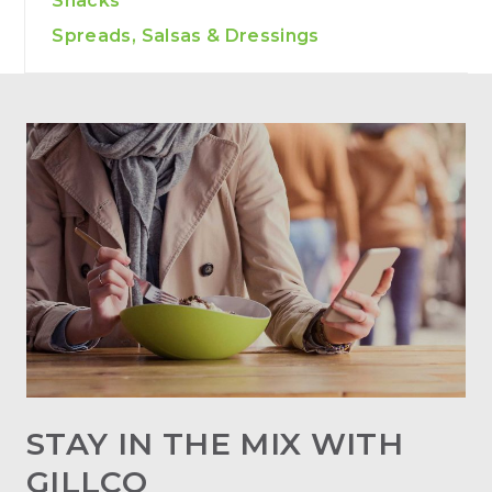
Snacks
Spreads, Salsas & Dressings
STAY IN THE MIX WITH
GILLCO