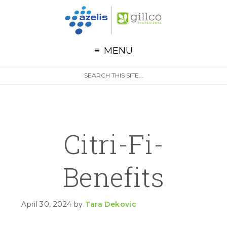
G
Skip to primary navigation
Skip to main content
Skip to primary sidebar
MENU
S
Search
e
site
a
r
c
h
Citri-Fi-
Benefits
April 30, 2024
by
Tara Dekovic