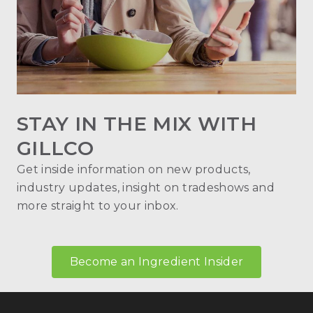
STAY IN THE MIX WITH
GILLCO
Get inside information on new products,
industry updates, insight on tradeshows and
more straight to your inbox.
Become an Ingredient Insider