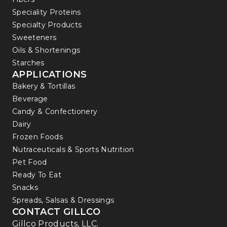
Speciality Proteins
Specialty Products
Sweeteners
Oils & Shortenings
Starches
APPLICATIONS
Bakery & Tortillas
Beverage
Candy & Confectionery
Dairy
Frozen Foods
Nutraceuticals & Sports Nutrition
Pet Food
Ready To Eat
Snacks
Spreads, Salsas & Dressings
CONTACT GILLCO
Gillco Products, LLC.