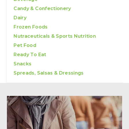
Candy & Confectionery
Dairy
Frozen Foods
Nutraceuticals & Sports Nutrition
Pet Food
Ready To Eat
Snacks
Spreads, Salsas & Dressings