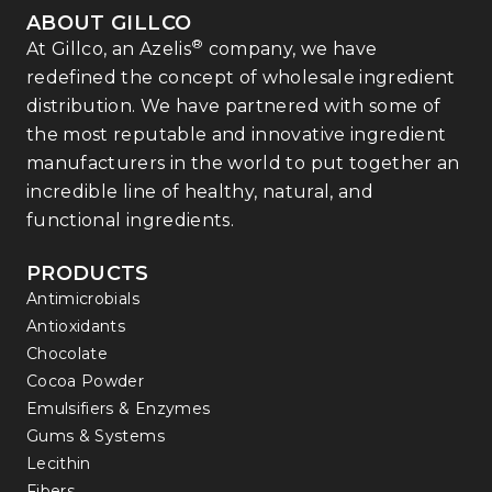
ABOUT GILLCO
®
At Gillco, an Azelis
company, we have
redefined the concept of wholesale ingredient
distribution. We have partnered with some of
the most reputable and innovative ingredient
manufacturers in the world to put together an
incredible line of healthy, natural, and
functional ingredients.
PRODUCTS
Antimicrobials
Antioxidants
Chocolate
Cocoa Powder
Emulsifiers & Enzymes
Gums & Systems
Lecithin
Fibers