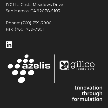
1701 La Costa Meadows Drive
San Marcos, CA 92078-5105
Phone:
(760) 759-7900
Fax: (760) 759-7901
Follow us on LinkedIn