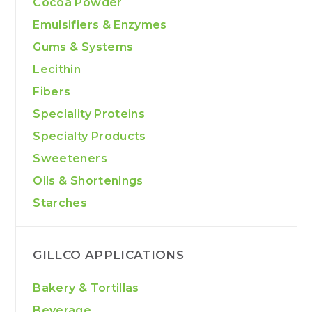
Cocoa Powder
Emulsifiers & Enzymes
Gums & Systems
Lecithin
Fibers
Speciality Proteins
Specialty Products
Sweeteners
Oils & Shortenings
Starches
GILLCO APPLICATIONS
Bakery & Tortillas
Beverage