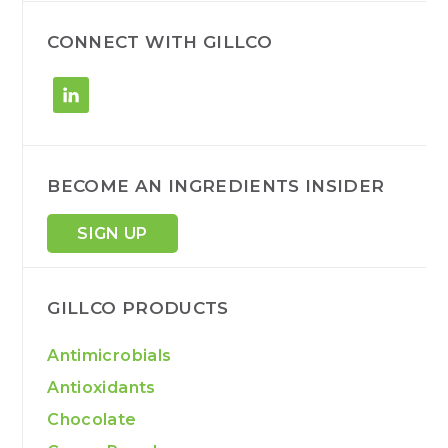
c
h
CONNECT WITH GILLCO
BECOME AN INGREDIENTS INSIDER
SIGN UP
GILLCO PRODUCTS
Antimicrobials
Antioxidants
Chocolate