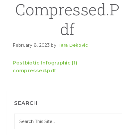
Compressed.p
Df
February 8, 2023
by
Tara Dekovic
Postbiotic Infographic (1)-
compressed.pdf
PRIMARY
SEARCH
SIDEBAR
S
Search
e
site
a
r