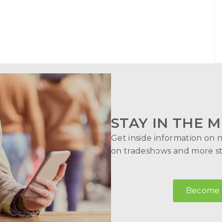
STAY IN THE M
Get inside information on 
on tradeshows and more str
Become a