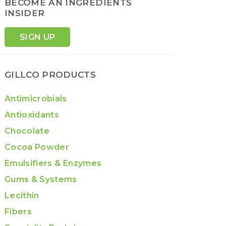
BECOME AN INGREDIENTS
INSIDER
SIGN UP
GILLCO PRODUCTS
Antimicrobials
Antioxidants
Chocolate
Cocoa Powder
Emulsifiers & Enzymes
Gums & Systems
Lecithin
Fibers