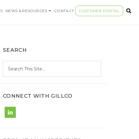
S COMPANY
S
NEWS & RESOURCES
CONTACT
CUSTOMER PORTAL
SEARCH
S
Search
e
site
a
r
c
h
CONNECT WITH GILLCO