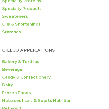
Speciality Proteins
Specialty Products
Sweeteners
Oils & Shortenings
Starches
GILLCO APPLICATIONS
Bakery & Tortillas
Beverage
Candy & Confectionery
Dairy
Frozen Foods
Nutraceuticals & Sports Nutrition
Pet Food