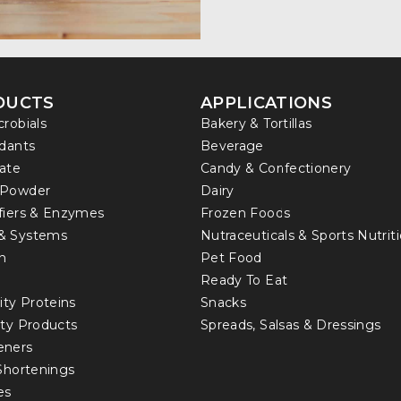
DUCTS
APPLICATIONS
crobials
Bakery & Tortillas
idants
Beverage
ate
Candy & Confectionery
 Powder
Dairy
fiers & Enzymes
Frozen Foods
& Systems
Nutraceuticals & Sports Nutrit
in
Pet Food
Ready To Eat
ity Proteins
Snacks
lty Products
Spreads, Salsas & Dressings
eners
 Shortenings
es