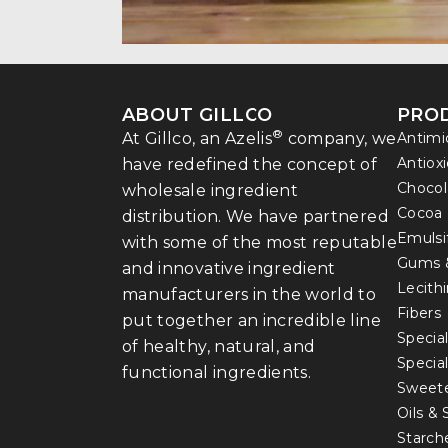
ABOUT GILLCO
PRO
®
At Gillco, an Azelis
company, we
Antimi
Antiox
have redefined the concept of
Chocol
wholesale ingredient
Cocoa
distribution. We have partnered
Emulsi
with some of the most reputable
Gums 
and innovative ingredient
Lecith
manufacturers in the world to
Fibers
put together an incredible line
Special
of healthy, natural, and
Specia
functional ingredients.
Sweet
Oils &
Starch