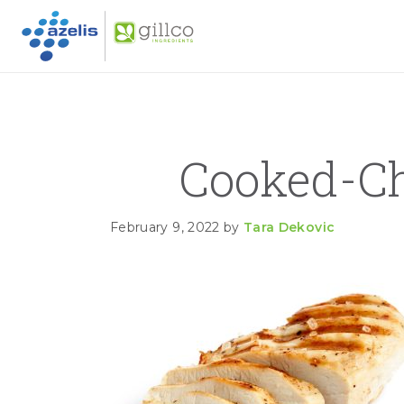
GILLC
Skip to primary navigation
Skip to main content
Skip to primary sidebar
Cooked-C
February 9, 2022
by
Tara Dekovic