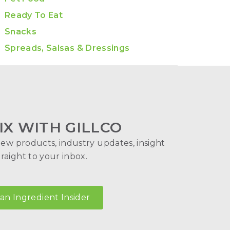
Ready To Eat
Snacks
Spreads, Salsas & Dressings
IX WITH GILLCO
new products, industry updates, insight
aight to your inbox.
n Ingredient Insider