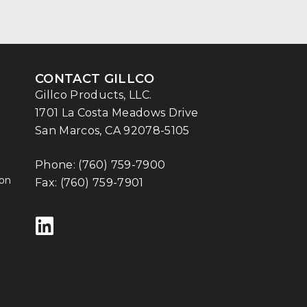
CONTACT GILLCO
Gillco Products, LLC.
1701 La Costa Meadows Drive
San Marcos, CA 92078-5105
Phone:
(760) 759-7900
ion
Fax: (760) 759-7901
Follow us on LinkedIn