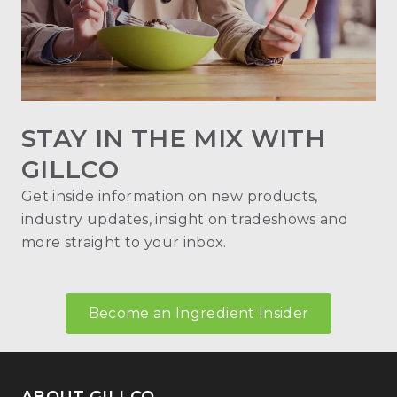
STAY IN THE MIX WITH
GILLCO
Get inside information on new products,
industry updates, insight on tradeshows and
more straight to your inbox.
Become an Ingredient Insider