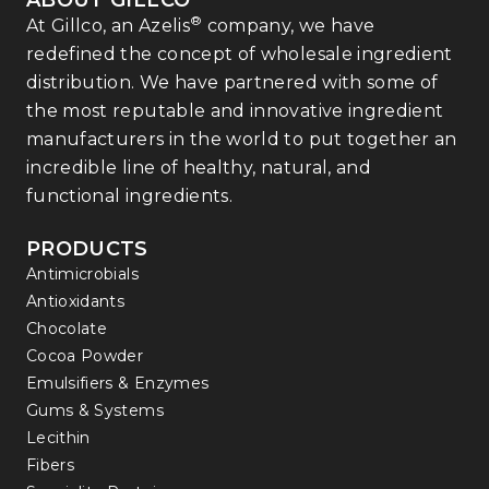
ABOUT GILLCO
®
At Gillco, an Azelis
company, we have
redefined the concept of wholesale ingredient
distribution. We have partnered with some of
the most reputable and innovative ingredient
manufacturers in the world to put together an
incredible line of healthy, natural, and
functional ingredients.
PRODUCTS
Antimicrobials
Antioxidants
Chocolate
Cocoa Powder
Emulsifiers & Enzymes
Gums & Systems
Lecithin
Fibers