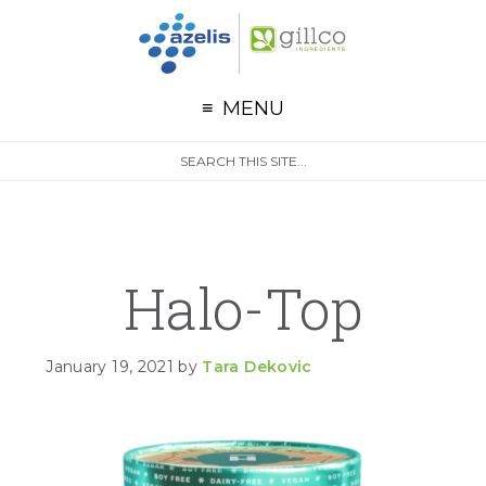
G
Skip to primary navigation
Skip to main content
Skip to primary sidebar
MENU
S
Search
e
site
a
r
c
h
Halo-Top
January 19, 2021
by
Tara Dekovic