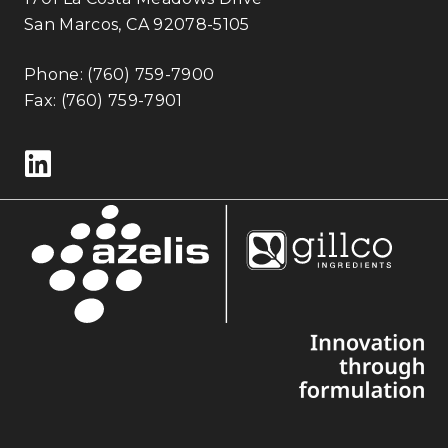
San Marcos, CA 92078-5105
Phone:
(760) 759-7900
Fax: (760) 759-7901
Follow us on LinkedIn