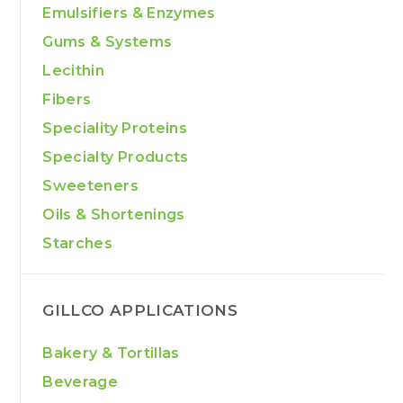
Emulsifiers & Enzymes
Gums & Systems
Lecithin
Fibers
Speciality Proteins
Specialty Products
Sweeteners
Oils & Shortenings
Starches
GILLCO APPLICATIONS
Bakery & Tortillas
Beverage