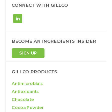
h
CONNECT WITH GILLCO
BECOME AN INGREDIENTS INSIDER
SIGN UP
GILLCO PRODUCTS
Antimicrobials
Antioxidants
Chocolate
Cocoa Powder