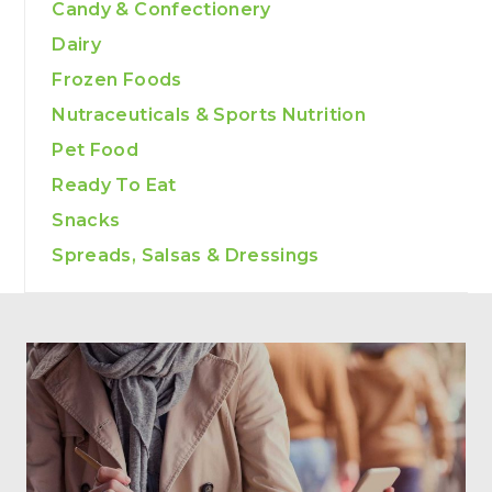
Candy & Confectionery
Dairy
Frozen Foods
Nutraceuticals & Sports Nutrition
Pet Food
Ready To Eat
Snacks
Spreads, Salsas & Dressings