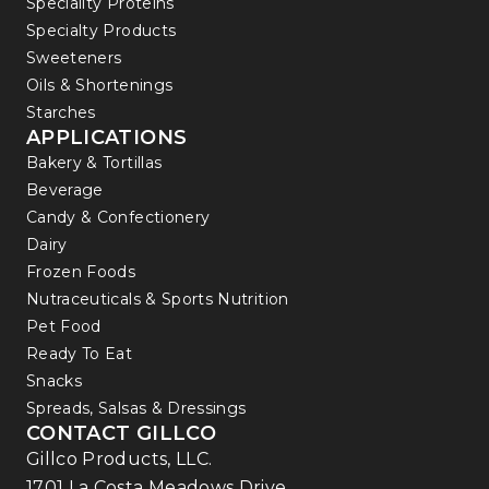
Speciality Proteins
Specialty Products
Sweeteners
Oils & Shortenings
Starches
APPLICATIONS
Bakery & Tortillas
Beverage
Candy & Confectionery
Dairy
Frozen Foods
Nutraceuticals & Sports Nutrition
Pet Food
Ready To Eat
Snacks
Spreads, Salsas & Dressings
CONTACT GILLCO
Gillco Products, LLC.
1701 La Costa Meadows Drive