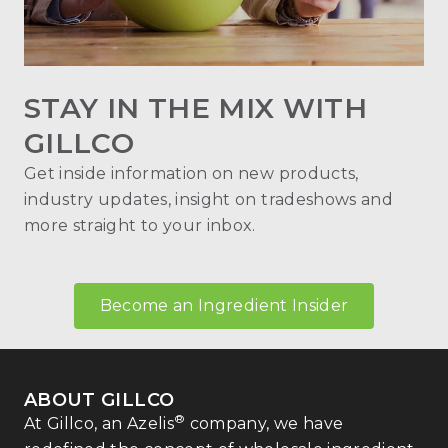
STAY IN THE MIX WITH
GILLCO
Get inside information on new products,
industry updates, insight on tradeshows and
more straight to your inbox.
Become an Ingredient Insider
ABOUT GILLCO
®
At Gillco, an Azelis
company, we have