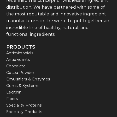
redefined the concept of wholesale ingredient
distribution. We have partnered with some of
the most reputable and innovative ingredient
manufacturers in the world to put together an
incredible line of healthy, natural, and
functional ingredients.
PRODUCTS
Antimicrobials
Antioxidants
Chocolate
Cocoa Powder
Emulsifiers & Enzymes
Gums & Systems
Lecithin
Fibers
Speciality Proteins
Specialty Products