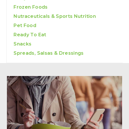
Frozen Foods
Nutraceuticals & Sports Nutrition
Pet Food
Ready To Eat
Snacks
Spreads, Salsas & Dressings