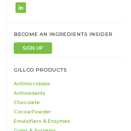
BECOME AN INGREDIENTS INSIDER
SIGN UP
GILLCO PRODUCTS
Antimicrobials
Antioxidants
Chocolate
Cocoa Powder
Emulsifiers & Enzymes
Gums & Systems