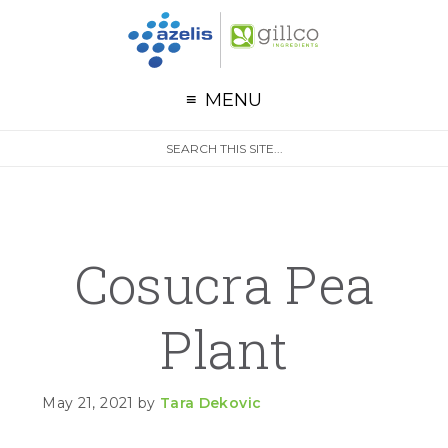
G
Skip to primary navigation
Skip to main content
Skip to primary sidebar
MENU
S
Search
e
site
a
r
c
h
Cosucra Pea
Plant
May 21, 2021
by
Tara Dekovic