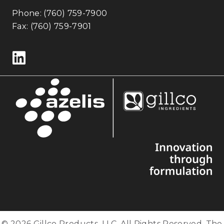
Phone:
(760) 759-7900
Fax: (760) 759-7901
Follow us on LinkedIn
© 2026 Gillco Products, LLC. All Rights Reserved. The