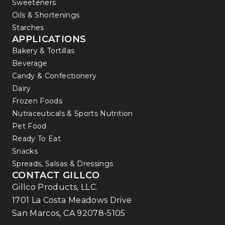
Sweeteners
Oils & Shortenings
Starches
APPLICATIONS
Bakery & Tortillas
Beverage
Candy & Confectionery
Dairy
Frozen Foods
Nutraceuticals & Sports Nutrition
Pet Food
Ready To Eat
Snacks
Spreads, Salsas & Dressings
CONTACT GILLCO
Gillco Products, LLC.
1701 La Costa Meadows Drive
San Marcos, CA 92078-5105