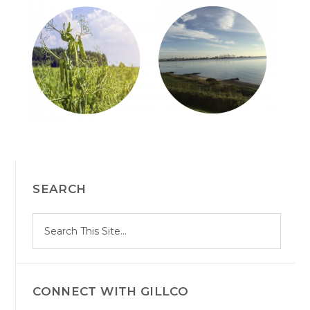
PRIMARY
SEARCH
SIDEBAR
S
Search
e
site
a
r
c
h
CONNECT WITH GILLCO