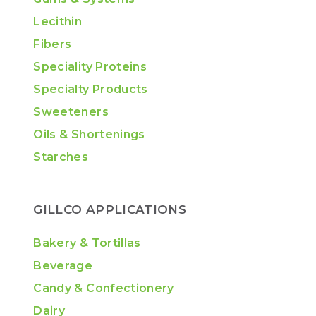
Lecithin
Fibers
Speciality Proteins
Specialty Products
Sweeteners
Oils & Shortenings
Starches
GILLCO APPLICATIONS
Bakery & Tortillas
Beverage
Candy & Confectionery
Dairy