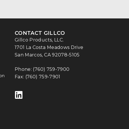
CONTACT GILLCO
Gillco Products, LLC.
1701 La Costa Meadows Drive
San Marcos, CA 92078-5105
Phone:
(760) 759-7900
ion
Fax: (760) 759-7901
Follow us on LinkedIn