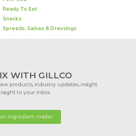
Ready To Eat
Snacks
Spreads, Salsas & Dressings
IX WITH GILLCO
new products, industry updates, insight
aight to your inbox.
n Ingredient Insider