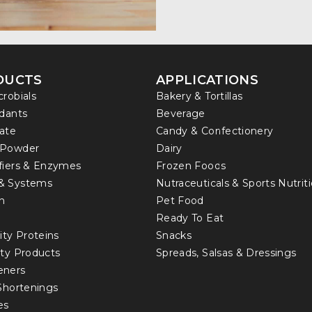
DUCTS
APPLICATIONS
crobials
Bakery & Tortillas
idants
Beverage
ate
Candy & Confectionery
 Powder
Dairy
fiers & Enzymes
Frozen Foods
& Systems
Nutraceuticals & Sports Nutrit
in
Pet Food
Ready To Eat
ity Proteins
Snacks
lty Products
Spreads, Salsas & Dressings
eners
 Shortenings
es