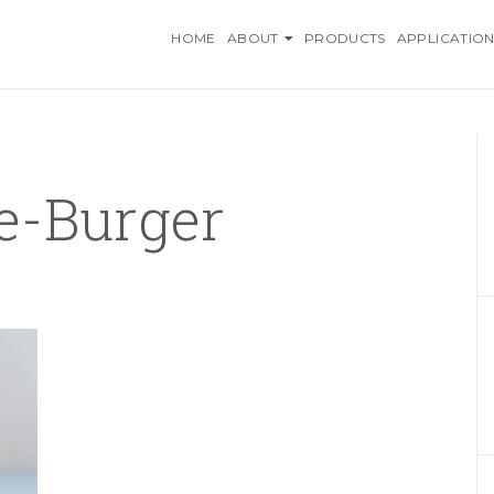
O INGREDIENTS, AN AZELI
HOME
ABOUT
PRODUCTS
APPLICATION
e-Burger