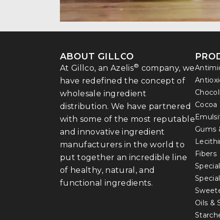
ABOUT GILLCO
PRO
®
At Gillco, an Azelis
company, we
Antimi
Antiox
have redefined the concept of
Chocol
wholesale ingredient
Cocoa
distribution. We have partnered
Emulsi
with some of the most reputable
Gums 
and innovative ingredient
Lecith
manufacturers in the world to
Fibers
put together an incredible line
Special
of healthy, natural, and
Specia
functional ingredients.
Sweet
Oils &
Starch