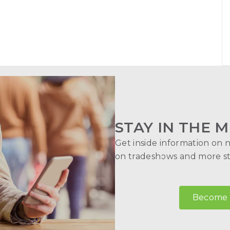
STAY IN THE M
Get inside information on 
on tradeshows and more str
Become a