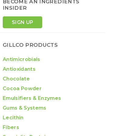
BECOME AN INGREDIENTS
INSIDER
SIGN UP
GILLCO PRODUCTS
Antimicrobials
Antioxidants
Chocolate
Cocoa Powder
Emulsifiers & Enzymes
Gums & Systems
Lecithin
Fibers