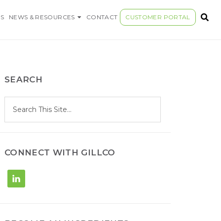
S COMPANY
S
NEWS & RESOURCES
CONTACT
CUSTOMER PORTAL
SEARCH
S
Search
e
site
a
r
c
h
CONNECT WITH GILLCO