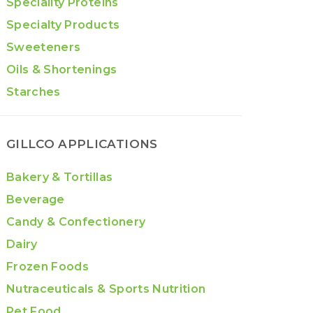
Speciality Proteins
Specialty Products
Sweeteners
Oils & Shortenings
Starches
GILLCO APPLICATIONS
Bakery & Tortillas
Beverage
Candy & Confectionery
Dairy
Frozen Foods
Nutraceuticals & Sports Nutrition
Pet Food