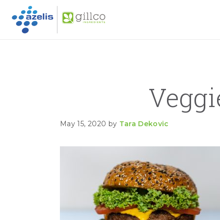
GILLC
Skip to primary navigation
Skip to main content
Skip to primary sidebar
Veggi
May 15, 2020
by
Tara Dekovic