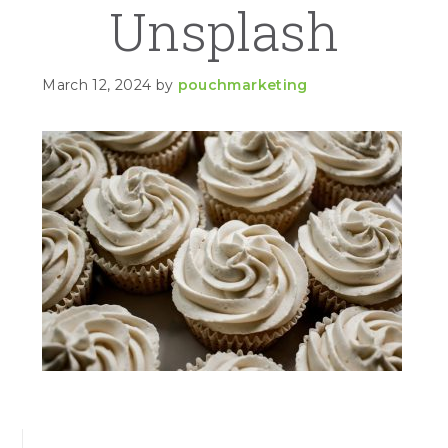
Unsplash
March 12, 2024
by
pouchmarketing
PRIMARY