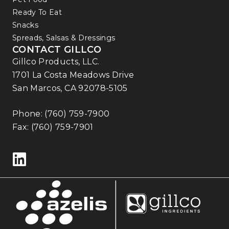
Ready To Eat
Snacks
Spreads, Salsas & Dressings
CONTACT GILLCO
Gillco Products, LLC.
1701 La Costa Meadows Drive
San Marcos, CA 92078-5105
Phone:
(760) 759-7900
Fax: (760) 759-7901
Follow us on LinkedIn