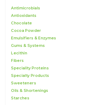
Antimicrobials
Antioxidants
Chocolate
Cocoa Powder
Emulsifiers & Enzymes
Gums & Systems
Lecithin
Fibers
Speciality Proteins
Specialty Products
Sweeteners
Oils & Shortenings
Starches