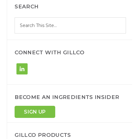
SEARCH
SIDEBAR
S
Search
e
site
a
r
c
h
CONNECT WITH GILLCO
BECOME AN INGREDIENTS INSIDER
SIGN UP
GILLCO PRODUCTS