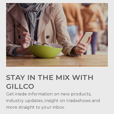
STAY IN THE MIX WITH
GILLCO
Get inside information on new products,
industry updates, insight on tradeshows and
more straight to your inbox.