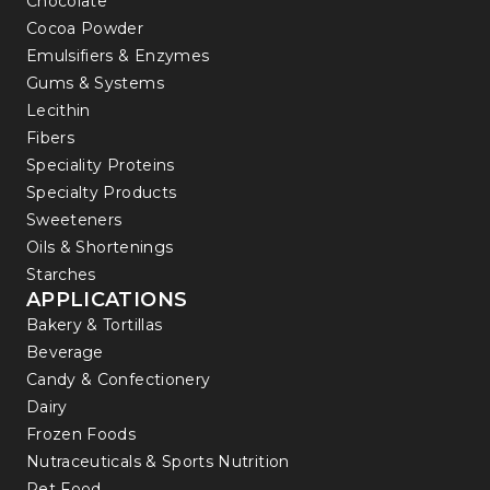
Chocolate
Cocoa Powder
Emulsifiers & Enzymes
Gums & Systems
Lecithin
Fibers
Speciality Proteins
Specialty Products
Sweeteners
Oils & Shortenings
Starches
APPLICATIONS
Bakery & Tortillas
Beverage
Candy & Confectionery
Dairy
Frozen Foods
Nutraceuticals & Sports Nutrition
Pet Food