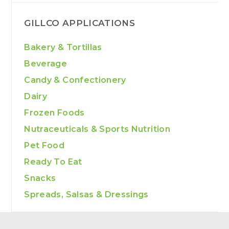
GILLCO APPLICATIONS
Bakery & Tortillas
Beverage
Candy & Confectionery
Dairy
Frozen Foods
Nutraceuticals & Sports Nutrition
Pet Food
Ready To Eat
Snacks
Spreads, Salsas & Dressings