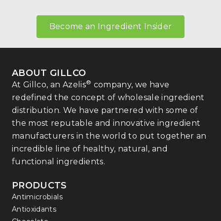
Become an Ingredient Insider
ABOUT GILLCO
®
At Gillco, an Azelis
company, we have
redefined the concept of wholesale ingredient
distribution. We have partnered with some of
the most reputable and innovative ingredient
manufacturers in the world to put together an
incredible line of healthy, natural, and
functional ingredients.
PRODUCTS
Antimicrobials
Antioxidants