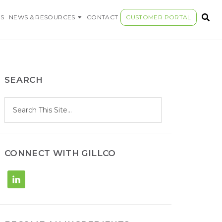
S COMPANY
S
NEWS & RESOURCES
CONTACT
CUSTOMER PORTAL
SEARCH
S
Search
e
site
a
r
c
h
CONNECT WITH GILLCO