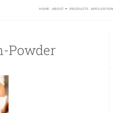
O INGREDIENTS, AN AZELI
HOME
ABOUT
PRODUCTS
APPLICATION
in-Powder