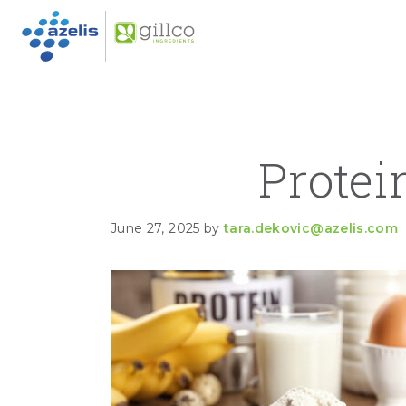
GILLC
Skip to primary navigation
Skip to main content
Skip to primary sidebar
Prote
June 27, 2025
by
tara.dekovic@azelis.com