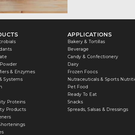
DUCTS
APPLICATIONS
crobials
Bakery & Tortillas
idants
Beverage
ate
Candy & Confectionery
 Powder
Dairy
fiers & Enzymes
Frozen Foods
& Systems
Nutraceuticals & Sports Nutrit
in
Pet Food
Ready To Eat
ity Proteins
Snacks
lty Products
Spreads, Salsas & Dressings
eners
 Shortenings
es