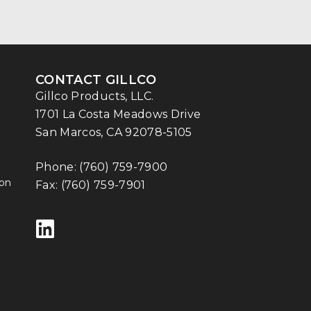
CONTACT GILLCO
Gillco Products, LLC.
1701 La Costa Meadows Drive
San Marcos, CA 92078-5105
Phone:
(760) 759-7900
ion
Fax: (760) 759-7901
Follow us on LinkedIn