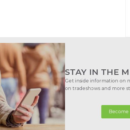
STAY IN THE M
Get inside information on 
on tradeshows and more str
Become a