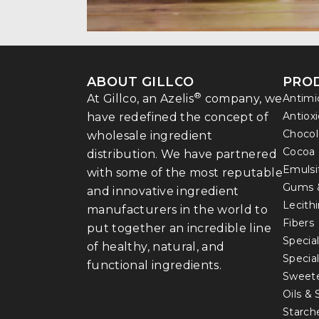
ABOUT GILLCO
PRO
®
At Gillco, an Azelis
company, we
Antimi
Antiox
have redefined the concept of
Chocol
wholesale ingredient
Cocoa
distribution. We have partnered
Emulsi
with some of the most reputable
Gums 
and innovative ingredient
Lecith
manufacturers in the world to
Fibers
put together an incredible line
Special
of healthy, natural, and
Specia
functional ingredients.
Sweet
Oils &
Starch