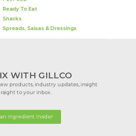
Ready To Eat
Snacks
Spreads, Salsas & Dressings
IX WITH GILLCO
new products, industry updates, insight
aight to your inbox.
n Ingredient Insider