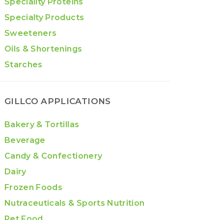
Speciality Proteins
Specialty Products
Sweeteners
Oils & Shortenings
Starches
GILLCO APPLICATIONS
Bakery & Tortillas
Beverage
Candy & Confectionery
Dairy
Frozen Foods
Nutraceuticals & Sports Nutrition
Pet Food