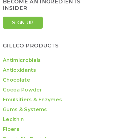
BECOME AN INGREDIENTS
INSIDER
SIGN UP
GILLCO PRODUCTS
Antimicrobials
Antioxidants
Chocolate
Cocoa Powder
Emulsifiers & Enzymes
Gums & Systems
Lecithin
Fibers