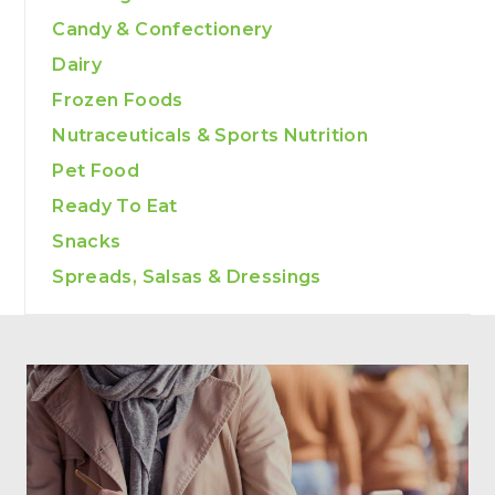
Candy & Confectionery
Dairy
Frozen Foods
Nutraceuticals & Sports Nutrition
Pet Food
Ready To Eat
Snacks
Spreads, Salsas & Dressings