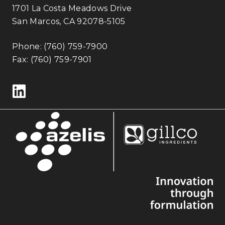
1701 La Costa Meadows Drive
San Marcos, CA 92078-5105
Phone:
(760) 759-7900
Fax: (760) 759-7901
Follow us on LinkedIn