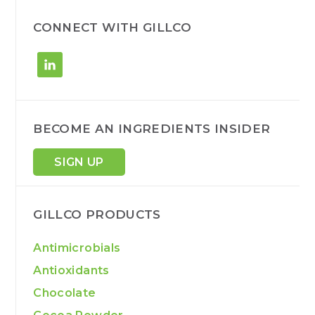
c
h
CONNECT WITH GILLCO
BECOME AN INGREDIENTS INSIDER
SIGN UP
GILLCO PRODUCTS
Antimicrobials
Antioxidants
Chocolate