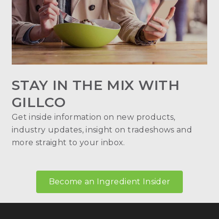
STAY IN THE MIX WITH
GILLCO
Get inside information on new products,
industry updates, insight on tradeshows and
more straight to your inbox.
Become an Ingredient Insider