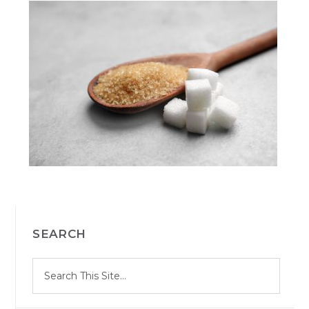
PRIMARY
SEARCH
SIDEBAR
S
Search
e
site
a
r