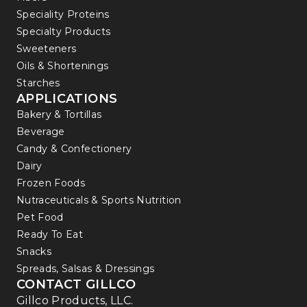
Speciality Proteins
Specialty Products
Sweeteners
Oils & Shortenings
Starches
APPLICATIONS
Bakery & Tortillas
Beverage
Candy & Confectionery
Dairy
Frozen Foods
Nutraceuticals & Sports Nutrition
Pet Food
Ready To Eat
Snacks
Spreads, Salsas & Dressings
CONTACT GILLCO
Gillco Products, LLC.