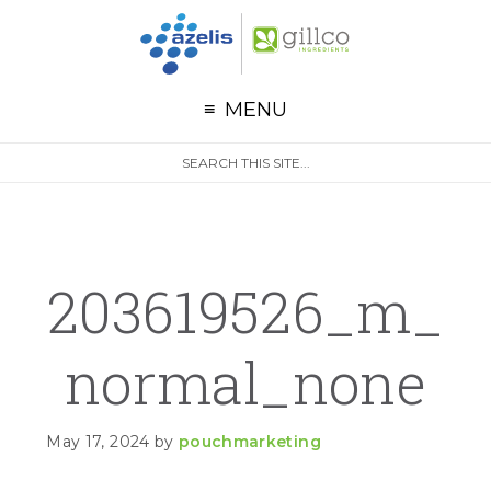
G
Skip to primary navigation
Skip to main content
Skip to primary sidebar
MENU
S
Search
e
site
a
r
c
h
203619526_m_
Normal_none
May 17, 2024
by
pouchmarketing