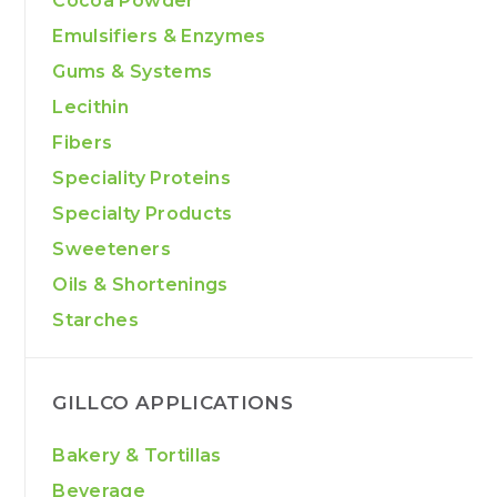
Cocoa Powder
Emulsifiers & Enzymes
Gums & Systems
Lecithin
Fibers
Speciality Proteins
Specialty Products
Sweeteners
Oils & Shortenings
Starches
GILLCO APPLICATIONS
Bakery & Tortillas
Beverage