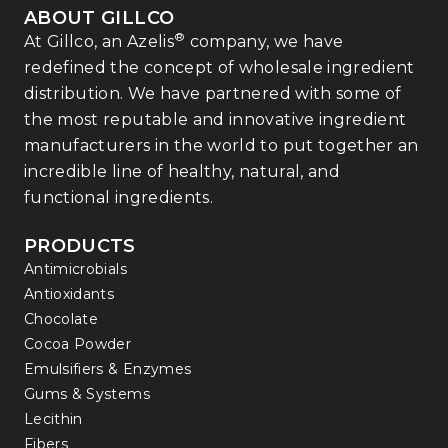
ABOUT GILLCO
®
At Gillco, an Azelis
company, we have
redefined the concept of wholesale ingredient
distribution. We have partnered with some of
the most reputable and innovative ingredient
manufacturers in the world to put together an
incredible line of healthy, natural, and
functional ingredients.
PRODUCTS
Antimicrobials
Antioxidants
Chocolate
Cocoa Powder
Emulsifiers & Enzymes
Gums & Systems
Lecithin
Fibers