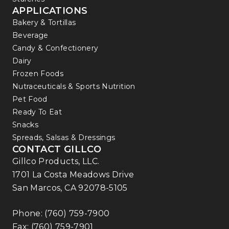
APPLICATIONS
Bakery & Tortillas
Beverage
Candy & Confectionery
Dairy
Frozen Foods
Nutraceuticals & Sports Nutrition
Pet Food
Ready To Eat
Snacks
Spreads, Salsas & Dressings
CONTACT GILLCO
Gillco Products, LLC.
1701 La Costa Meadows Drive
San Marcos, CA 92078-5105
Phone:
(760) 759-7900
Fax: (760) 759-7901