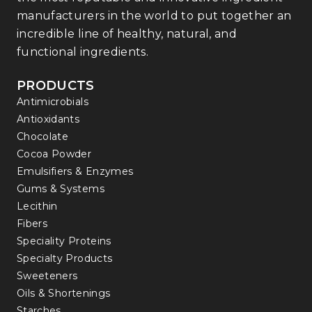
manufacturers in the world to put together an
incredible line of healthy, natural, and
functional ingredients.
PRODUCTS
Antimicrobials
Antioxidants
Chocolate
Cocoa Powder
Emulsifiers & Enzymes
Gums & Systems
Lecithin
Fibers
Speciality Proteins
Specialty Products
Sweeteners
Oils & Shortenings
Starches