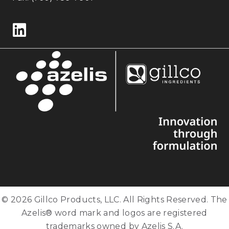
Follow us on LinkedIn
© 2026 Gillco Products, LLC. All Rights Reserved. The
Azelis® word mark and logos are registered
trademarks owned by Azelis S.A.