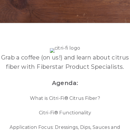
TUESDAY, APRIL 30TH - 11A
PT/2P ET
Grab a coffee (on us!) and learn about citrus
fiber with Fiberstar Product Specialists.
Agenda:
What is Citri-Fi® Citrus Fiber?
Citri-Fi® Functionality
Application Focus: Dressings, Dips, Sauces and