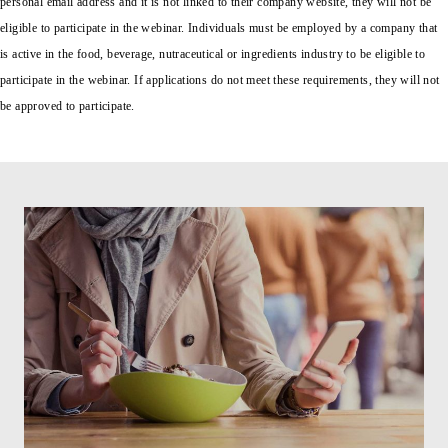
personal email address and it is not linked to their company website, they will not be
eligible to participate in the webinar. Individuals must be employed by a company that
is active in the food, beverage, nutraceutical or ingredients industry to be eligible to
participate in the webinar. If applications do not meet these requirements, they will not
be approved to participate.