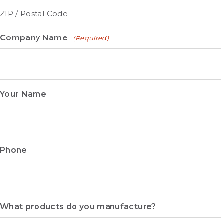
ZIP / Postal Code
Company Name
(Required)
Your Name
Phone
What products do you manufacture?