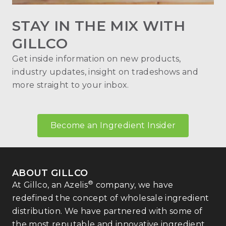
STAY IN THE MIX WITH
GILLCO
Get inside information on new products,
industry updates, insight on tradeshows and
more straight to your inbox.
Become an Ingredient Insider
ABOUT GILLCO
®
At Gillco, an Azelis
company, we have
redefined the concept of wholesale ingredient
distribution. We have partnered with some of
the most reputable and innovative ingredient