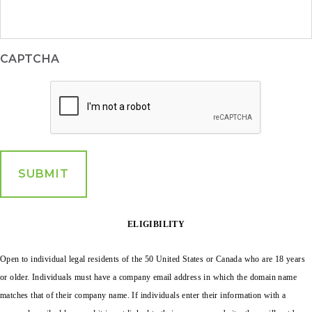
CAPTCHA
ELIGIBILITY
Open to individual legal residents of the 50 United States or Canada who are 18 years
or older.
Individuals must have a company email address in which the domain name
matches that of their company name. If individuals enter their information with a