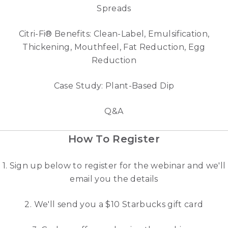
Spreads
Citri-Fi® Benefits: Clean-Label, Emulsification,
Thickening, Mouthfeel, Fat Reduction, Egg
Reduction
Case Study: Plant-Based Dip
Q&A
How To Register
1. Sign up below to register for the webinar and we'll
email you the details
2. We'll send you a $10 Starbucks gift card