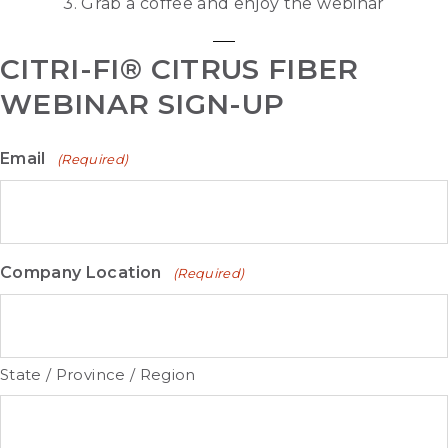
3. Grab a coffee and enjoy the webinar
CITRI-FI® CITRUS FIBER
WEBINAR SIGN-UP
Email
(Required)
Company Location
(Required)
State / Province / Region