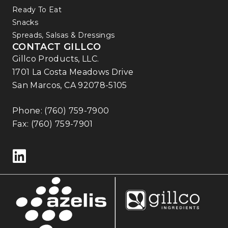
Ready To Eat
Snacks
Spreads, Salsas & Dressings
CONTACT GILLCO
Gillco Products, LLC.
1701 La Costa Meadows Drive
San Marcos, CA 92078-5105
Phone:
(760) 759-7900
Fax: (760) 759-7901
Follow us on LinkedIn