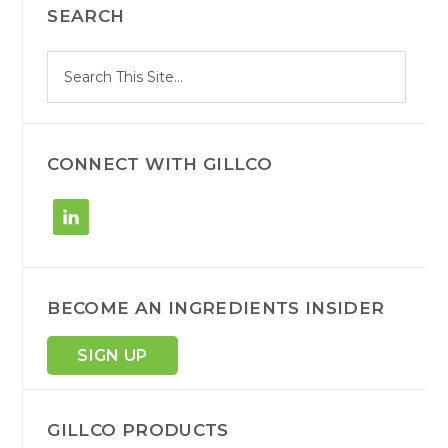
SEARCH
SIDEBAR
S
Search
e
site
a
r
c
h
CONNECT WITH GILLCO
BECOME AN INGREDIENTS INSIDER
SIGN UP
GILLCO PRODUCTS