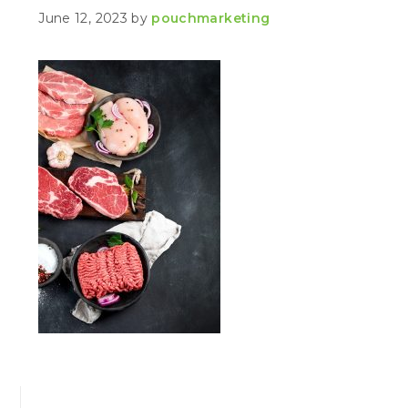
June 12, 2023
by
pouchmarketing
PRIMARY