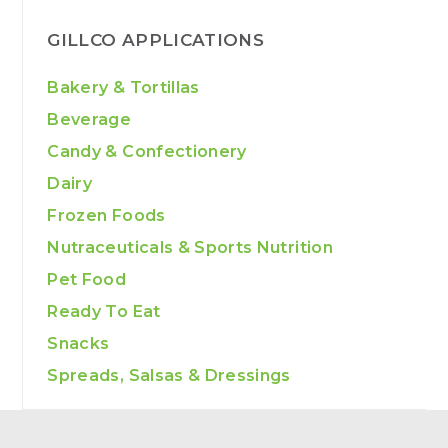
GILLCO APPLICATIONS
Bakery & Tortillas
Beverage
Candy & Confectionery
Dairy
Frozen Foods
Nutraceuticals & Sports Nutrition
Pet Food
Ready To Eat
Snacks
Spreads, Salsas & Dressings