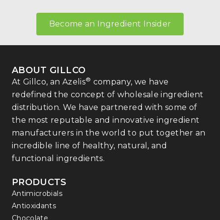
Become an Ingredient Insider
ABOUT GILLCO
®
At Gillco, an Azelis
company, we have
redefined the concept of wholesale ingredient
distribution. We have partnered with some of
the most reputable and innovative ingredient
manufacturers in the world to put together an
incredible line of healthy, natural, and
functional ingredients.
PRODUCTS
Antimicrobials
Antioxidants
Chocolate