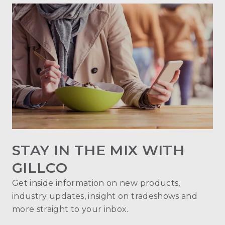
STAY IN THE MIX WITH
GILLCO
Get inside information on new products,
industry updates, insight on tradeshows and
more straight to your inbox.