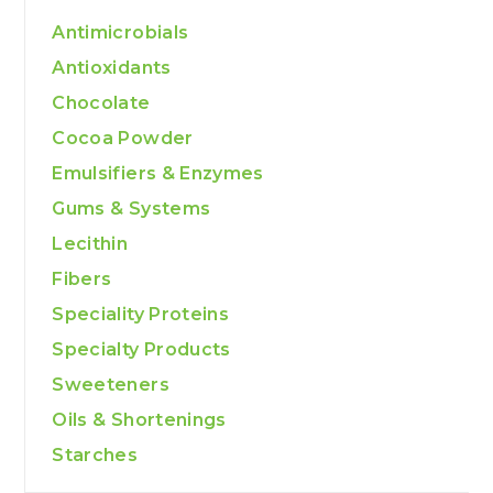
Antimicrobials
Antioxidants
Chocolate
Cocoa Powder
Emulsifiers & Enzymes
Gums & Systems
Lecithin
Fibers
Speciality Proteins
Specialty Products
Sweeteners
Oils & Shortenings
Starches