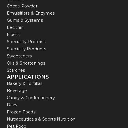
Cocoa Powder
Emulsifiers & Enzymes
Gums & Systems
Lecithin
Fibers
Speciality Proteins
Specialty Products
Sweeteners
Oils & Shortenings
Starches
APPLICATIONS
Bakery & Tortillas
Beverage
Candy & Confectionery
Dairy
Frozen Foods
Nutraceuticals & Sports Nutrition
Pet Food