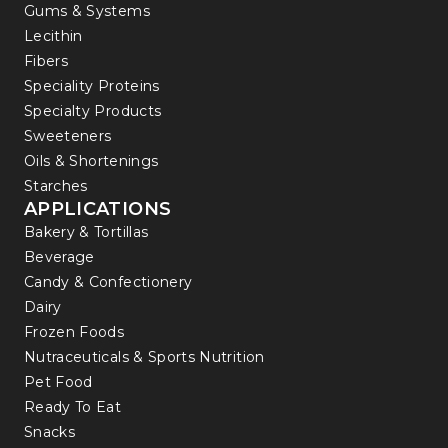
Gums & Systems
Lecithin
Fibers
Speciality Proteins
Specialty Products
Sweeteners
Oils & Shortenings
Starches
APPLICATIONS
Bakery & Tortillas
Beverage
Candy & Confectionery
Dairy
Frozen Foods
Nutraceuticals & Sports Nutrition
Pet Food
Ready To Eat
Snacks