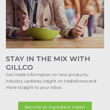
STAY IN THE MIX WITH
GILLCO
Get inside information on new products,
industry updates, insight on tradeshows and
more straight to your inbox.
Become an Ingredient Insider