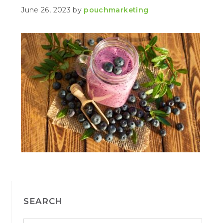
June 26, 2023
by
pouchmarketing
PRIMARY
SEARCH
SIDEBAR
S