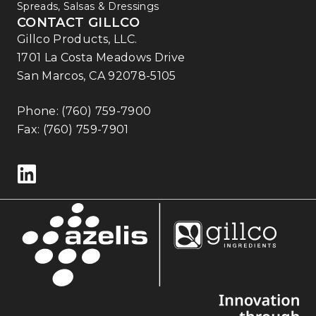
Spreads, Salsas & Dressings
CONTACT GILLCO
Gillco Products, LLC.
1701 La Costa Meadows Drive
San Marcos, CA 92078-5105
Phone:
(760) 759-7900
Fax: (760) 759-7901
Follow us on LinkedIn