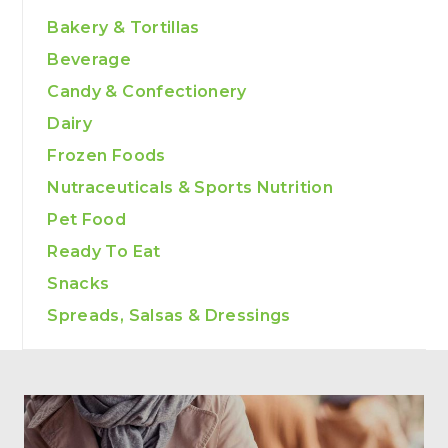
Bakery & Tortillas
Beverage
Candy & Confectionery
Dairy
Frozen Foods
Nutraceuticals & Sports Nutrition
Pet Food
Ready To Eat
Snacks
Spreads, Salsas & Dressings