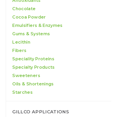
Antioxidants
Chocolate
Cocoa Powder
Emulsifiers & Enzymes
Gums & Systems
Lecithin
Fibers
Speciality Proteins
Specialty Products
Sweeteners
Oils & Shortenings
Starches
GILLCO APPLICATIONS