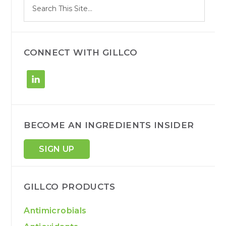
Search
e
site
a
r
c
h
CONNECT WITH GILLCO
BECOME AN INGREDIENTS INSIDER
SIGN UP
GILLCO PRODUCTS
Antimicrobials