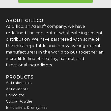
ABOUT GILLCO
®
At Gillco, an Azelis
company, we have
redefined the concept of wholesale ingredient
distribution. We have partnered with some of
the most reputable and innovative ingredient
manufacturers in the world to put together an
incredible line of healthy, natural, and
functional ingredients.
PRODUCTS
Antimicrobials
Antioxidants
Chocolate
Cocoa Powder
Emulsifiers & Enzymes