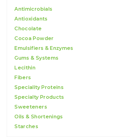
Antimicrobials
Antioxidants
Chocolate
Cocoa Powder
Emulsifiers & Enzymes
Gums & Systems
Lecithin
Fibers
Speciality Proteins
Specialty Products
Sweeteners
Oils & Shortenings
Starches