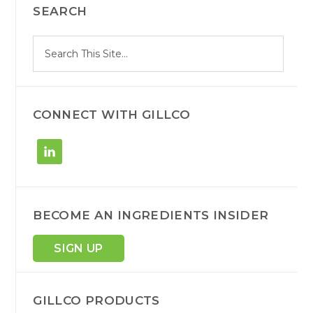
SEARCH
SIDEBAR
S
Search
e
site
a
r
c
h
CONNECT WITH GILLCO
BECOME AN INGREDIENTS INSIDER
SIGN UP
GILLCO PRODUCTS