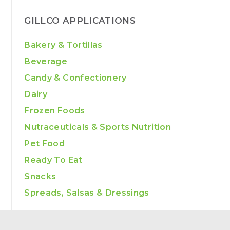
GILLCO APPLICATIONS
Bakery & Tortillas
Beverage
Candy & Confectionery
Dairy
Frozen Foods
Nutraceuticals & Sports Nutrition
Pet Food
Ready To Eat
Snacks
Spreads, Salsas & Dressings