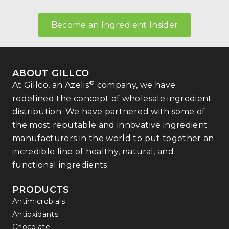
Become an Ingredient Insider
ABOUT GILLCO
®
At Gillco, an Azelis
company, we have
redefined the concept of wholesale ingredient
distribution. We have partnered with some of
the most reputable and innovative ingredient
manufacturers in the world to put together an
incredible line of healthy, natural, and
functional ingredients.
PRODUCTS
Antimicrobials
Antioxidants
Chocolate