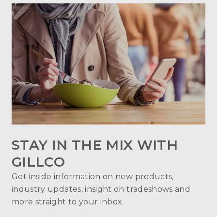
STAY IN THE MIX WITH
GILLCO
Get inside information on new products,
industry updates, insight on tradeshows and
more straight to your inbox.