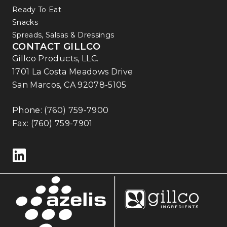
Ready To Eat
Snacks
Spreads, Salsas & Dressings
CONTACT GILLCO
Gillco Products, LLC.
1701 La Costa Meadows Drive
San Marcos, CA 92078-5105
Phone:
(760) 759-7900
Fax: (760) 759-7901
Follow us on LinkedIn