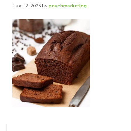
June 12, 2023
by
pouchmarketing
PRIMARY