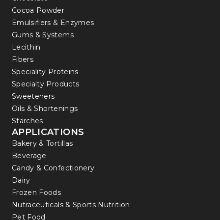
Cocoa Powder
Emulsifiers & Enzymes
Gums & Systems
Lecithin
Fibers
Speciality Proteins
Specialty Products
Sweeteners
Oils & Shortenings
Starches
APPLICATIONS
Bakery & Tortillas
Beverage
Candy & Confectionery
Dairy
Frozen Foods
Nutraceuticals & Sports Nutrition
Pet Food