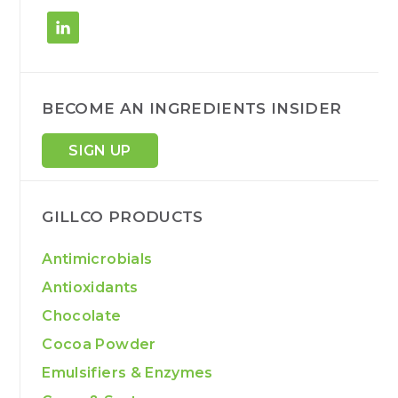
BECOME AN INGREDIENTS INSIDER
SIGN UP
GILLCO PRODUCTS
Antimicrobials
Antioxidants
Chocolate
Cocoa Powder
Emulsifiers & Enzymes