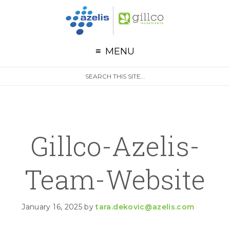
G
Skip to primary navigation
Skip to main content
Skip to primary sidebar
MENU
S
Search
e
site
a
r
c
h
Gillco-Azelis-
Team-Website
January 16, 2025
by
tara.dekovic@azelis.com