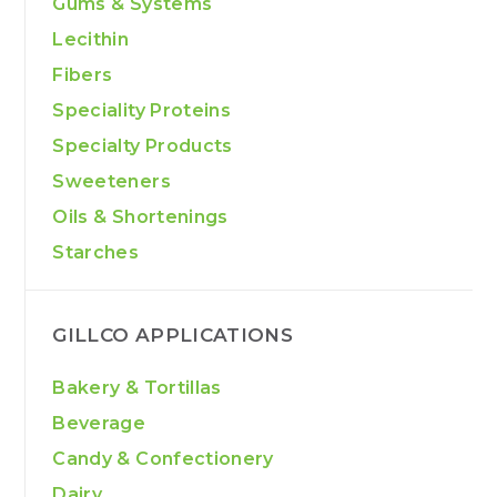
Gums & Systems
Lecithin
Fibers
Speciality Proteins
Specialty Products
Sweeteners
Oils & Shortenings
Starches
GILLCO APPLICATIONS
Bakery & Tortillas
Beverage
Candy & Confectionery
Dairy