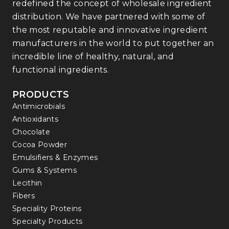
redefined the concept of wholesale ingredient
distribution. We have partnered with some of
the most reputable and innovative ingredient
manufacturers in the world to put together an
incredible line of healthy, natural, and
functional ingredients.
PRODUCTS
Antimicrobials
Antioxidants
Chocolate
Cocoa Powder
Emulsifiers & Enzymes
Gums & Systems
Lecithin
Fibers
Speciality Proteins
Specialty Products