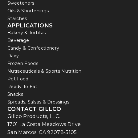
Sweeteners
Oils & Shortenings
Starches
APPLICATIONS
Bakery & Tortillas
Beverage
Candy & Confectionery
Dairy
Frozen Foods
Nutraceuticals & Sports Nutrition
Pet Food
Ready To Eat
Snacks
Spreads, Salsas & Dressings
CONTACT GILLCO
Gillco Products, LLC.
1701 La Costa Meadows Drive
San Marcos, CA 92078-5105