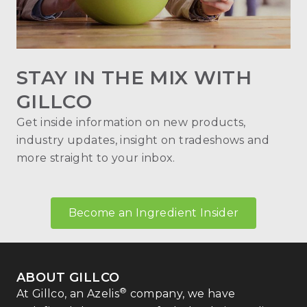
STAY IN THE MIX WITH
GILLCO
Get inside information on new products,
industry updates, insight on tradeshows and
more straight to your inbox.
Become an Ingredient Insider
ABOUT GILLCO
®
At Gillco, an Azelis
company, we have