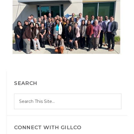
PRIMARY
SEARCH
SIDEBAR
S
Search
e
site
a
r
c
h
CONNECT WITH GILLCO