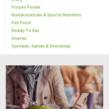
Frozen Foods
Nutraceuticals & Sports Nutrition
Pet Food
Ready To Eat
Snacks
Spreads, Salsas & Dressings