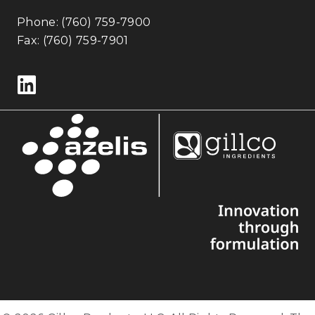
Phone:
(760) 759-7900
Fax: (760) 759-7901
Follow us on LinkedIn