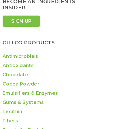
BECOME AN INGREDIENTS
INSIDER
SIGN UP
GILLCO PRODUCTS
Antimicrobials
Antioxidants
Chocolate
Cocoa Powder
Emulsifiers & Enzymes
Gums & Systems
Lecithin
Fibers