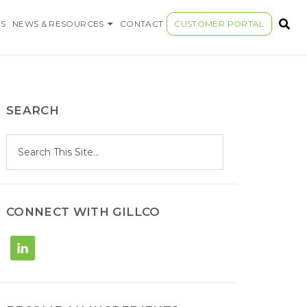
S COMPANY
S
NEWS & RESOURCES
CONTACT
CUSTOMER PORTAL
SEARCH
S
Search
e
site
a
r
c
h
CONNECT WITH GILLCO