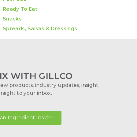
Ready To Eat
Snacks
Spreads, Salsas & Dressings
IX WITH GILLCO
new products, industry updates, insight
aight to your inbox.
n Ingredient Insider