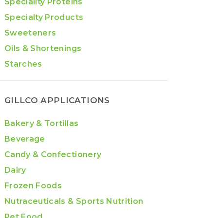
Speciality Proteins
Specialty Products
Sweeteners
Oils & Shortenings
Starches
GILLCO APPLICATIONS
Bakery & Tortillas
Beverage
Candy & Confectionery
Dairy
Frozen Foods
Nutraceuticals & Sports Nutrition
Pet Food