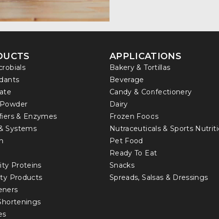
DUCTS
APPLICATIONS
crobials
Bakery & Tortillas
idants
Beverage
ate
Candy & Confectionery
 Powder
Dairy
fiers & Enzymes
Frozen Foods
& Systems
Nutraceuticals & Sports Nutrit
in
Pet Food
Ready To Eat
ity Proteins
Snacks
lty Products
Spreads, Salsas & Dressings
eners
 Shortenings
es