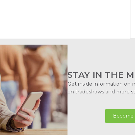
STAY IN THE M
Get inside information on 
on tradeshows and more str
Become a