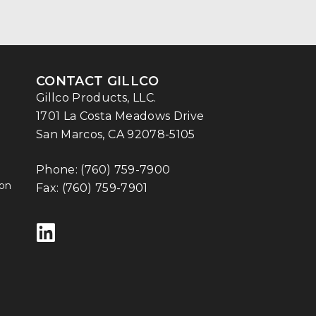
CONTACT GILLCO
Gillco Products, LLC.
1701 La Costa Meadows Drive
San Marcos, CA 92078-5105
Phone:
(760) 759-7900
ion
Fax: (760) 759-7901
Follow us on LinkedIn