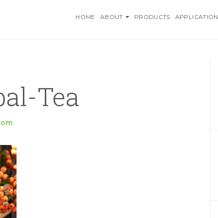
O INGREDIENTS, AN AZELI
HOME
ABOUT
PRODUCTS
APPLICATION
bal-Tea
.com