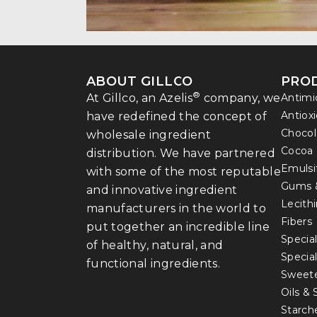
ABOUT GILLCO
PRO
®
At Gillco, an Azelis
company, we
Antimi
Antiox
have redefined the concept of
Chocol
wholesale ingredient
Cocoa
distribution. We have partnered
Emulsi
with some of the most reputable
Gums 
and innovative ingredient
Lecith
manufacturers in the world to
Fibers
put together an incredible line
Special
of healthy, natural, and
Specia
functional ingredients.
Sweet
Oils &
Starch