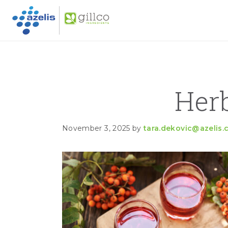
GILLC
Skip to primary navigation
Skip to main content
Skip to primary sidebar
Her
November 3, 2025
by
tara.dekovic@azelis