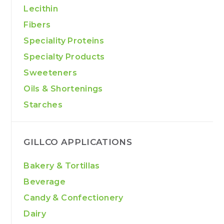
Lecithin
Fibers
Speciality Proteins
Specialty Products
Sweeteners
Oils & Shortenings
Starches
GILLCO APPLICATIONS
Bakery & Tortillas
Beverage
Candy & Confectionery
Dairy