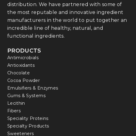
distribution. We have partnered with some of
the most reputable and innovative ingredient
manufacturers in the world to put together an
incredible line of healthy, natural, and
functional ingredients.
PRODUCTS
Antimicrobials
Antioxidants
Chocolate
Cocoa Powder
Emulsifiers & Enzymes
Gums & Systems
Lecithin
Fibers
Speciality Proteins
Specialty Products
Sweeteners