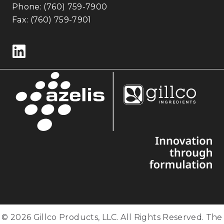
Phone:
(760) 759-7900
Fax: (760) 759-7901
Follow us on LinkedIn
© 2026 Gillco Products, LLC. All Rights Reserved. The