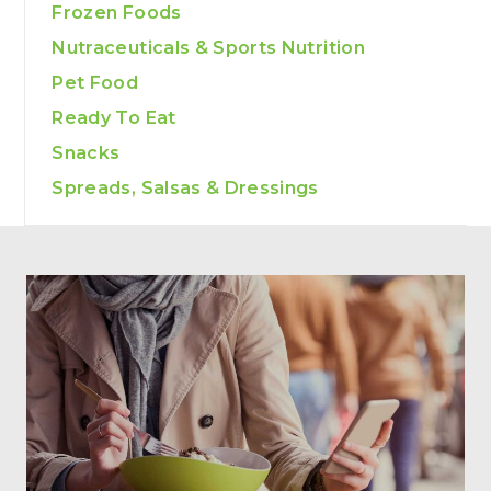
Frozen Foods
Nutraceuticals & Sports Nutrition
Pet Food
Ready To Eat
Snacks
Spreads, Salsas & Dressings