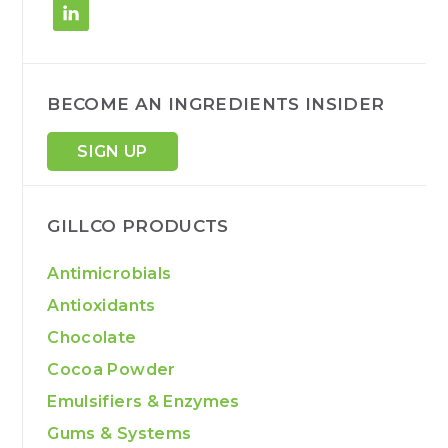
BECOME AN INGREDIENTS INSIDER
SIGN UP
GILLCO PRODUCTS
Antimicrobials
Antioxidants
Chocolate
Cocoa Powder
Emulsifiers & Enzymes
Gums & Systems