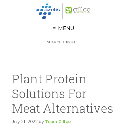
G
Skip to primary navigation
Skip to main content
Skip to primary sidebar
MENU
S
Search
e
site
a
r
c
h
Plant Protein
Solutions For
Meat Alternatives
July 21, 2022
by
Team Gillco