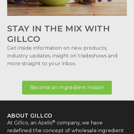
STAY IN THE MIX WITH
GILLCO
Get inside information on new products,
industry updates, insight on tradeshows and
more straight to your inbox.
Become an Ingredient Insider
ABOUT GILLCO
®
At Gillco, an Azelis
company, we have
redefined the concept of wholesale ingredient