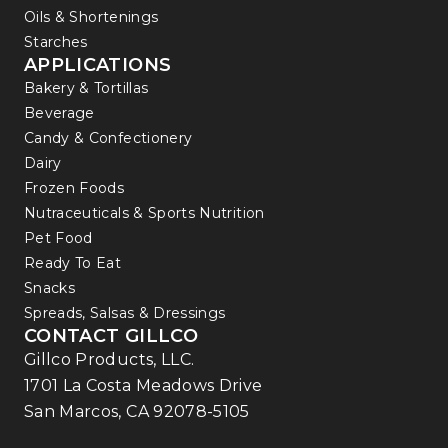
Oils & Shortenings
Starches
APPLICATIONS
Bakery & Tortillas
Beverage
Candy & Confectionery
Dairy
Frozen Foods
Nutraceuticals & Sports Nutrition
Pet Food
Ready To Eat
Snacks
Spreads, Salsas & Dressings
CONTACT GILLCO
Gillco Products, LLC.
1701 La Costa Meadows Drive
San Marcos, CA 92078-5105