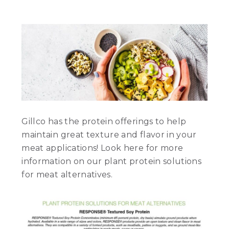
Gillco has the protein offerings to help
maintain great texture and flavor in your
meat applications! Look here for more
information on our plant protein solutions
for meat alternatives.