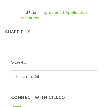
Filed Under:
Ingredient & Application
Resources
SHARE THIS:
PRIMARY
SEARCH
SIDEBAR
S
Search
e
site
a
r
c
h
CONNECT WITH GILLCO