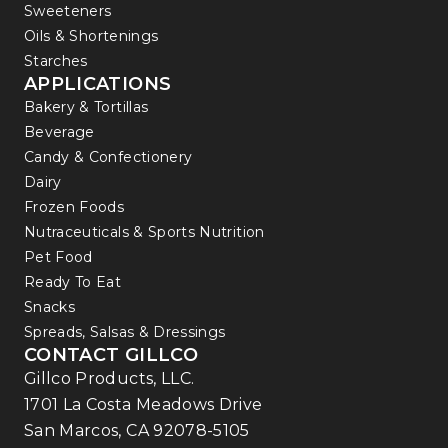
Sweeteners
Oils & Shortenings
Starches
APPLICATIONS
Bakery & Tortillas
Beverage
Candy & Confectionery
Dairy
Frozen Foods
Nutraceuticals & Sports Nutrition
Pet Food
Ready To Eat
Snacks
Spreads, Salsas & Dressings
CONTACT GILLCO
Gillco Products, LLC.
1701 La Costa Meadows Drive
San Marcos, CA 92078-5105