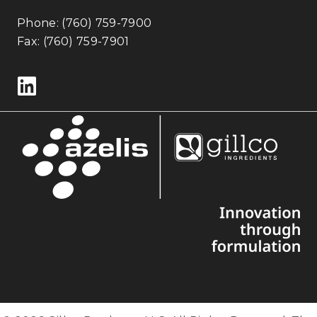
Phone:
(760) 759-7900
Fax: (760) 759-7901
Follow us on LinkedIn