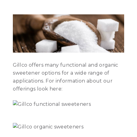
Gillco offers many functional and organic
sweetener options for a wide range of
applications. For information about our
offerings look here: