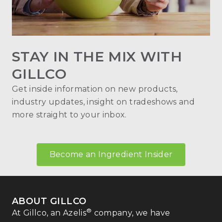
STAY IN THE MIX WITH
GILLCO
Get inside information on new products,
industry updates, insight on tradeshows and
more straight to your inbox.
Become an Ingredient Insider
ABOUT GILLCO
®
At Gillco, an Azelis
company, we have