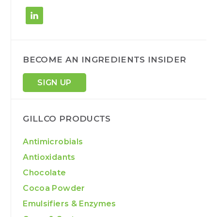
BECOME AN INGREDIENTS INSIDER
SIGN UP
GILLCO PRODUCTS
Antimicrobials
Antioxidants
Chocolate
Cocoa Powder
Emulsifiers & Enzymes