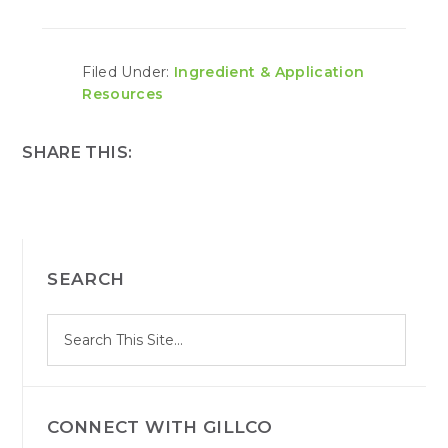
Filed Under:
Ingredient & Application
Resources
SHARE THIS:
PRIMARY
SEARCH
SIDEBAR
S
Search
e
site
a
r
c
h
CONNECT WITH GILLCO