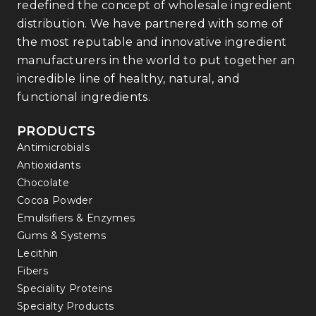
redefined the concept of wholesale ingredient
distribution. We have partnered with some of
the most reputable and innovative ingredient
manufacturers in the world to put together an
incredible line of healthy, natural, and
functional ingredients.
PRODUCTS
Antimicrobials
Antioxidants
Chocolate
Cocoa Powder
Emulsifiers & Enzymes
Gums & Systems
Lecithin
Fibers
Speciality Proteins
Specialty Products