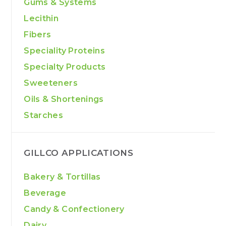
Gums & Systems
Lecithin
Fibers
Speciality Proteins
Specialty Products
Sweeteners
Oils & Shortenings
Starches
GILLCO APPLICATIONS
Bakery & Tortillas
Beverage
Candy & Confectionery
Dairy