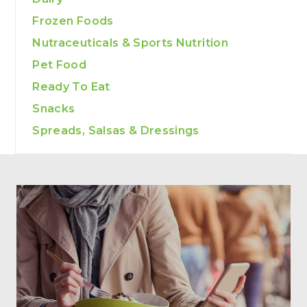
Frozen Foods
Nutraceuticals & Sports Nutrition
Pet Food
Ready To Eat
Snacks
Spreads, Salsas & Dressings