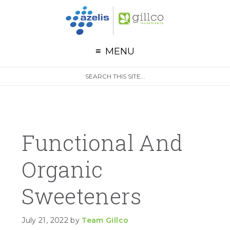
G
Skip to primary navigation
Skip to main content
Skip to primary sidebar
MENU
S
Search
e
site
a
r
c
h
Functional And
Organic
Sweeteners
July 21, 2022
by
Team Gillco