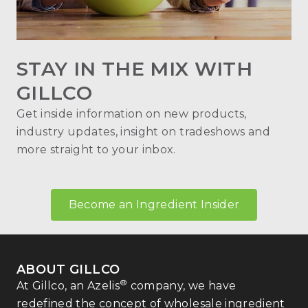
STAY IN THE MIX WITH
GILLCO
Get inside information on new products,
industry updates, insight on tradeshows and
more straight to your inbox.
Become an Ingredient Insider
ABOUT GILLCO
®
At Gillco, an Azelis
company, we have
redefined the concept of wholesale ingredient