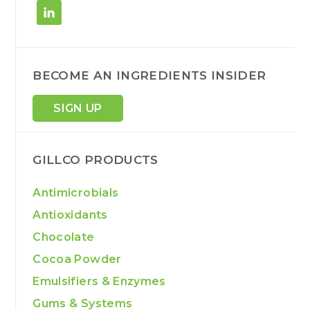
BECOME AN INGREDIENTS INSIDER
SIGN UP
GILLCO PRODUCTS
Antimicrobials
Antioxidants
Chocolate
Cocoa Powder
Emulsifiers & Enzymes
Gums & Systems