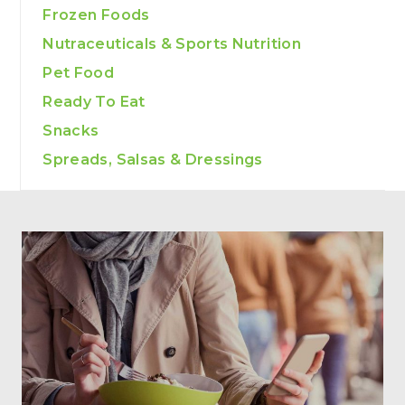
Frozen Foods
Nutraceuticals & Sports Nutrition
Pet Food
Ready To Eat
Snacks
Spreads, Salsas & Dressings