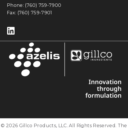
Phone:
(760) 759-7900
Fax: (760) 759-7901
Follow us on LinkedIn
© 2026 Gillco Products, LLC. All Rights Reserved. The