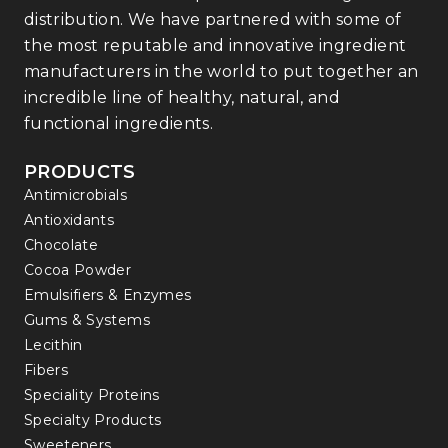
distribution. We have partnered with some of
the most reputable and innovative ingredient
manufacturers in the world to put together an
incredible line of healthy, natural, and
functional ingredients.
PRODUCTS
Antimicrobials
Antioxidants
Chocolate
Cocoa Powder
Emulsifiers & Enzymes
Gums & Systems
Lecithin
Fibers
Speciality Proteins
Specialty Products
Sweeteners