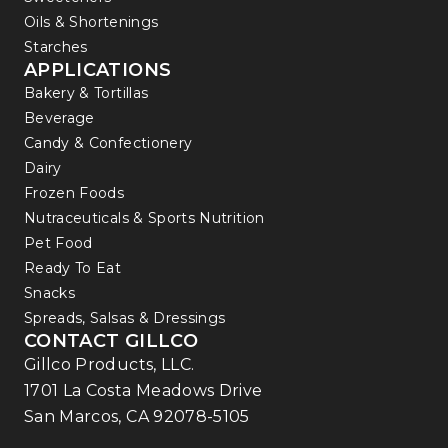
Oils & Shortenings
Starches
APPLICATIONS
Bakery & Tortillas
Beverage
Candy & Confectionery
Dairy
Frozen Foods
Nutraceuticals & Sports Nutrition
Pet Food
Ready To Eat
Snacks
Spreads, Salsas & Dressings
CONTACT GILLCO
Gillco Products, LLC.
1701 La Costa Meadows Drive
San Marcos, CA 92078-5105