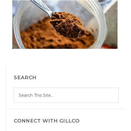
PRIMARY
SEARCH
SIDEBAR
S
Search
e
site
a
r
c
h
CONNECT WITH GILLCO