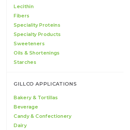
Lecithin
Fibers
Speciality Proteins
Specialty Products
Sweeteners
Oils & Shortenings
Starches
GILLCO APPLICATIONS
Bakery & Tortillas
Beverage
Candy & Confectionery
Dairy