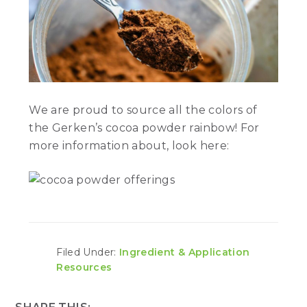
We are proud to source all the colors of
the Gerken’s cocoa powder rainbow! For
more information about, look here:
Filed Under:
Ingredient & Application
Resources