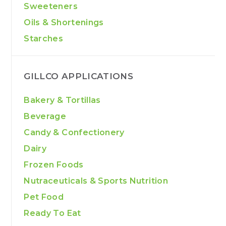
Sweeteners
Oils & Shortenings
Starches
GILLCO APPLICATIONS
Bakery & Tortillas
Beverage
Candy & Confectionery
Dairy
Frozen Foods
Nutraceuticals & Sports Nutrition
Pet Food
Ready To Eat