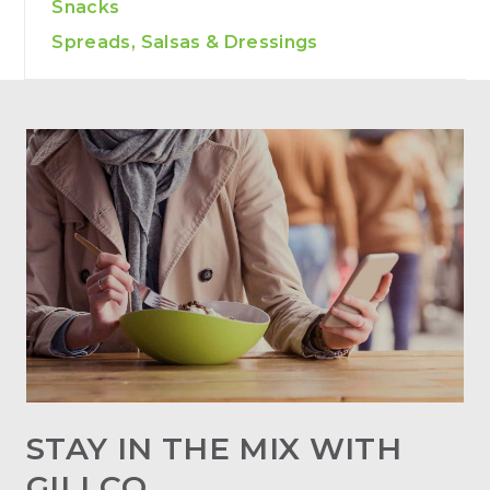
Snacks
Spreads, Salsas & Dressings
STAY IN THE MIX WITH
GILLCO