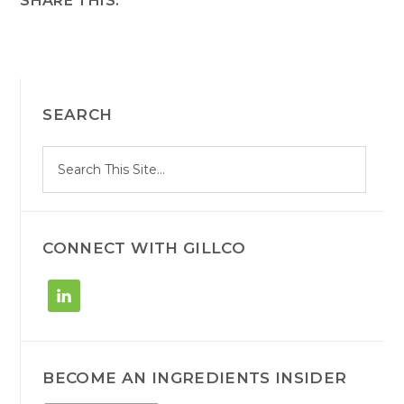
SHARE THIS:
PRIMARY
SEARCH
SIDEBAR
S
Search
e
site
a
r
c
h
CONNECT WITH GILLCO
BECOME AN INGREDIENTS INSIDER