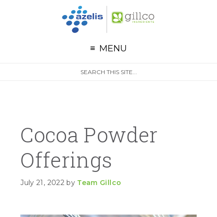
G
Skip to primary navigation
Skip to main content
Skip to primary sidebar
MENU
S
Search
e
site
a
r
c
h
Cocoa Powder
Offerings
July 21, 2022
by
Team Gillco