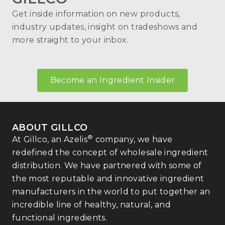
Get inside information on new products,
industry updates, insight on tradeshows and
more straight to your inbox.
Become an Ingredient Insider
ABOUT GILLCO
®
At Gillco, an Azelis
company, we have
redefined the concept of wholesale ingredient
distribution. We have partnered with some of
the most reputable and innovative ingredient
manufacturers in the world to put together an
incredible line of healthy, natural, and
functional ingredients.