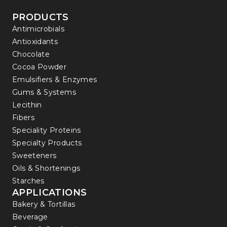
PRODUCTS
Antimicrobials
Antioxidants
Chocolate
Cocoa Powder
Emulsifiers & Enzymes
Gums & Systems
Lecithin
Fibers
Speciality Proteins
Specialty Products
Sweeteners
Oils & Shortenings
Starches
APPLICATIONS
Bakery & Tortillas
Beverage