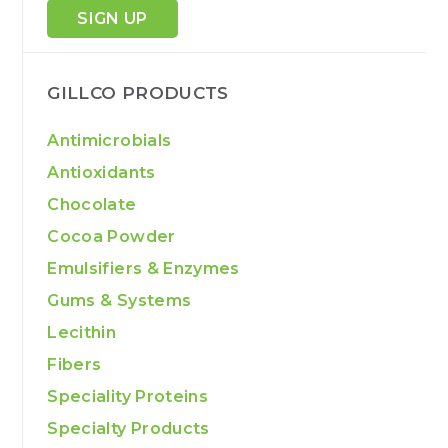
SIGN UP
GILLCO PRODUCTS
Antimicrobials
Antioxidants
Chocolate
Cocoa Powder
Emulsifiers & Enzymes
Gums & Systems
Lecithin
Fibers
Speciality Proteins
Specialty Products