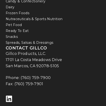
Candy & Confectionery
Dairy
Frozen Foods
Nutraceuticals & Sports Nutrition
Pet Food
Ready To Eat
Snacks
Spreads, Salsas & Dressings
CONTACT GILLCO
Gillco Products, LLC.
1701 La Costa Meadows Drive
San Marcos, CA 92078-5105
Phone:
(760) 759-7900
Fax: (760) 759-7901
Follow us on LinkedIn