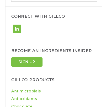
a
r
c
h
CONNECT WITH GILLCO
BECOME AN INGREDIENTS INSIDER
SIGN UP
GILLCO PRODUCTS
Antimicrobials
Antioxidants
Chocolate