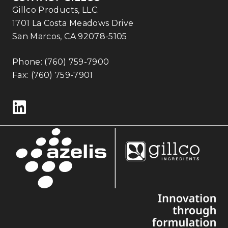
Gillco Products, LLC.
1701 La Costa Meadows Drive
San Marcos, CA 92078-5105
Phone:
(760) 759-7900
Fax: (760) 759-7901
Follow us on LinkedIn