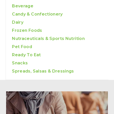
Beverage
Candy & Confectionery
Dairy
Frozen Foods
Nutraceuticals & Sports Nutrition
Pet Food
Ready To Eat
Snacks
Spreads, Salsas & Dressings