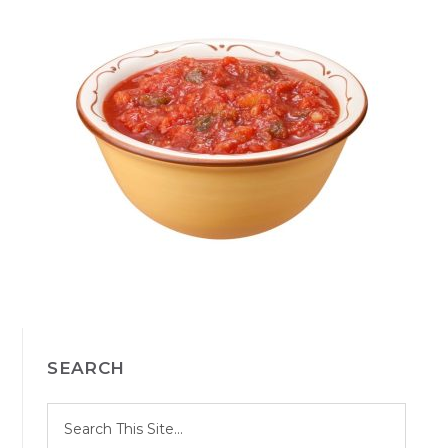
PRIMARY
SEARCH
SIDEBAR
S
Search
e
site