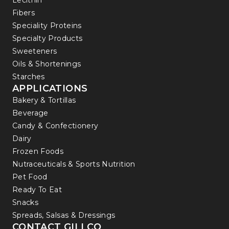
Lecithin
Fibers
Speciality Proteins
Specialty Products
Sweeteners
Oils & Shortenings
Starches
APPLICATIONS
Bakery & Tortillas
Beverage
Candy & Confectionery
Dairy
Frozen Foods
Nutraceuticals & Sports Nutrition
Pet Food
Ready To Eat
Snacks
Spreads, Salsas & Dressings
CONTACT GILLCO