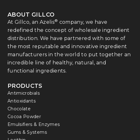
ABOUT GILLCO
®
At Gillco, an Azelis
company, we have
redefined the concept of wholesale ingredient
distribution. We have partnered with some of
the most reputable and innovative ingredient
manufacturers in the world to put together an
incredible line of healthy, natural, and
functional ingredients.
PRODUCTS
Antimicrobials
Antioxidants
Chocolate
Cocoa Powder
Emulsifiers & Enzymes
Gums & Systems