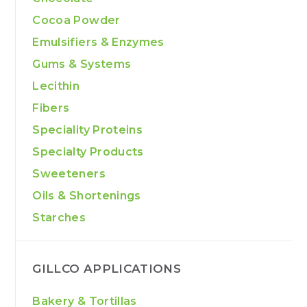
Cocoa Powder
Emulsifiers & Enzymes
Gums & Systems
Lecithin
Fibers
Speciality Proteins
Specialty Products
Sweeteners
Oils & Shortenings
Starches
GILLCO APPLICATIONS
Bakery & Tortillas