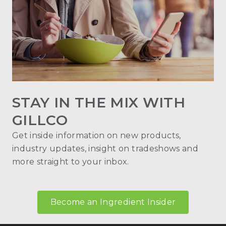
STAY IN THE MIX WITH
GILLCO
Get inside information on new products,
industry updates, insight on tradeshows and
more straight to your inbox.
Become an Ingredient Insider