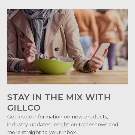
STAY IN THE MIX WITH
GILLCO
Get inside information on new products,
industry updates, insight on tradeshows and
more straight to your inbox.