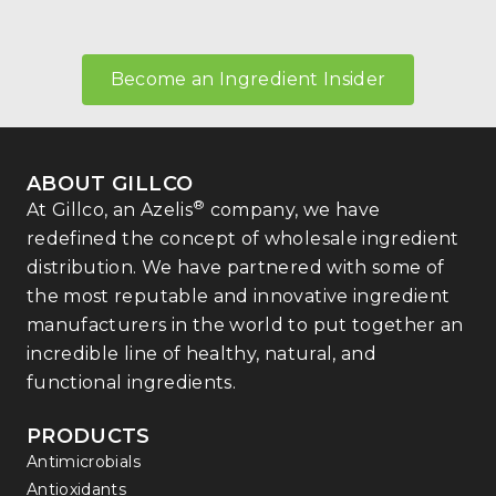
Become an Ingredient Insider
ABOUT GILLCO
®
At Gillco, an Azelis
company, we have
redefined the concept of wholesale ingredient
distribution. We have partnered with some of
the most reputable and innovative ingredient
manufacturers in the world to put together an
incredible line of healthy, natural, and
functional ingredients.
PRODUCTS
Antimicrobials
Antioxidants