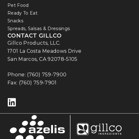
Pet Food
Ready To Eat
Snacks
Spreads, Salsas & Dressings
CONTACT GILLCO
Gillco Products, LLC.
1701 La Costa Meadows Drive
San Marcos, CA 92078-5105
Phone:
(760) 759-7900
Fax: (760) 759-7901
Follow us on LinkedIn