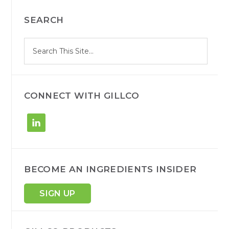
PRIMARY
SEARCH
SIDEBAR
S
Search
e
site
a
r
c
h
CONNECT WITH GILLCO
BECOME AN INGREDIENTS INSIDER
SIGN UP