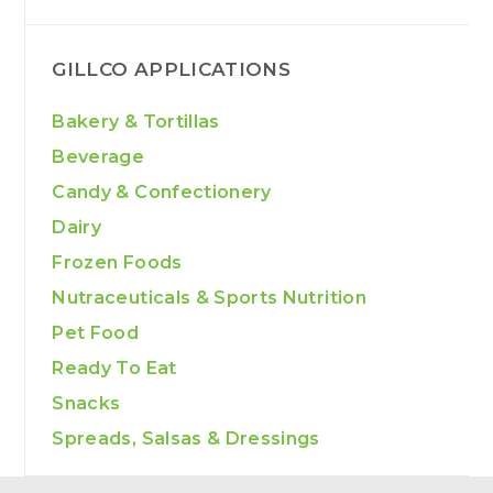
GILLCO APPLICATIONS
Bakery & Tortillas
Beverage
Candy & Confectionery
Dairy
Frozen Foods
Nutraceuticals & Sports Nutrition
Pet Food
Ready To Eat
Snacks
Spreads, Salsas & Dressings