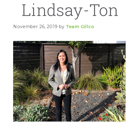
Lindsay-Ton
November 26, 2019
by
Team Gillco