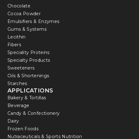
Chocolate
Cocoa Powder
Emulsifiers & Enzymes
Gums & Systems
Lecithin
Fibers
Speciality Proteins
Specialty Products
Sweeteners
Oils & Shortenings
Starches
APPLICATIONS
Bakery & Tortillas
Beverage
Candy & Confectionery
Dairy
Frozen Foods
Nutraceuticals & Sports Nutrition