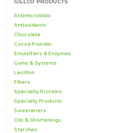
GILLCO PRODUCTS
Antimicrobials
Antioxidants
Chocolate
Cocoa Powder
Emulsifiers & Enzymes
Gums & Systems
Lecithin
Fibers
Speciality Proteins
Specialty Products
Sweeteners
Oils & Shortenings
Starches