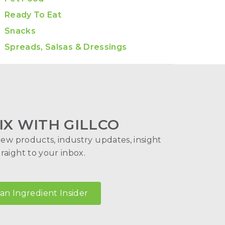
Ready To Eat
Snacks
Spreads, Salsas & Dressings
IX WITH GILLCO
new products, industry updates, insight
aight to your inbox.
n Ingredient Insider