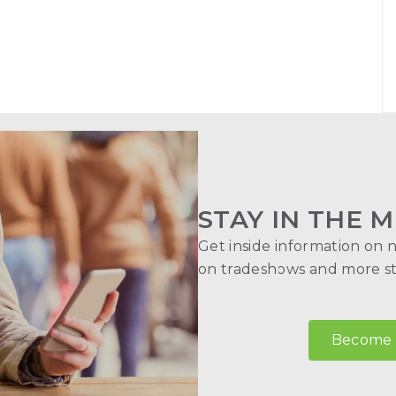
STAY IN THE M
Get inside information on 
on tradeshows and more str
Become a