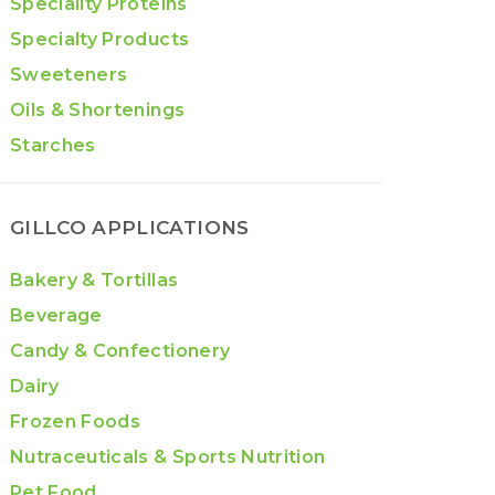
Speciality Proteins
Specialty Products
Sweeteners
Oils & Shortenings
Starches
GILLCO APPLICATIONS
Bakery & Tortillas
Beverage
Candy & Confectionery
Dairy
Frozen Foods
Nutraceuticals & Sports Nutrition
Pet Food