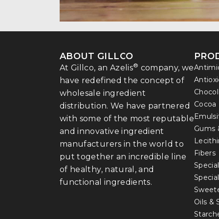
ABOUT GILLCO
PRO
®
At Gillco, an Azelis
company, we
Antimi
Antiox
have redefined the concept of
Chocol
wholesale ingredient
Cocoa
distribution. We have partnered
Emulsi
with some of the most reputable
Gums 
and innovative ingredient
Lecith
manufacturers in the world to
Fibers
put together an incredible line
Special
of healthy, natural, and
Specia
functional ingredients.
Sweet
Oils &
Starch