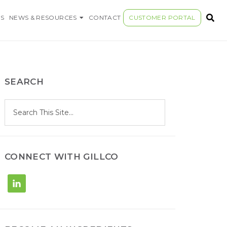
S COMPANY
S
NEWS & RESOURCES
CONTACT
CUSTOMER PORTAL
SEARCH
S
Search
e
site
a
r
c
h
CONNECT WITH GILLCO