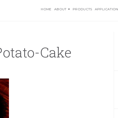
O INGREDIENTS, AN AZELI
HOME
ABOUT
PRODUCTS
APPLICATION
Potato-Cake