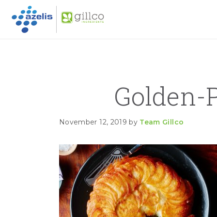
GILLC
Skip to primary navigation
Skip to main content
Skip to primary sidebar
Golden-
November 12, 2019
by
Team Gillco