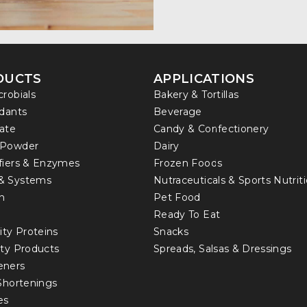
DUCTS
APPLICATIONS
crobials
Bakery & Tortillas
idants
Beverage
ate
Candy & Confectionery
 Powder
Dairy
fiers & Enzymes
Frozen Foods
& Systems
Nutraceuticals & Sports Nutrit
in
Pet Food
Ready To Eat
ity Proteins
Snacks
lty Products
Spreads, Salsas & Dressings
eners
 Shortenings
es