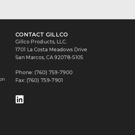
CONTACT GILLCO
Gillco Products, LLC.
1701 La Costa Meadows Drive
San Marcos, CA 92078-5105
Phone:
(760) 759-7900
ion
Fax: (760) 759-7901
Follow us on LinkedIn