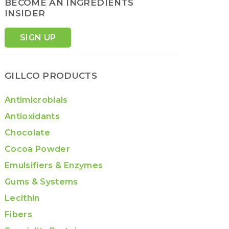
BECOME AN INGREDIENTS
INSIDER
SIGN UP
GILLCO PRODUCTS
Antimicrobials
Antioxidants
Chocolate
Cocoa Powder
Emulsifiers & Enzymes
Gums & Systems
Lecithin
Fibers