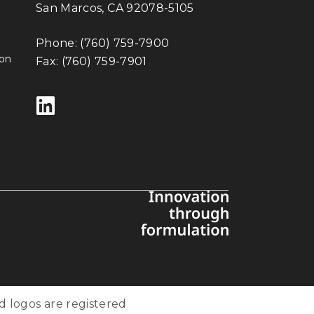
San Marcos, CA 92078-5105
Phone:
(760) 759-7900
ion
Fax: (760) 759-7901
Follow us on LinkedIn
d logos are registered