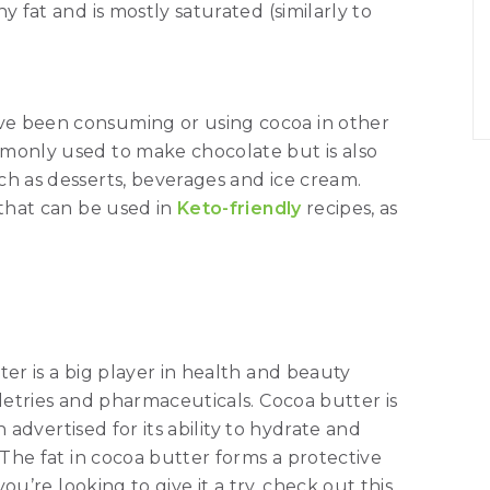
y fat and is mostly saturated (similarly to
ve been consuming or using cocoa in other
mmonly used to make chocolate but is also
ch as desserts, beverages and ice cream.
 that can be used in
Keto-friendly
recipes, as
ter is a big player in health and beauty
iletries and pharmaceuticals. Cocoa butter is
en advertised for its ability to hydrate and
 The fat in cocoa butter forms a protective
you’re looking to give it a try, check out this