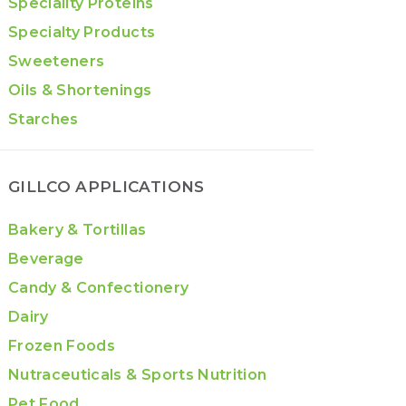
Speciality Proteins
Specialty Products
Sweeteners
Oils & Shortenings
Starches
GILLCO APPLICATIONS
Bakery & Tortillas
Beverage
Candy & Confectionery
Dairy
Frozen Foods
Nutraceuticals & Sports Nutrition
Pet Food