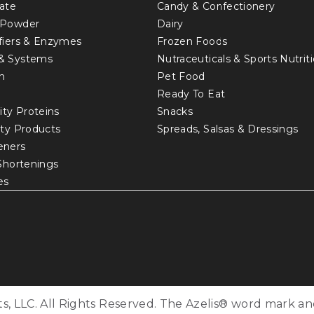
ate
Candy & Confectionery
 Powder
Dairy
fiers & Enzymes
Frozen Foods
& Systems
Nutraceuticals & Sports Nutrit
in
Pet Food
Ready To Eat
ity Proteins
Snacks
lty Products
Spreads, Salsas & Dressings
eners
 Shortenings
es
s, LLC. All Rights Reserved. The Azelis® word mark an