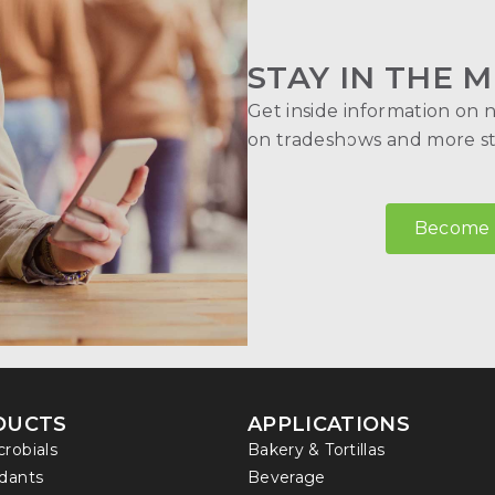
STAY IN THE M
Get inside information on 
on tradeshows and more str
Become a
DUCTS
APPLICATIONS
crobials
Bakery & Tortillas
idants
Beverage