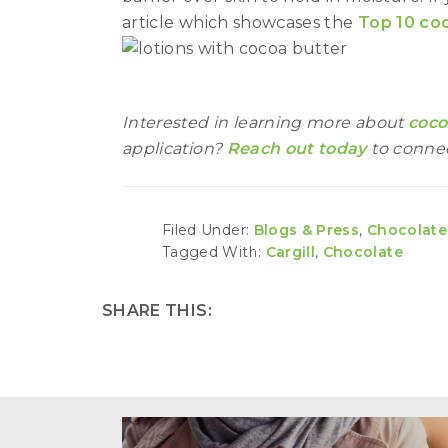
article which showcases the
Top 10 coc
Interested in learning more about
coco
application?
Reach out today
to connec
Filed Under:
Blogs & Press
,
Chocolate
Tagged With:
Cargill
,
Chocolate
SHARE THIS: