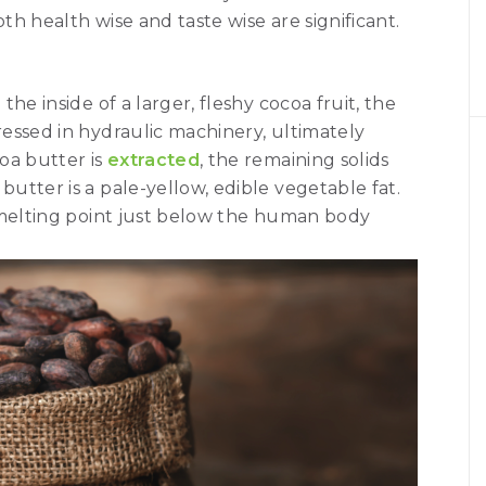
oth health wise and taste wise are significant.
he inside of a larger, fleshy cocoa fruit, the
essed in hydraulic machinery, ultimately
coa butter is
extracted
, the remaining solids
 butter is a pale-yellow, edible vegetable fat.
 melting point just below the human body