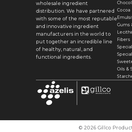
Chocol
wholesale ingredient
Cocoa
distribution. We have partnered
Emulsi
with some of the most reputable
Gums 
and innovative ingredient
Lecith
manufacturers in the world to
Fibers
put together an incredible line
Special
of healthy, natural, and
Specia
functional ingredients.
Sweet
Oils &
Starch
© 2026 Gillco Product