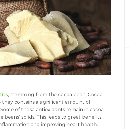
fits
, stemming from the cocoa bean. Cocoa
e they contains a significant amount of
 Some of these antioxidants remain in cocoa
e beans’ solids. This leads to great benefits
inflammation and improving heart health.