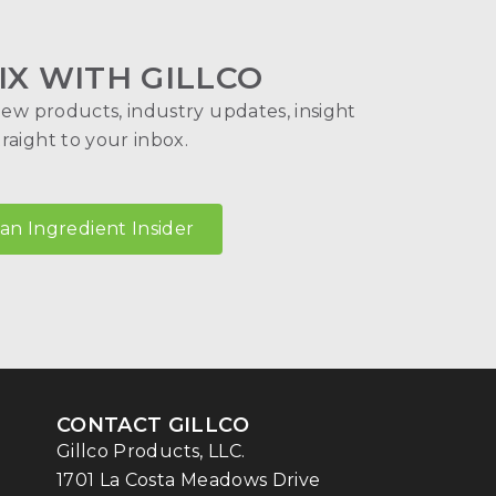
IX WITH GILLCO
new products, industry updates, insight
aight to your inbox.
n Ingredient Insider
CONTACT GILLCO
Gillco Products, LLC.
1701 La Costa Meadows Drive