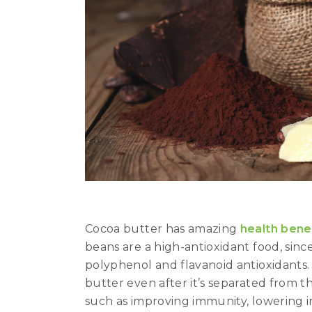
Cocoa butter has amazing
health bene
beans are a high-antioxidant food, sinc
polyphenol and flavanoid antioxidants.
butter even after it’s separated from th
such as improving immunity, lowering 