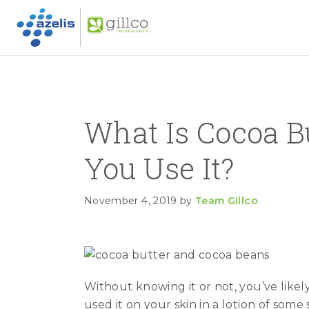
GILLC
Skip to primary navigation
Skip to main content
Skip to primary sidebar
What Is Cocoa B
You Use It?
November 4, 2019
by
Team Gillco
Without knowing it or not, you’ve like
used it on your skin in a lotion of some 