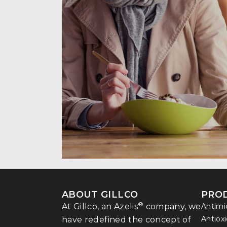
ABOUT GILLCO
PRO
®
At Gillco, an Azelis
company, we
Antimi
Antiox
have redefined the concept of