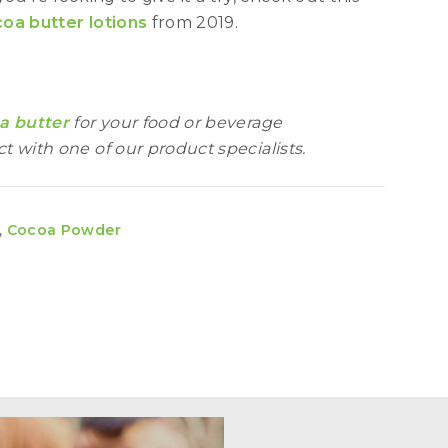
oa butter lotions
from 2019.
a butter
for your food or beverage
t with one of our product specialists.
,
Cocoa Powder