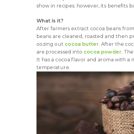
show in recipes; however, its benefits b
What is it?
After farmers extract cocoa beans from t
beans are cleaned, roasted and then pr
oozing out
cocoa butter
. After the co
are processed into
cocoa powder
. The
It has a cocoa flavor and aroma with a
temperature.