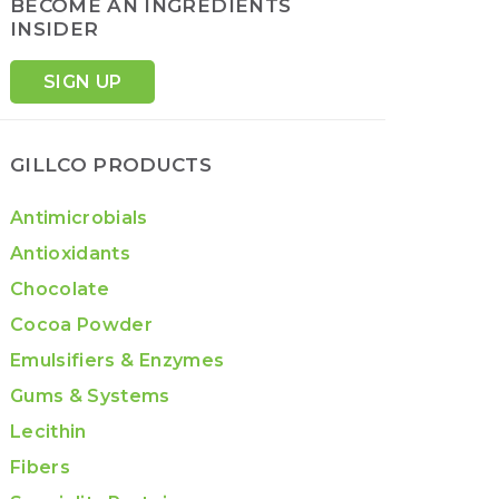
BECOME AN INGREDIENTS
INSIDER
SIGN UP
GILLCO PRODUCTS
Antimicrobials
Antioxidants
Chocolate
Cocoa Powder
Emulsifiers & Enzymes
Gums & Systems
Lecithin
Fibers