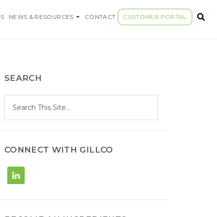
S COMPANY
S
NEWS & RESOURCES
CONTACT
CUSTOMER PORTAL
SEARCH
S
Search
e
site
a
r
c
h
CONNECT WITH GILLCO