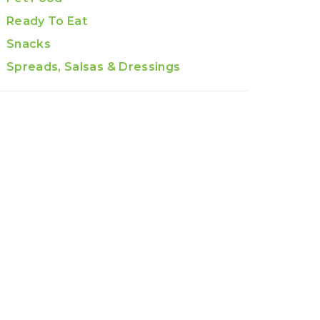
Ready To Eat
Snacks
Spreads, Salsas & Dressings