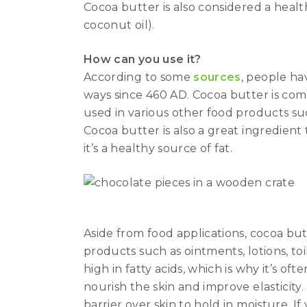
Cocoa butter is also considered a health
coconut oil).
How can you use it?
According to some
sources
, people ha
ways since 460 AD. Cocoa butter is co
used in various other food products su
Cocoa butter is also a great ingredient
it’s a healthy source of fat.
Aside from food applications, cocoa but
products such as ointments, lotions, to
high in fatty acids, which is why it’s oft
nourish the skin and improve elasticity.
barrier over skin to hold in moisture. If 