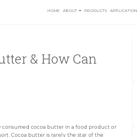
O INGREDIENTS, AN AZELI
HOME
ABOUT
PRODUCTS
APPLICATION
utter & How Can
ly consumed cocoa butter in a food product or
sort. Cocoa butter is rarely the star of the