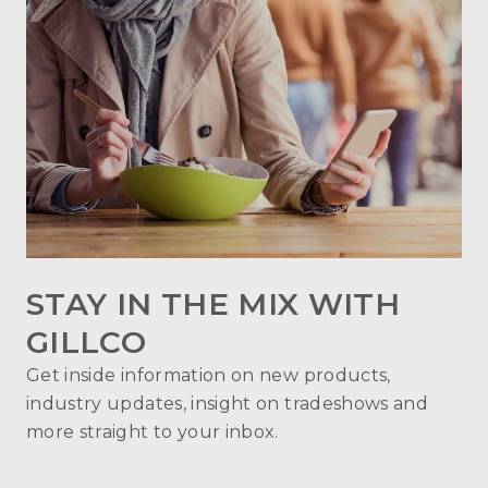
STAY IN THE MIX WITH
GILLCO
Get inside information on new products,
industry updates, insight on tradeshows and
more straight to your inbox.