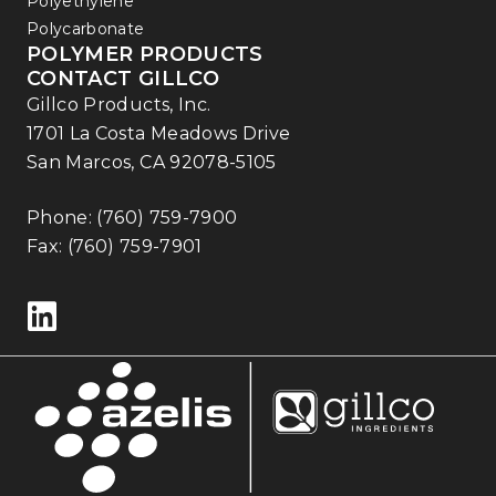
Polyethylene
Polycarbonate
POLYMER PRODUCTS
CONTACT GILLCO
Gillco Products, Inc.
1701 La Costa Meadows Drive
San Marcos, CA 92078-5105
Phone:
(760) 759-7900
Fax: (760) 759-7901
Follow us on LinkedIn