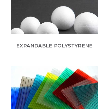
EXPANDABLE POLYSTYRENE