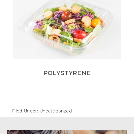
POLYSTYRENE
Filed Under: Uncategorized