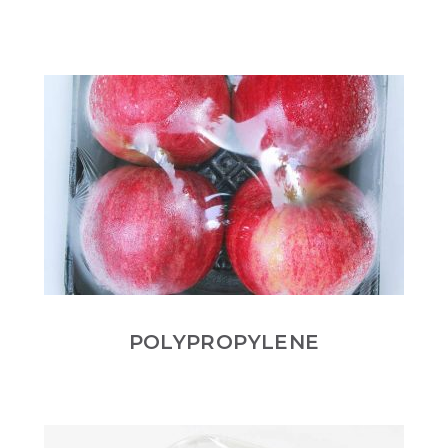
POLYPROPYLENE