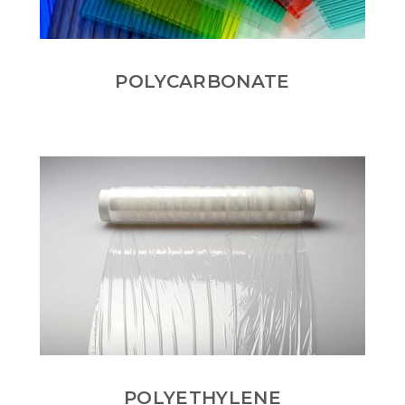
POLYCARBONATE
POLYETHYLENE