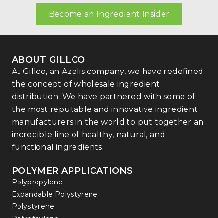
Become an Ingredient Insider
ABOUT GILLCO
At Gillco, an Azelis company, we have redefined
the concept of wholesale ingredient
distribution. We have partnered with some of
the most reputable and innovative ingredient
manufacturers in the world to put together an
incredible line of healthy, natural, and
functional ingredients.
POLYMER APPLICATIONS
Polypropylene
Expandable Polystyrene
Polystyrene