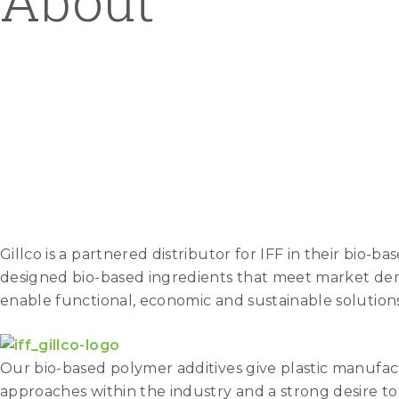
About
Gillco is a partnered distributor for IFF in their bio
designed bio-based ingredients that meet market dema
enable functional, economic and sustainable solutions
Our bio-based polymer additives give plastic manufac
approaches within the industry and a strong desire t