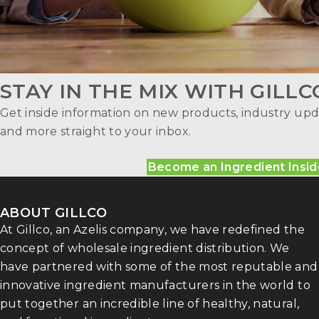
STAY IN THE MIX WITH GILLC
Get inside information on new products, industry upd
and more straight to your inbox.
Become an Ingredient Insid
ABOUT GILLCO
At Gillco, an Azelis company, we have redefined the
concept of wholesale ingredient distribution. We
have partnered with some of the most reputable and
innovative ingredient manufacturers in the world to
put together an incredible line of healthy, natural,