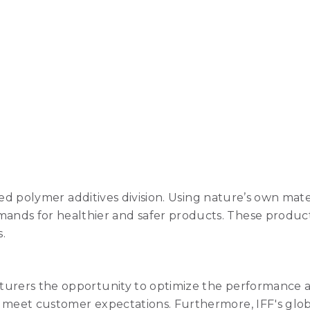
-based polymer additives division. Using nature’s own m
nds for healthier and safer products. These products 
.
turers the opportunity to optimize the performance a
o meet customer expectations. Furthermore, IFF's glob