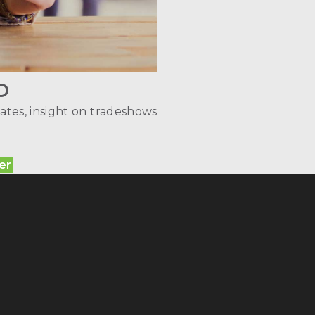
O
ates, insight on tradeshows
er