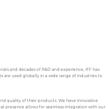
aterials and decades of R&D and experience, IFF has
are used globally in a wide range of industries to
nd quality of their products. We have innovative
al presence allows for seamless integration with our