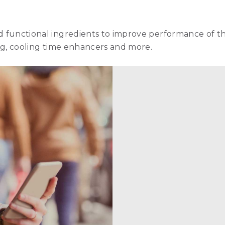
nd functional ingredients to improve performance of t
ling, cooling time enhancers and more.