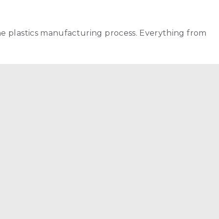
he plastics manufacturing process. Everything from