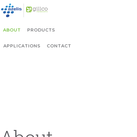
Skip to primary navigation
Skip to main content
ABOUT
PRODUCTS
APPLICATIONS
CONTACT