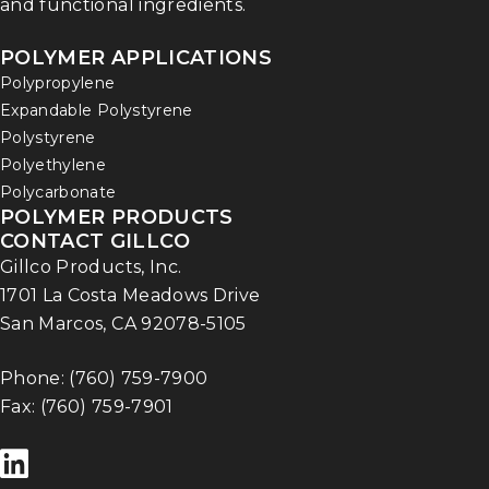
and functional ingredients.
POLYMER APPLICATIONS
Polypropylene
Expandable Polystyrene
Polystyrene
Polyethylene
Polycarbonate
POLYMER PRODUCTS
CONTACT GILLCO
Gillco Products, Inc.
1701 La Costa Meadows Drive
San Marcos, CA 92078-5105
Phone:
(760) 759-7900
Fax: (760) 759-7901
F
o