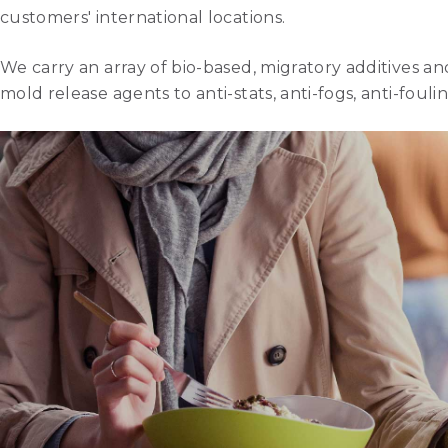
customers' international locations.
We carry an array of bio-based, migratory additives a
mold release agents to anti-stats, anti-fogs, anti-fou