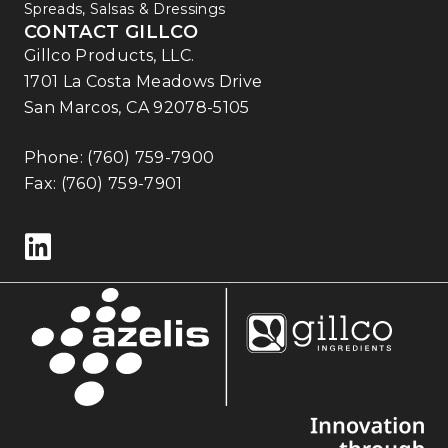
Spreads, Salsas & Dressings
CONTACT GILLCO
Gillco Products, LLC.
1701 La Costa Meadows Drive
San Marcos, CA 92078-5105
Phone:
(760) 759-7900
Fax: (760) 759-7901
Follow us on LinkedIn