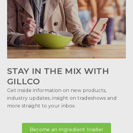
STAY IN THE MIX WITH
GILLCO
Get inside information on new products,
industry updates, insight on tradeshows and
more straight to your inbox.
Become an Ingredient Insider