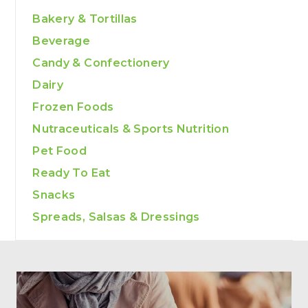
Bakery & Tortillas
Beverage
Candy & Confectionery
Dairy
Frozen Foods
Nutraceuticals & Sports Nutrition
Pet Food
Ready To Eat
Snacks
Spreads, Salsas & Dressings