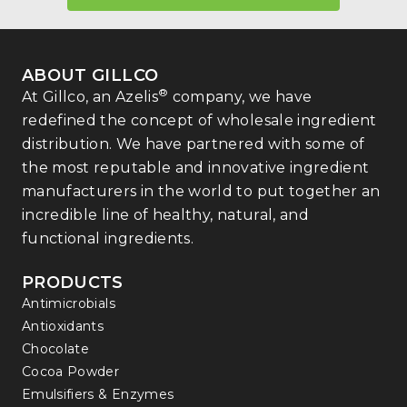
ABOUT GILLCO
®
At Gillco, an Azelis
company, we have
redefined the concept of wholesale ingredient
distribution. We have partnered with some of
the most reputable and innovative ingredient
manufacturers in the world to put together an
incredible line of healthy, natural, and
functional ingredients.
PRODUCTS
Antimicrobials
Antioxidants
Chocolate
Cocoa Powder
Emulsifiers & Enzymes