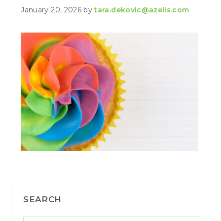
January 20, 2026
by
tara.dekovic@azelis.com
PRIMARY
SEARCH
SIDEBAR
S