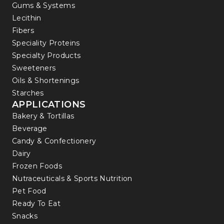
Gums & Systems
Lecithin
Fibers
Speciality Proteins
Specialty Products
Sweeteners
Oils & Shortenings
Starches
APPLICATIONS
Bakery & Tortillas
Beverage
Candy & Confectionery
Dairy
Frozen Foods
Nutraceuticals & Sports Nutrition
Pet Food
Ready To Eat
Snacks