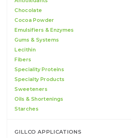
Antioxidants
Chocolate
Cocoa Powder
Emulsifiers & Enzymes
Gums & Systems
Lecithin
Fibers
Speciality Proteins
Specialty Products
Sweeteners
Oils & Shortenings
Starches
GILLCO APPLICATIONS