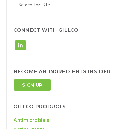
Search
e
site
a
r
c
h
CONNECT WITH GILLCO
BECOME AN INGREDIENTS INSIDER
SIGN UP
GILLCO PRODUCTS
Antimicrobials