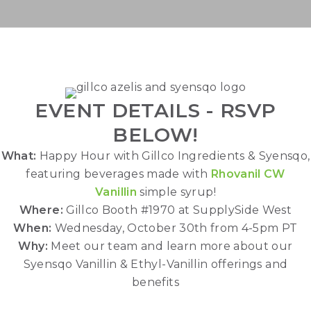
TUESDAY, APRIL 30TH - 11A
PT/2P ET
EVENT DETAILS - RSVP
BELOW!
What:
Happy Hour with Gillco Ingredients & Syensqo,
featuring beverages made with
Rhovanil CW
Vanillin
simple syrup!
Where:
Gillco Booth #1970 at SupplySide West
When:
Wednesday, October 30th from 4-5pm PT
Why:
Meet our team and learn more about our
Syensqo Vanillin & Ethyl-Vanillin offerings and
benefits