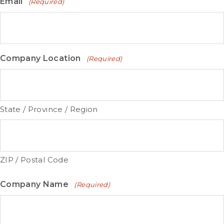
Email
(Required)
Company Location
(Required)
State / Province / Region
ZIP / Postal Code
Company Name
(Required)