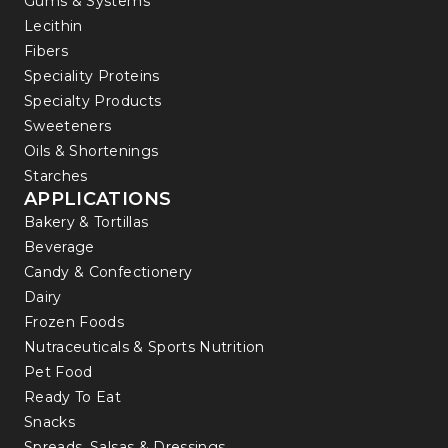
Gums & Systems
Lecithin
Fibers
Speciality Proteins
Specialty Products
Sweeteners
Oils & Shortenings
Starches
APPLICATIONS
Bakery & Tortillas
Beverage
Candy & Confectionery
Dairy
Frozen Foods
Nutraceuticals & Sports Nutrition
Pet Food
Ready To Eat
Snacks
Spreads, Salsas & Dressings