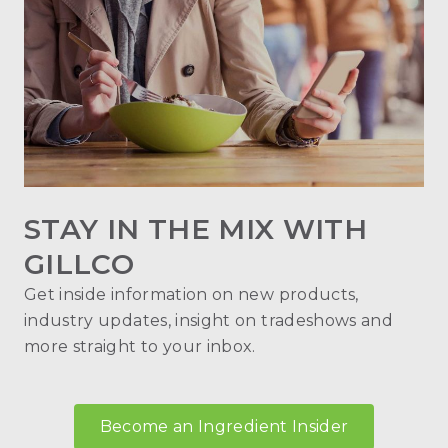
STAY IN THE MIX WITH
GILLCO
Get inside information on new products,
industry updates, insight on tradeshows and
more straight to your inbox.
Become an Ingredient Insider