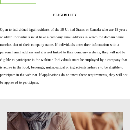
ELIGIBILITY
Open to individual legal residents of the 50 United States or Canada who are 18 years
or older.
Individuals must have a company email address in which the domain name
matches that of their company name. If individuals enter their information with a
personal email address and it is not linked to their company website, they will not be
eligible to participate in the webinar. Individuals must be employed by a company that
is active in the food, beverage, nutraceutical or ingredients industry to be eligible to
participate in the webinar. If applications do not meet these requirements, they will not
be approved to participate.