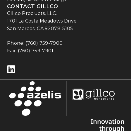
CONTACT GILLCO
Gillco Products, LLC.
1701 La Costa Meadows Drive
San Marcos, CA 92078-5105
Phone:
(760) 759-7900
Fax: (760) 759-7901
Follow us on LinkedIn