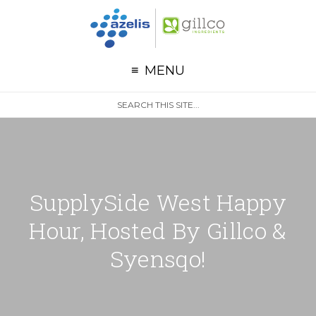
G
Skip to primary navigation
Skip to main content
MENU
S
Search
e
site
a
r
c
h
SupplySide West Happy
Hour, Hosted By Gillco &
Syensqo!