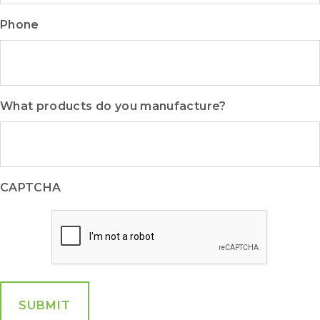
Phone
What products do you manufacture?
CAPTCHA