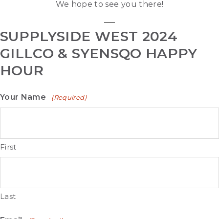
We hope to see you there!
SUPPLYSIDE WEST 2024
GILLCO & SYENSQO HAPPY
HOUR
Your Name
(Required)
First
Last