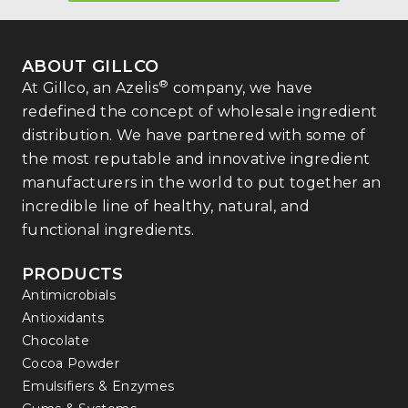
ABOUT GILLCO
®
At Gillco, an Azelis
company, we have
redefined the concept of wholesale ingredient
distribution. We have partnered with some of
the most reputable and innovative ingredient
manufacturers in the world to put together an
incredible line of healthy, natural, and
functional ingredients.
PRODUCTS
Antimicrobials
Antioxidants
Chocolate
Cocoa Powder
Emulsifiers & Enzymes